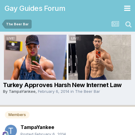
Gay Guides Forum
The Beer Bar
Turkey Approves Harsh New Internet Law
By
TampaYankee
,
February 6, 2014
in
The Beer Bar
Members
TampaYankee
Posted
February 6, 2014