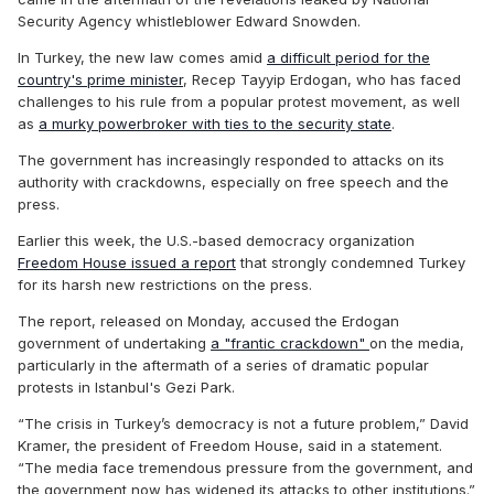
Security Agency whistleblower Edward Snowden.
In Turkey, the new law comes amid
a difficult period for the
country's prime minister
, Recep Tayyip Erdogan, who has faced
challenges to his rule from a popular protest movement, as well
as
a murky powerbroker with ties to the security state
.
The government has increasingly responded to attacks on its
authority with crackdowns, especially on free speech and the
press.
Earlier this week, the U.S.-based democracy organization
Freedom House issued a report
that strongly condemned Turkey
for its harsh new restrictions on the press.
The report, released on Monday, accused the Erdogan
government of undertaking
a "frantic crackdown"
on the media,
particularly in the aftermath of a series of dramatic popular
protests in Istanbul's Gezi Park.
“The crisis in Turkey’s democracy is not a future problem,” David
Kramer, the president of Freedom House, said in a statement.
“The media face tremendous pressure from the government, and
the government now has widened its attacks to other institutions.”