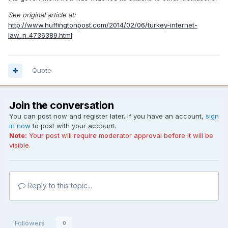
See original article at:
http://www.huffingtonpost.com/2014/02/06/turkey-internet-
law_n_4736389.html
Quote
Join the conversation
You can post now and register later. If you have an account,
sign
in now
to post with your account.
Note:
Your post will require moderator approval before it will be
visible.
Reply to this topic...
Followers
0