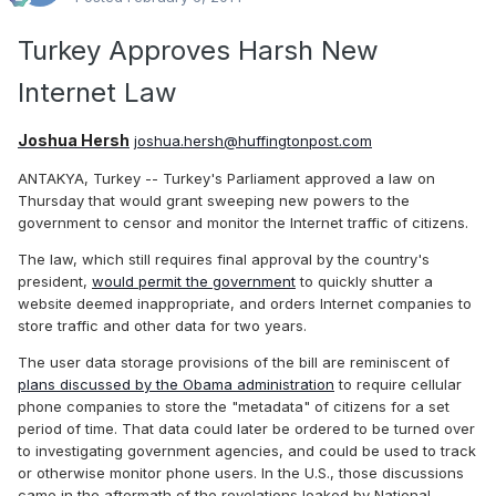
Turkey Approves Harsh New
Internet Law
Joshua Hersh
joshua.hersh@huffingtonpost.com
ANTAKYA, Turkey -- Turkey's Parliament approved a law on
Thursday that would grant sweeping new powers to the
government to censor and monitor the Internet traffic of citizens.
The law, which still requires final approval by the country's
president,
would permit the government
to quickly shutter a
website deemed inappropriate, and orders Internet companies to
store traffic and other data for two years.
The user data storage provisions of the bill are reminiscent of
plans discussed by the Obama administration
to require cellular
phone companies to store the "metadata" of citizens for a set
period of time. That data could later be ordered to be turned over
to investigating government agencies, and could be used to track
or otherwise monitor phone users. In the U.S., those discussions
came in the aftermath of the revelations leaked by National