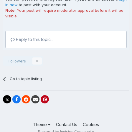
in now
to post with your account.
Note:
Your post will require moderator approval before it will be
visible.
Reply to this topic...
Followers
0
Go to topic listing
Theme
Contact Us
Cookies
Powered by Invision Community