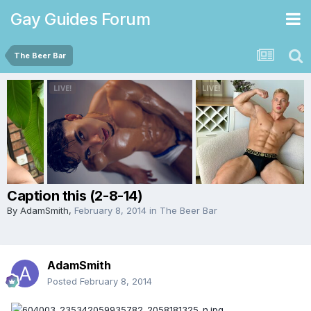
Gay Guides Forum
The Beer Bar
Caption this (2-8-14)
By
AdamSmith
,
February 8, 2014
in
The Beer Bar
AdamSmith
Posted
February 8, 2014