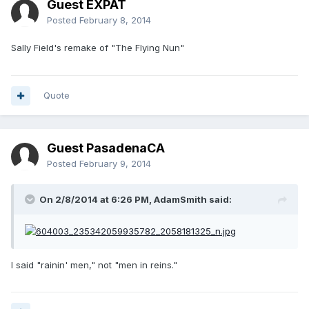
Guest EXPAT
Posted
February 8, 2014
Sally Field's remake of "The Flying Nun"
Quote
Guest PasadenaCA
Posted
February 9, 2014
On 2/8/2014 at 6:26 PM, AdamSmith said:
I said "rainin' men," not "men in reins."