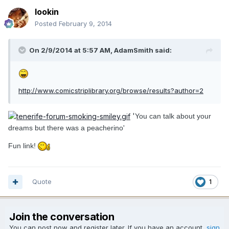
lookin
Posted
February 9, 2014
On 2/9/2014 at 5:57 AM, AdamSmith said:
http://www.comicstriplibrary.org/browse/results?author=2
'
You can talk about your
dreams but there was a peacherino'
Fun link!
Quote
1
Join the conversation
You can post now and register later. If you have an account,
sign