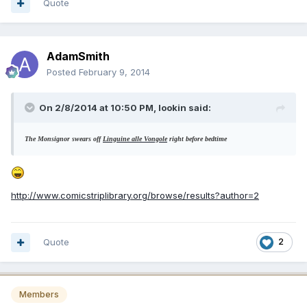
Quote
AdamSmith
Posted
February 9, 2014
On 2/8/2014 at 10:50 PM, lookin said:
The Monsignor swears off
Linguine alle Vongole
right before bedtime
http://www.comicstriplibrary.org/browse/results?author=2
Quote
2
Members