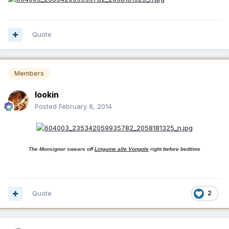
Quote
Members
lookin
Posted
February 8, 2014
The Monsignor swears off
Linguine alle Vongole
right before bedtime
Quote
2