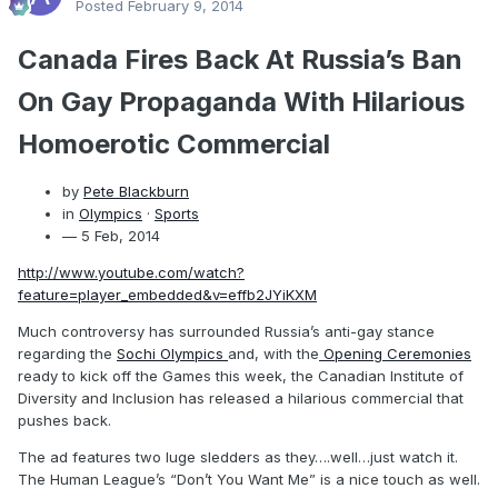
Posted
February 9, 2014
Canada Fires Back At Russia’s Ban
On Gay Propaganda With Hilarious
Homoerotic Commercial
by
Pete Blackburn
in
Olympics
·
Sports
— 5 Feb, 2014
http://www.youtube.com/watch?
feature=player_embedded&v=effb2JYiKXM
Much controversy has surrounded Russia’s anti-gay stance
regarding the
Sochi Olympics
and, with the
Opening Ceremonies
ready to kick off the Games this week, the Canadian Institute of
Diversity and Inclusion has released a hilarious commercial that
pushes back.
The ad features two luge sledders as they….well…just watch it.
The Human League’s “Don’t You Want Me” is a nice touch as well.