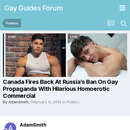
Gay Guides Forum
Politics
Canada Fires Back At Russia’s Ban On Gay
Propaganda With Hilarious Homoerotic
Commercial
By
AdamSmith
,
February 9, 2014
in
Politics
AdamSmith