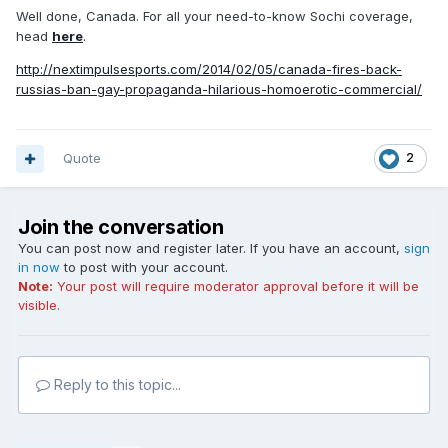
Well done, Canada. For all your need-to-know Sochi coverage,
head
here
.
http://nextimpulsesports.com/2014/02/05/canada-fires-back-
russias-ban-gay-propaganda-hilarious-homoerotic-commercial/
Quote
2
Join the conversation
You can post now and register later. If you have an account,
sign
in now
to post with your account.
Note:
Your post will require moderator approval before it will be
visible.
Reply to this topic...