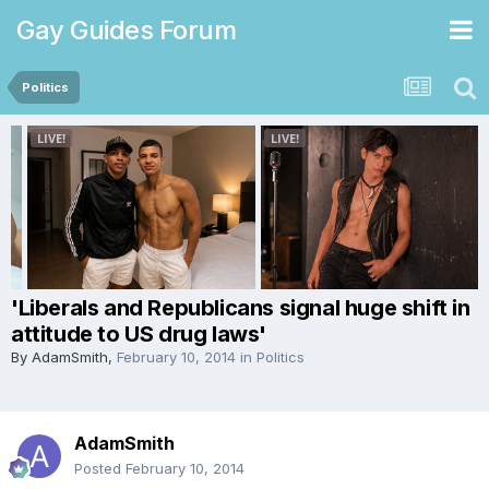
Gay Guides Forum
Politics
'Liberals and Republicans signal huge shift in
attitude to US drug laws'
By
AdamSmith
,
February 10, 2014
in
Politics
AdamSmith
Posted
February 10, 2014