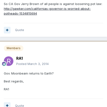
So CA Gov Jerry Brown of all people is against loosening pot law:
http://gawker.com/californias-governor-is-worried-about-
potheads-1534815694
Quote
Members
RA1
Posted
March 3, 2014
Gov. Moonbeam returns to Earth?
Best regards,
RA1
Quote