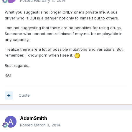
Posted
February 11, 2014
What you suggest is no longer ONLY one's private life. A bus
driver who is DUI is a danger not only to himself but to others.
I am not suggesting that there are no penalties for using drugs.
Someone who cannot control himself may not be employable in
any capacity.
I realize there are a lot of possible mutations and variations. But,
remember, I know porn when I see it.
Best regards,
RA1
Quote
AdamSmith
Posted
March 3, 2014