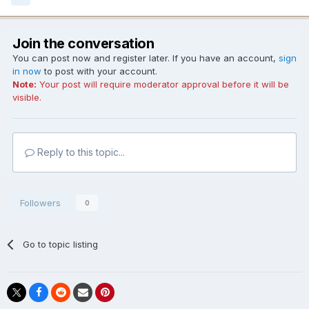
Join the conversation
You can post now and register later. If you have an account,
sign
in now
to post with your account.
Note:
Your post will require moderator approval before it will be
visible.
Reply to this topic...
Followers
0
Go to topic listing