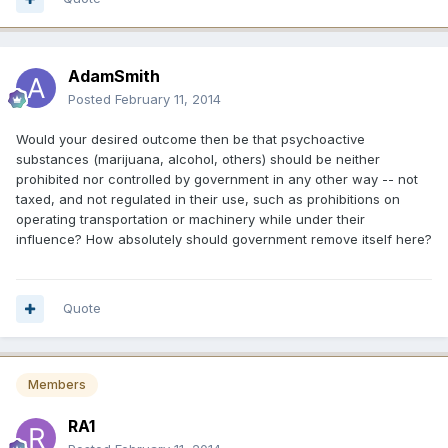
AdamSmith
Posted
February 11, 2014
Would your desired outcome then be that psychoactive
substances (marijuana, alcohol, others) should be neither
prohibited nor controlled by government in any other way -- not
taxed, and not regulated in their use, such as prohibitions on
operating transportation or machinery while under their
influence? How absolutely should government remove itself here?
Quote
Members
RA1