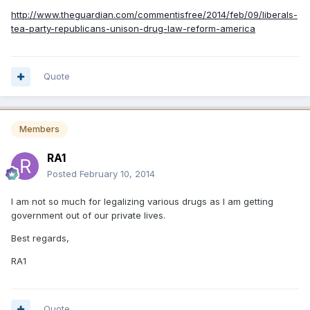
http://www.theguardian.com/commentisfree/2014/feb/09/liberals-
tea-party-republicans-unison-drug-law-reform-america
Quote
Members
RA1
Posted
February 10, 2014
I am not so much for legalizing various drugs as I am getting
government out of our private lives.
Best regards,
RA1
Quote