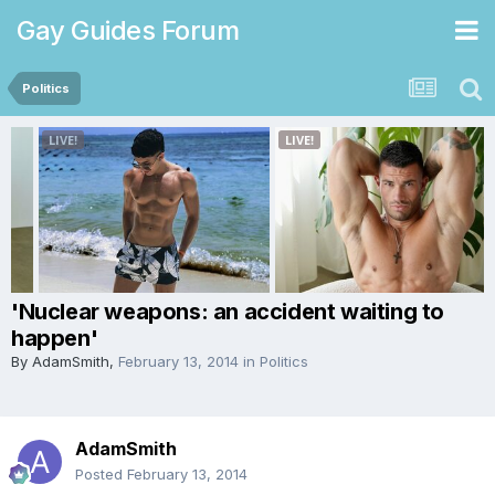
Gay Guides Forum
Politics
'Nuclear weapons: an accident waiting to
happen'
By
AdamSmith
,
February 13, 2014
in
Politics
AdamSmith
Posted
February 13, 2014