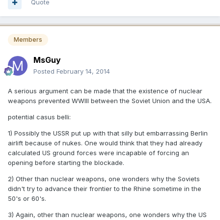
Quote
Members
MsGuy
Posted
February 14, 2014
A serious argument can be made that the existence of nuclear
weapons prevented WWIII between the Soviet Union and the USA.
potential casus belli:
1) Possibly the USSR put up with that silly but embarrassing Berlin
airlift because of nukes. One would think that they had already
calculated US ground forces were incapable of forcing an
opening before starting the blockade.
2) Other than nuclear weapons, one wonders why the Soviets
didn't try to advance their frontier to the Rhine sometime in the
50's or 60's.
3) Again, other than nuclear weapons, one wonders why the US