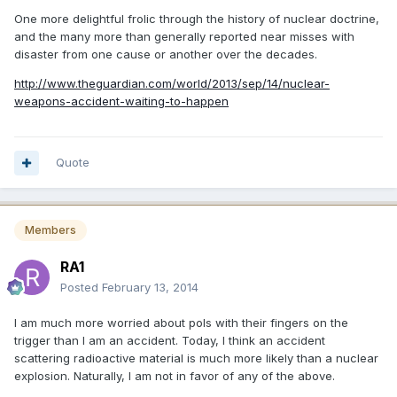
One more delightful frolic through the history of nuclear doctrine,
and the many more than generally reported near misses with
disaster from one cause or another over the decades.
http://www.theguardian.com/world/2013/sep/14/nuclear-
weapons-accident-waiting-to-happen
Quote
Members
RA1
Posted
February 13, 2014
I am much more worried about pols with their fingers on the
trigger than I am an accident. Today, I think an accident
scattering radioactive material is much more likely than a nuclear
explosion. Naturally, I am not in favor of any of the above.