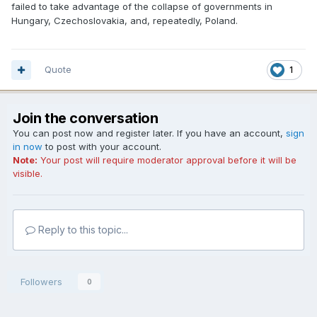
failed to take advantage of the collapse of governments in
Hungary, Czechoslovakia, and, repeatedly, Poland.
Quote
1
Join the conversation
You can post now and register later. If you have an account,
sign
in now
to post with your account.
Note:
Your post will require moderator approval before it will be
visible.
Reply to this topic...
Followers
0