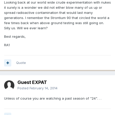
Looking back at our world wide crude experimentation with nukes
it surely is a wonder we did not either blow many of us up or
spread radioactive contamination that would last many
generations. I remember the Strontium 90 that circled the world a
few times back when above ground testing was still going on.
Silly us. Will we ever learn?
Best regards,
RA1
Quote
Guest EXPAT
Posted
February 14, 2014
Unless of course you are watching a past season of "24". . .