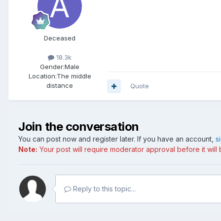
Deceased
18.3k
Gender:
Male
Location:
The middle
distance
Quote
Join the conversation
You can post now and register later. If you have an account,
s
Note:
Your post will require moderator approval before it will b
Reply to this topic...