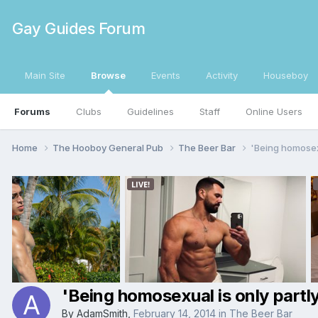
Gay Guides Forum
Main Site
Browse
Events
Activity
Houseboy
Forums
Clubs
Guidelines
Staff
Online Users
Home
The Hooboy General Pub
The Beer Bar
'Being homosexu
'Being homosexual is only partly
By
AdamSmith
,
February 14, 2014
in
The Beer Bar