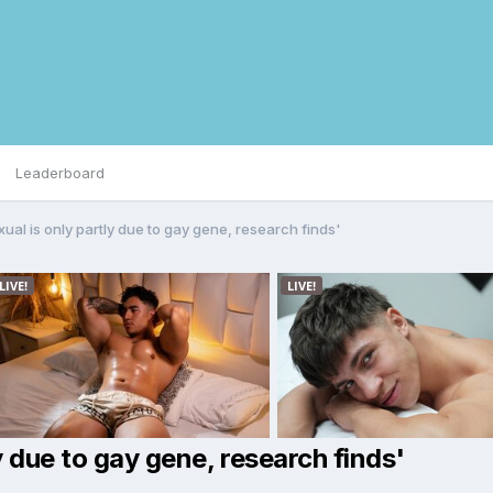
Leaderboard
al is only partly due to gay gene, research finds'
 due to gay gene, research finds'