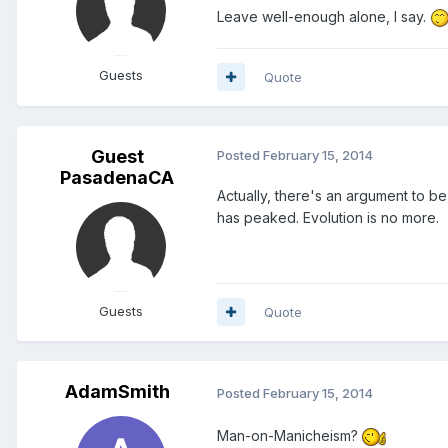
Leave well-enough alone, I say.
Guests
Quote
Guest
Posted
February 15, 2014
PasadenaCA
Actually, there's an argument to be
has peaked. Evolution is no more.
Guests
Quote
AdamSmith
Posted
February 15, 2014
Man-on-Manicheism?