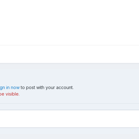
ign in now
to post with your account.
e visible.