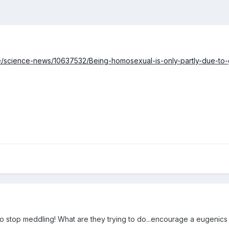
ce/science-news/10637532/Being-homosexual-is-only-partly-due-to-
o stop meddling! What are they trying to do...encourage a eugenic