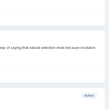
 way of saying that natural selection ends because evolution
Author