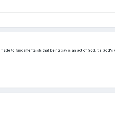
 made to fundamentalists that being gay is an act of God. It's God's