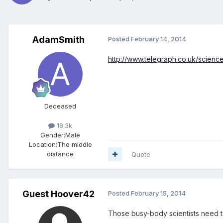
AdamSmith
Posted
February 14, 2014
http://www.telegraph.co.uk/scien
Deceased
18.3k
Gender:
Male
Location:
The middle
distance
Quote
Guest Hoover42
Posted
February 15, 2014
Those busy-body scientists need t