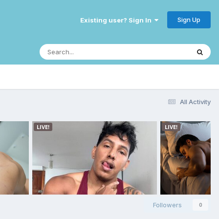
Sign Up
Existing user? Sign In
All Activity
Followers
0