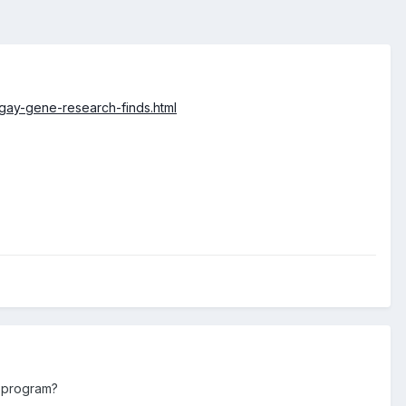
gay-gene-research-finds.html
s program?