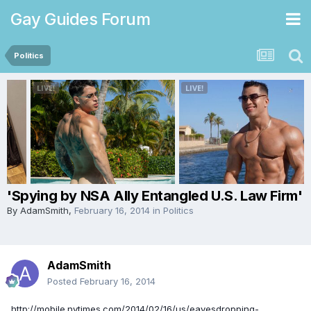
Gay Guides Forum
Politics
'Spying by NSA Ally Entangled U.S. Law Firm'
By
AdamSmith
,
February 16, 2014
in
Politics
AdamSmith
Posted
February 16, 2014
http://mobile.nytimes.com/2014/02/16/us/eavesdropping-