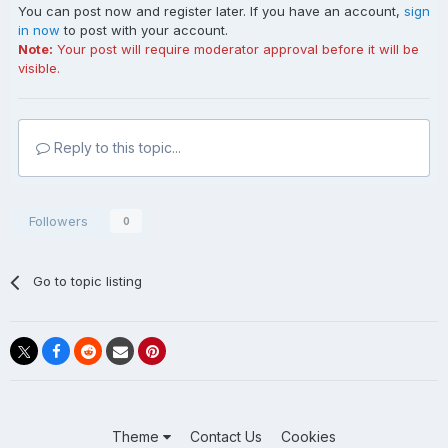
You can post now and register later. If you have an account,
sign
in now
to post with your account.
Note:
Your post will require moderator approval before it will be
visible.
Reply to this topic...
Followers
0
Go to topic listing
Theme
Contact Us
Cookies