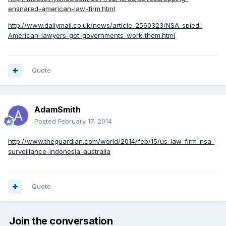
ensnared-american-law-firm.html
http://www.dailymail.co.uk/news/article-2560323/NSA-spied-
American-lawyers-got-governments-work-them.html
Quote
AdamSmith
Posted
February 17, 2014
http://www.theguardian.com/world/2014/feb/15/us-law-firm-nsa-
surveillance-indonesia-australia
Quote
Join the conversation