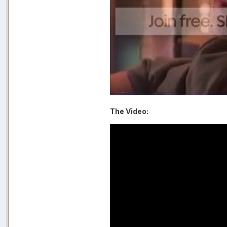
The Video: