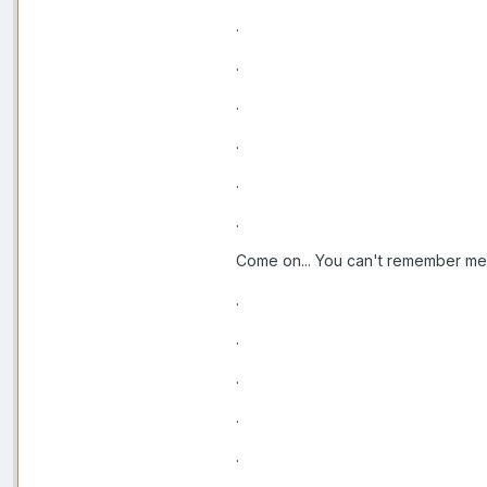
.
.
.
.
.
.
Come on... You can't remember me
.
.
.
.
.