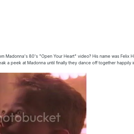
rom Madonna's 80's "Open Your Heart" video? His name was Felix H
eak a peek at Madonna until finally they dance off together happily i