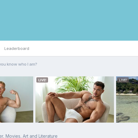
Leaderboard
you know who I am?
r, Movies, Art and Literature