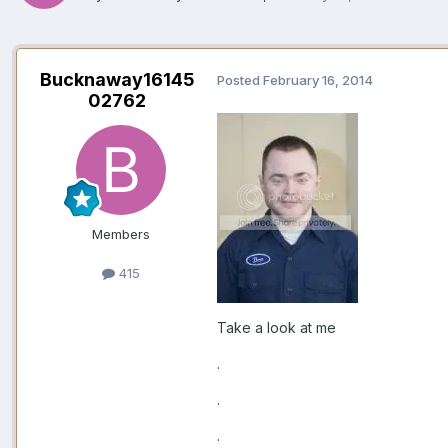
Bucknaway16145
Posted
February 16, 2014
02762
Members
415
Take a look at me
.
.
.