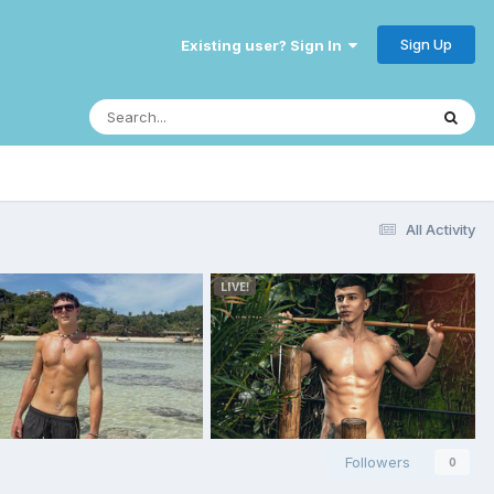
Sign Up
Existing user? Sign In
All Activity
Followers
0