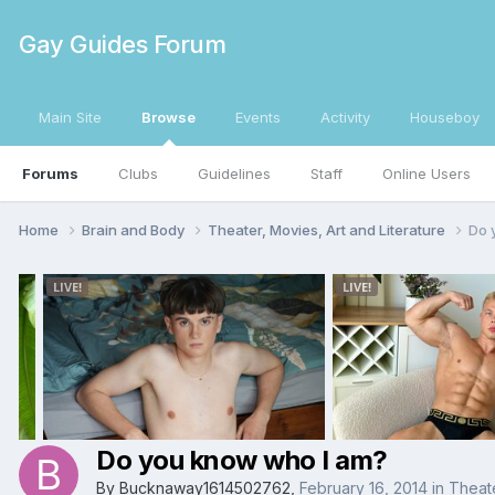
Gay Guides Forum
Main Site
Browse
Events
Activity
Houseboy
Forums
Clubs
Guidelines
Staff
Online Users
Home
Brain and Body
Theater, Movies, Art and Literature
Do 
Do you know who I am?
By
Bucknaway1614502762
,
February 16, 2014
in
Theate