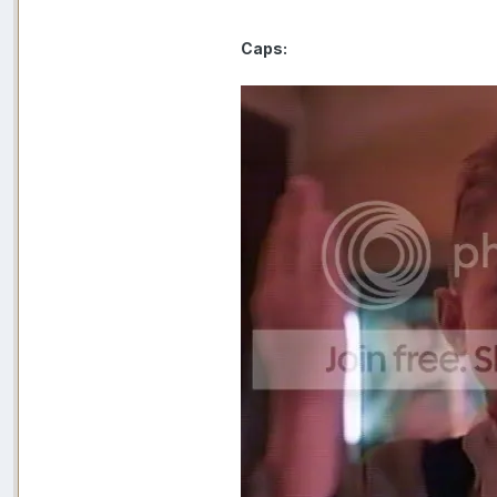
Caps: