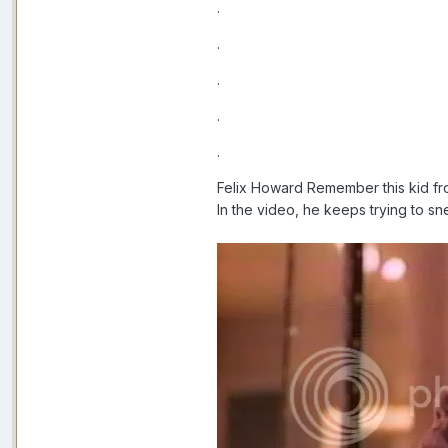
.
.
.
.
.
Felix Howard Remember this kid f
In the video, he keeps trying to sn