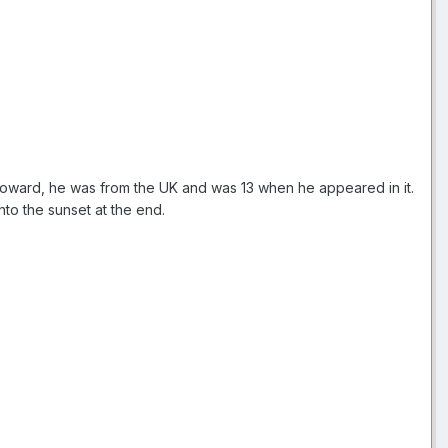
oward, he was from the UK and was 13 when he appeared in it.
nto the sunset at the end.