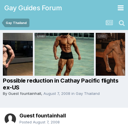
Gay Guides Forum
Gay Thailand
Possible reduction in Cathay Pacific flights
ex-US
By Guest fountainhall,
August 7, 2008
in
Gay Thailand
Guest fountainhall
Posted
August 7, 2008