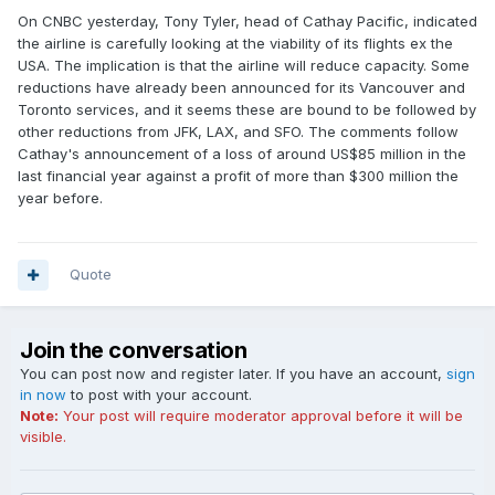
On CNBC yesterday, Tony Tyler, head of Cathay Pacific, indicated
the airline is carefully looking at the viability of its flights ex the
USA. The implication is that the airline will reduce capacity. Some
reductions have already been announced for its Vancouver and
Toronto services, and it seems these are bound to be followed by
other reductions from JFK, LAX, and SFO. The comments follow
Cathay's announcement of a loss of around US$85 million in the
last financial year against a profit of more than $300 million the
year before.
Quote
Join the conversation
You can post now and register later. If you have an account,
sign
in now
to post with your account.
Note:
Your post will require moderator approval before it will be
visible.