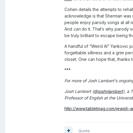
Cohen details the attempts to rehab
acknowledge is that Sherman was 
people enjoy parody songs at all is
And
can
do it. That’s why parody s
be truly brilliant to escape being t
A handful of “Weird Al” Yankovic p
forgettable silliness and a grim p
closet. One can hope that, thanks 
***
For more of Josh Lambert’s ongoin
Josh Lambert (
@joshnlambert
), a 
Professor of English at the Univers
http://www.tabletmag.com/jewish-a
Quote