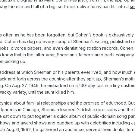
s why the rise and fall of a big, self-destructive funnyman fits into a
se
ften as he has been forgotten, but Cohen’s book is exhaustively de
d. Cohen has dug up every scrap of Sherman’s writing, published or
ooks, divorce papers, and even dentist registration records. Cohen 
rs know that in the latter year, Sherman’s father’s auto parts compa
n picking up.
address at which Sherman or his parents ever lived, and how much ea
ck and forth across the country; after they split up, Sherman’s moth
. On Aug. 27, 1949, he embarked on a 100-day fast in a tiny custom-b
cky variety, until the stunt killed him.
ical about familial relationships and the promise of adulthood. Bu
andparents in Chicago, Sherman learned Yiddish expressions and the 
e sat down to put together a quick album of public-domain song par
ws and award shows and buddied up with celebrities including Jac
s. On Aug. 6, 1962, he gathered an audience, served them drinks, tur