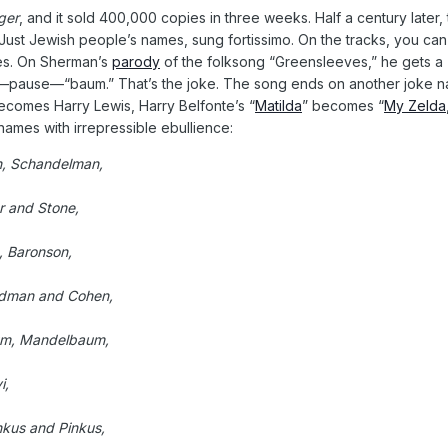
ger
, and it sold 400,000 copies in three weeks. Half a century later,
ust Jewish people’s names, sung fortissimo. On the tracks, you can 
mes. On Sherman’s
parody
of the folksong “Greensleeves,” he gets a
—pause—“baum.” That’s the joke. The song ends on another joke nam
ecomes Harry Lewis, Harry Belfonte’s “
Matilda
” becomes “
My Zelda
 names with irrepressible ebullience:
n, Schandelman,
r and Stone,
, Baronson,
idman and Cohen,
aum, Mandelbaum,
i,
kus and Pinkus,