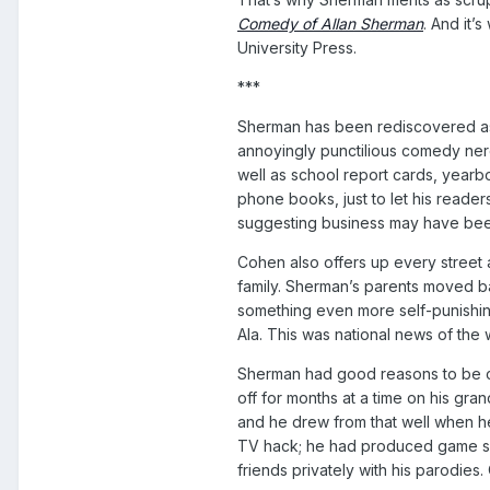
Comedy of Allan Sherman
. And it’
University Press.
***
Sherman has been rediscovered as o
annoyingly punctilious comedy ner
well as school report cards, yearb
phone books, just to let his reade
suggesting business may have bee
Cohen also offers up every street 
family. Sherman’s parents moved ba
something even more self-punishing
Ala. This was national news of the wa
Sherman had good reasons to be cyn
off for months at a time on his gr
and he drew from that well when h
TV hack; he had produced game sho
friends privately with his parodie