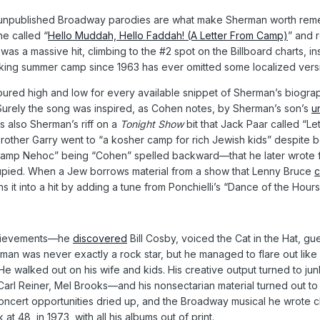
ly unpublished Broadway parodies are what make Sherman worth remem
e called “
Hello Muddah, Hello Faddah! (A Letter From Camp)
” and 
It was a massive hit, climbing to the #2 spot on the Billboard charts, i
king summer camp since 1963 has ever omitted some localized versio
ed high and low for every available snippet of Sherman’s biograph
 Surely the song was inspired, as Cohen notes, by Sherman’s son’s
u
as also Sherman’s riff on a
Tonight Show
bit that Jack Paar called “Le
 brother Garry went to “a kosher camp for rich Jewish kids” despite 
Camp Nehoc” being “Cohen” spelled backward—that he later wrote fo
upied. When a Jew borrows material from a show that Lenny Bruce
c
it into a hit by adding a tune from Ponchielli’s “Dance of the Hours
achievements—he
discovered
Bill Cosby, voiced the Cat in the Hat, 
erman was never exactly a rock star, but he managed to flare out like
He walked out on his wife and kids. His creative output turned to jun
arl Reiner, Mel Brooks—and his nonsectarian material turned out to 
ncert opportunities dried up, and the Broadway musical he wrote 
at 48, in 1973, with all his albums out of print.