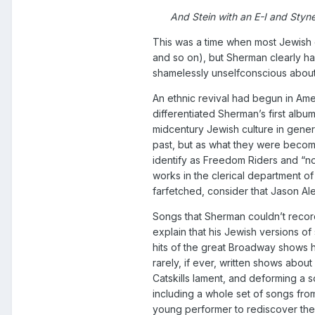
And Stein with an E-I and Styne
This was a time when most Jewish 
and so on), but Sherman clearly ha
shamelessly unselfconscious about
An ethnic revival had begun in Ame
differentiated Sherman’s first albu
midcentury Jewish culture in gener
past, but as what they were becom
identify as Freedom Riders and “n
works in the clerical department of
farfetched, consider that Jason A
Songs that Sherman couldn’t recor
explain that his Jewish versions o
hits of the great Broadway shows 
rarely, if ever, written shows abo
Catskills lament, and deforming a
including a whole set of songs fr
young performer to rediscover the