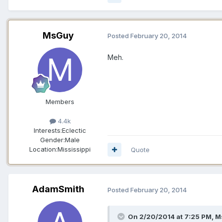
MsGuy
Posted
February 20, 2014
Meh.
Members
4.4k
Interests:
Eclectic
Gender:
Male
Location:
Mississippi
Quote
AdamSmith
Posted
February 20, 2014
On 2/20/2014 at 7:25 PM, M