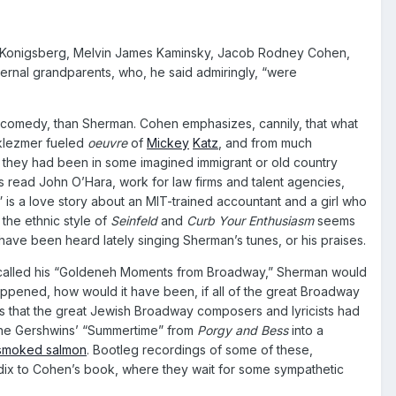
rt Konigsberg, Melvin James Kaminsky, Jacob Rodney Cohen,
ernal grandparents, who, he said admiringly, “were
n comedy, than Sherman. Cohen emphasizes, cannily, that what
d-klezmer fueled
oeuvre
of
Mickey
Katz
, and from much
s they had been in some imagined immigrant or old country
s read John O’Hara, work for law firms and talent agencies,
,” is a love story about an MIT-trained accountant and a girl who
 the ethnic style of
Seinfeld
and
Curb Your Enthusiasm
seems
have been heard lately singing Sherman’s tunes, or his praises.
 he called his “Goldeneh Moments from Broadway,” Sherman would
ppened, how would it have been, if all of the great Broadway
 that the great Jewish Broadway composers and lyricists had
g the Gershwins’ “Summertime” from
Porgy and Bess
into a
smoked salmon
. Bootleg recordings of some of these,
endix to Cohen’s book, where they wait for some sympathetic