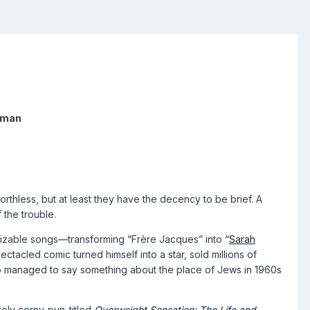
nyman
thless, but at least they have the decency to be brief. A
 the trouble.
gnizable songs—transforming “Frère Jacques” into “
Sarah
tacled comic turned himself into a star, sold millions of
so managed to say something about the place of Jews in 1960s
tely corny-pun-titled
Overweight Sensation: The Life and