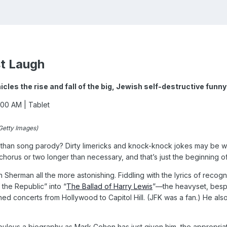
st Laugh
cles the rise and fall of the big, Jewish self-destructive fun
2:00 AM
| Tablet
Getty Images)
than song parody? Dirty limericks and knock-knock jokes may be wor
horus or two longer than necessary, and that’s just the beginning of
 Sherman all the more astonishing. Fiddling with the lyrics of reco
the Republic” into “
The Ballad of Harry Lewis
”—the heavyset, bespec
ed concerts from Hollywood to Capitol Hill. (JFK was a fan.) He al
ulous a biography as Mark Cohen has just given him, the appropria