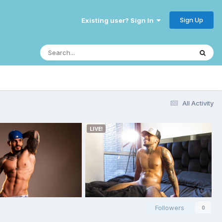
Sign Up
Existing user? Sign In
All Activity
Followers
0