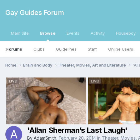
Gay Guides Forum
Main Site
Browse
Events
Activity
Houseboy
Forums
Clubs
Guidelines
Staff
Online Users
Home
Brain and Body
Theater, Movies, Art and Literature
'Al
'Allan Sherman’s Last Laugh'
By
AdamSmith
,
February 20, 2014
in
Theater, Movies, A