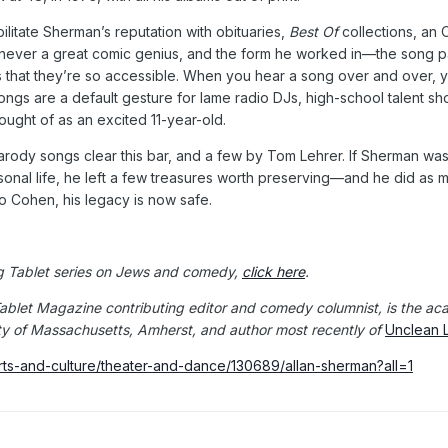
ilitate Sherman’s reputation with obituaries,
Best Of
collections, an 
never a great comic genius, and the form he worked in—the song p
 that they’re so accessible. When you hear a song over and over, you 
ongs are a default gesture for lame radio DJs, high-school talent sh
hought of as an excited 11-year-old.
arody songs clear this bar, and a few by Tom Lehrer. If Sherman was
ersonal life, he left a few treasures worth preserving—and he did a
to Cohen, his legacy is now safe.
g Tablet series on Jews and comedy,
click here
.
Tablet Magazine contributing editor and comedy columnist, is the aca
ity of Massachusetts, Amherst, and author most recently of
Unclean L
rts-and-culture/theater-and-dance/130689/allan-sherman?all=1