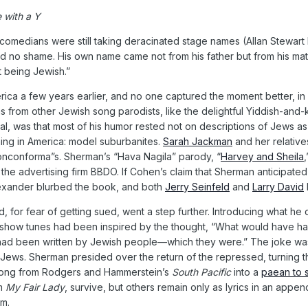
 with a Y
comedians were still taking deracinated stage names (Allan Stewa
d no shame. His own name came not from his father but from his mat
 being Jewish.”
rica a few years earlier, and no one captured the moment better, i
ms from other Jewish song parodists, like the delightful Yiddish-an
al, was that most of his humor rested not on descriptions of Jews a
ing in America: model suburbanites.
Sarah Jackman
and her relative
onconforma”s. Sherman’s “Hava Nagila” parody, “
Harvey and Sheila
 the advertising firm BBDO. If Cohen’s claim that Sherman anticipated
lexander blurbed the book, and both
Jerry Seinfeld
and
Larry David
d, for fear of getting sued, went a step further. Introducing what
f show tunes had been inspired by the thought, “What would have ha
had been written by Jewish people—which they were.” The joke was
ut Jews. Sherman presided over the return of the repressed, turnin
 song from Rodgers and Hammerstein’s
South Pacific
into a
paean to 
om
My Fair Lady
, survive, but others remain only as lyrics in an app
m.