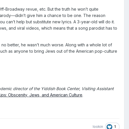
Off-Broadway revue, etc. But the truth he won’t quite
arody—didn’t give him a chance to be one. The reason
can’t help but substitute new lyrics. A 3-year-old will do it.
ows, and viral videos, which means that a song parodist has to
 no better, he wasn’t much worse. Along with a whole lot of
s much as anyone to bring Jews out of the American pop-culture
demic director of the Yiddish Book Center, Visiting Assistant
ips: Obscenity, Jews, and American Culture
.
1
lookin