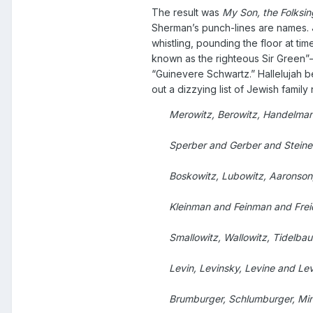
The result was
My Son, the Folksin
Sherman’s punch-lines are names. J
whistling, pounding the floor at ti
known as the righteous Sir Green”
“Guinevere Schwartz.” Hallelujah b
out a dizzying list of Jewish family
Merowitz, Berowitz, Handelma
Sperber and Gerber and Steine
Boskowitz, Lubowitz, Aaronson
Kleinman and Feinman and Fre
Smallowitz, Wallowitz, Tidelb
Levin, Levinsky, Levine and Lev
Brumburger, Schlumburger, Min