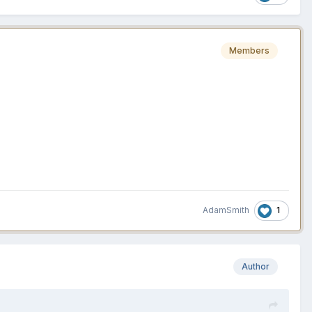
Members
1
AdamSmith
Author