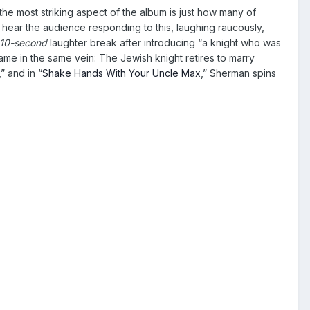
 the most striking aspect of the album is just how many of
hear the audience responding to this, laughing raucously,
10-second
laughter break after introducing “a knight who was
e in the same vein: The Jewish knight retires to marry
,” and in “
Shake Hands With Your Uncle Max
,” Sherman spins