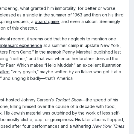
bering, what granted him immortality, for better or worse,
released as a single in the summer of 1963 and then on his third
nspiring sequels, a
board game
, and even a sitcom. Seemingly
n of this chestnut.
ical record, it seems odd that he neglects to mention one
npleasant experience
at a summer camp in upstate New York,
tters From Camp.” In the
memoir
Penny Marshall published last
being “neither,” and that was whence her brother derived the
r Paar. Which makes “Hello Muddah” an excellent illustration
alled
“very goyish,” maybe written by an Italian who got it at a
” and singing it badly—that’s America.
guest-hosted Johnny Carson’s
Tonight Show
—the speed of his
 one, killing himself over the course of a decade with food,
k. His Jewish material was outshined by the work of less self-
be mostly cliché, pap, or grumpiness. His later albums flopped,
closed after four performances and
a withering
New York Times