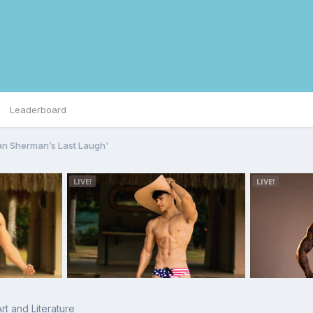
Leaderboard
lan Sherman’s Last Laugh'
rt and Literature