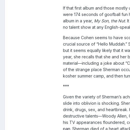
If that first album and those most
were 174 seconds of goofball fun h
album in a year,
My Son, the Nut
. 
no talent show at any English-spea
Because Cohen seems to have scour
crucial source of “Hello Muddah.”
but it seems equally likely that it w
year, she recalls that she and her
material—including a joke about “
of the strange place Sherman occ
kosher summer camp, and then turns 
***
Given the variety of Sherman’s 
slide into oblivion is shocking. Sh
drink, drugs, sex, and heartbreak. 
destructive talents—Woody Allen, C
his TV appearances floundered, co
pan
. Sherman died of a heart attack 