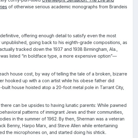
ries
of otherwise serious academic monographs from Brandeis
finitive, offering enough detail to satisfy even the most
 unpublished, going back to his eighth-grade compositions, as
actually tracked down the 1937 and 1938 Birmingham, Ala.,
ny was listed “in boldface type, a more expensive option”—
ch house cost, by way of telling the tale of a broken, bizarre
er hooked up with a con artist while his obese father did
uilt house hoisted atop a 20-foot metal pole in Tarrant City,
t there can be upsides to having lunatic parents: While pawned
behavioral patterns of immigrant Jews and their communities,
odies in the summer of 1962. By then, Sherman was a veteran
k Benny, Harpo Marx, and Steve Allen while entertaining
ned the microphones on, and started doing his shtick
.