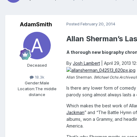
AdamSmith
Posted
February 20, 2014
Allan Sherman’s La
A thorough new biography chroni
By
Josh Lambert
|
April 29, 2013 1
Deceased
18.3k
Allan Sherman.
(Michael Ochs Archives/
Gender:
Male
Is there any lower form of comedy 
Location:
The middle
parody song almost always lasts a c
distance
Which makes the best work of Allan
Jackman
” and “The Battle Hymn of 
albums, won a Grammy, and headlin
America.
That’s why Sherman merits as scrup