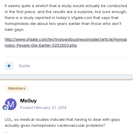
It seems quite a stretch that a study would actually be conducted
in the first place, and the results are a surprise, but sure enough,
there is a study reported in today's sfgate.com that says that
homophobes die about two years earlier than those who don't
hate gays:
http://www.sfgate.com/technology/businessinsider/article/Homop
hobic-People-Die-Earlier-5252503.php
Quote
Members
MsGuy
Posted
February 21, 2014
LOL, so medical studies indicate that having to deal with gays
actually gives homophobes cardiovascular problems?