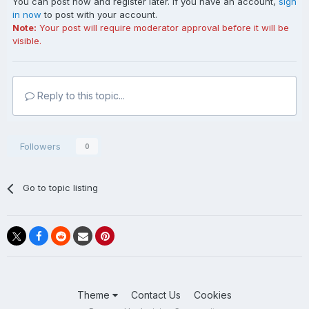
You can post now and register later. If you have an account,
sign
in now
to post with your account.
Note:
Your post will require moderator approval before it will be
visible.
Reply to this topic...
Followers
0
Go to topic listing
Theme
Contact Us
Cookies