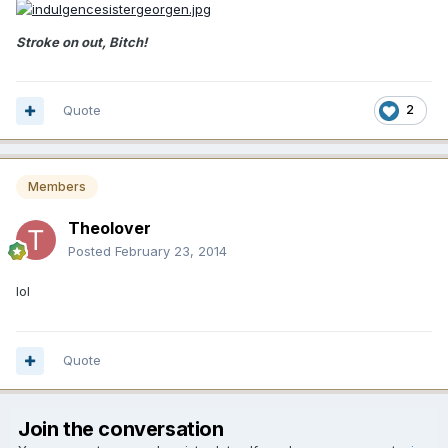
Stroke on out, Bitch!
Quote
2
Members
Theolover
Posted
February 23, 2014
lol
Quote
Join the conversation