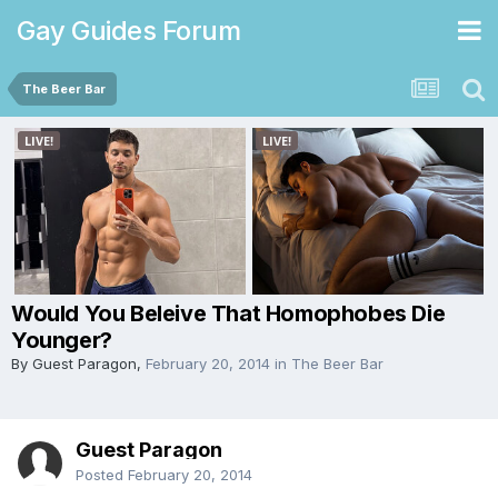
Gay Guides Forum
The Beer Bar
Would You Beleive That Homophobes Die
Younger?
By Guest Paragon,
February 20, 2014
in
The Beer Bar
Guest Paragon
Posted
February 20, 2014