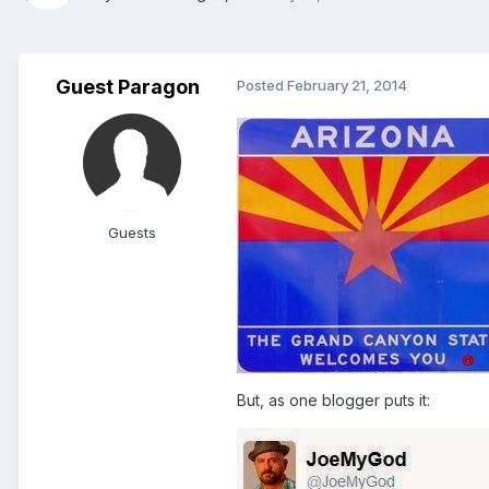
Guest Paragon
Posted
February 21, 2014
Guests
But, as one blogger puts it: