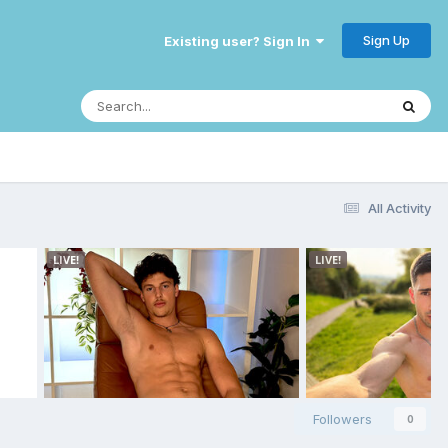
Sign Up
Existing user? Sign In
All Activity
Followers
0