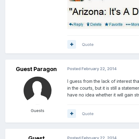
Quote
Guest Paragon
Posted
February 22, 2014
I guess from the lack of interest th
in the courts, but it is still a sta
have no idea whether it will gain st
Guests
Quote
Guest
Posted
February 22, 2014