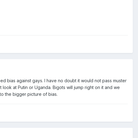
lized bias against gays. I have no doubt it would not pass muster
st look at Putin or Uganda. Bigots will jump right on it and we
to the bigger picture of bias.