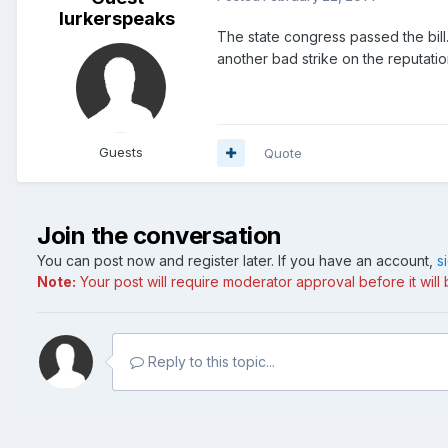
lurkerspeaks
The state congress passed the bill.
another bad strike on the reputatio
Guests
Quote
Join the conversation
You can post now and register later. If you have an account,
s
Note:
Your post will require moderator approval before it will b
Reply to this topic...