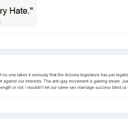
at no one takes it seriously that the Arizona legislature has just lega
tement against our interests. The anti-gay movement is gaining steam. Ju
rength or not. I wouldn't let our same-sex marriage success blind us 