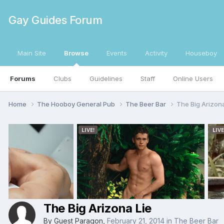
Gay Guides Forum
Main Site
Browse
Events
Activity
Houseboy
Forums
Clubs
Guidelines
Staff
Online Users
Home
The Hooboy General Pub
The Beer Bar
The Big Arizona
The Big Arizona Lie
By Guest Paragon,
February 21, 2014
in
The Beer Bar