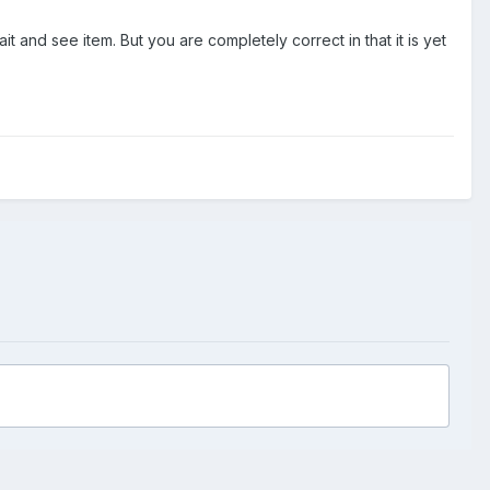
t and see item. But you are completely correct in that it is yet