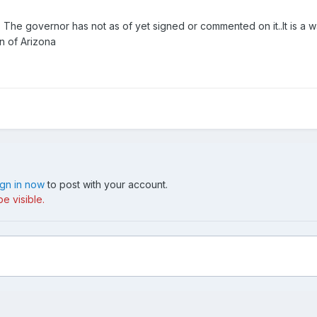
 The governor has not as of yet signed or commented on it..It is a wai
n of Arizona
ign in now
to post with your account.
e visible.