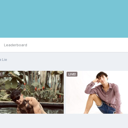
Leaderboard
 Lie