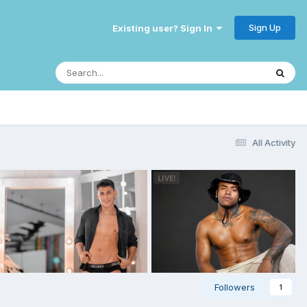
Sign Up
Existing user? Sign In
All Activity
Followers
1