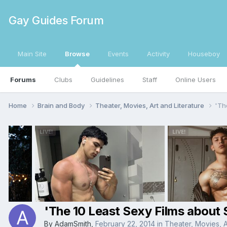
Gay Guides Forum
Main Site
Browse
Events
Activity
Houseboy
Forums
Clubs
Guidelines
Staff
Online Users
Home
Brain and Body
Theater, Movies, Art and Literature
'Th
'The 10 Least Sexy Films about 
By
AdamSmith
,
February 22, 2014
in
Theater, Movies, A