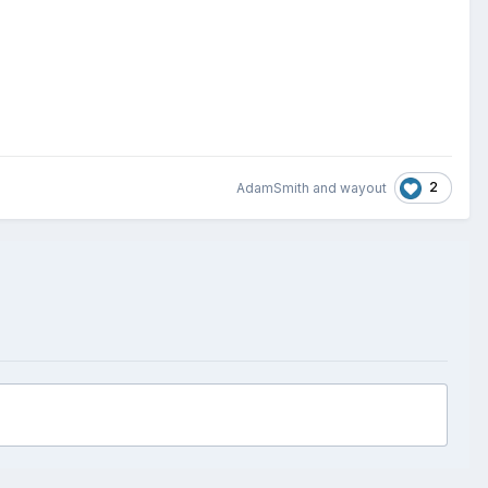
2
AdamSmith
and
wayout