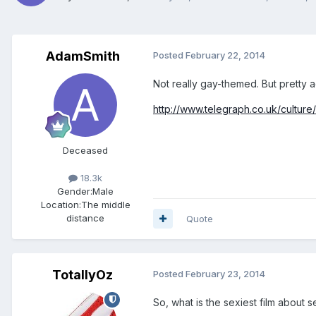
AdamSmith
Posted
February 22, 2014
Not really gay-themed. But pretty 
http://www.telegraph.co.uk/culture
Deceased
18.3k
Gender:
Male
Location:
The middle
distance
Quote
TotallyOz
Posted
February 23, 2014
So, what is the sexiest film about 