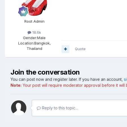
Root Admin
18.6k
Gender:
Male
Location:
Bangkok,
Thailand
Quote
Join the conversation
You can post now and register later. If you have an account,
s
Note:
Your post will require moderator approval before it will b
Reply to this topic...