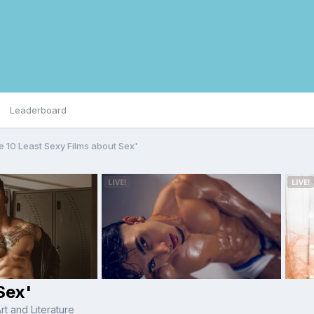
Leaderboard
e 10 Least Sexy Films about Sex'
Sex'
rt and Literature