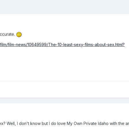
accurate.
/film/film-news/10649599/The-10-least-sexy-films-about-sex.html?
sex? Well, I don't know but I do love My Own Private Idaho with the 