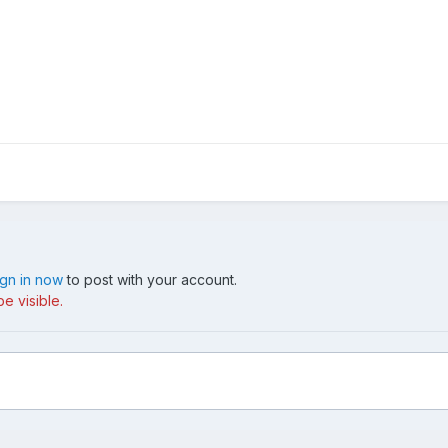
ign in now
to post with your account.
e visible.