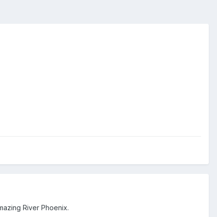
amazing River Phoenix.