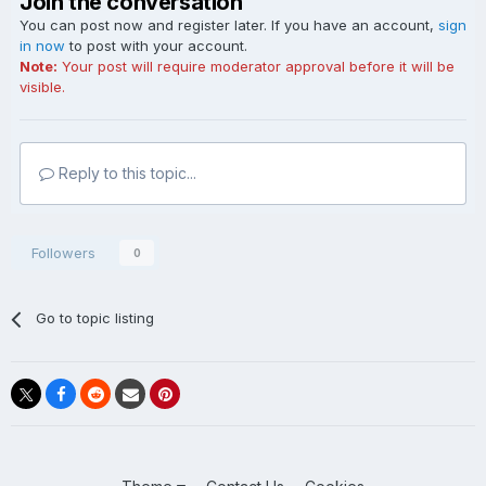
Join the conversation
You can post now and register later. If you have an account,
sign
in now
to post with your account.
Note:
Your post will require moderator approval before it will be
visible.
Reply to this topic...
Followers
0
Go to topic listing