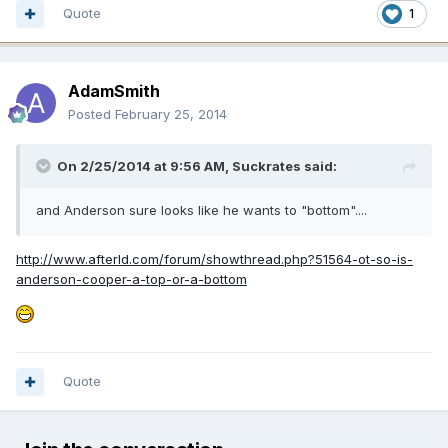
Quote
1
AdamSmith
Posted
February 25, 2014
On 2/25/2014 at 9:56 AM, Suckrates said:
and Anderson sure looks like he wants to "bottom"....
http://www.afterld.com/forum/showthread.php?51564-ot-so-is-
anderson-cooper-a-top-or-a-bottom
Quote