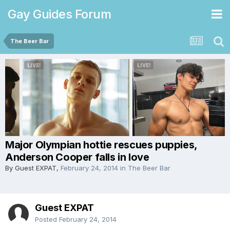
Gay Guides Forum
The Beer Bar
Major Olympian hottie rescues puppies,
Anderson Cooper falls in love
By Guest EXPAT,
February 24, 2014
in
The Beer Bar
Guest EXPAT
Posted
February 24, 2014