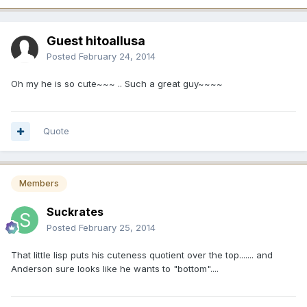
Guest hitoallusa
Posted
February 24, 2014
Oh my he is so cute~~~ .. Such a great guy~~~~
Quote
Members
Suckrates
Posted
February 25, 2014
That little lisp puts his cuteness quotient over the top....... and
Anderson sure looks like he wants to "bottom"....