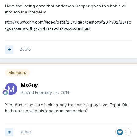
I love the loving gaze that Anderson Cooper gives this hottie all
through the interview.
http://www.cnn.com/video/data/2.0/video/bestoftv/2014/02/22/ac
-gus-kenworthy-on-his-sochi-pups.cnn.html
Quote
Members
MsGuy
Posted
February 24, 2014
Yep, Anderson sure looks ready for some puppy love, Expat. Did
he break up with his long term companion?
Quote
1