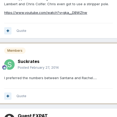
Lambert and Chris Colfer. Chris even got to use a stiripper pole.
https://www.youtube.com/watch?v=gka__DBWZhw
Quote
Members
Suckrates
Posted
February 27, 2014
I preferred the numbers between Santana and Rachel.....
Quote
Guest EXPAT