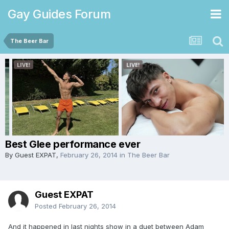
Gay Guides Forum
The Beer Bar
Best Glee performance ever
By Guest EXPAT,
February 26, 2014
in
The Beer Bar
Guest EXPAT
Posted
February 26, 2014
And it happened in last nights show in a duet between Adam