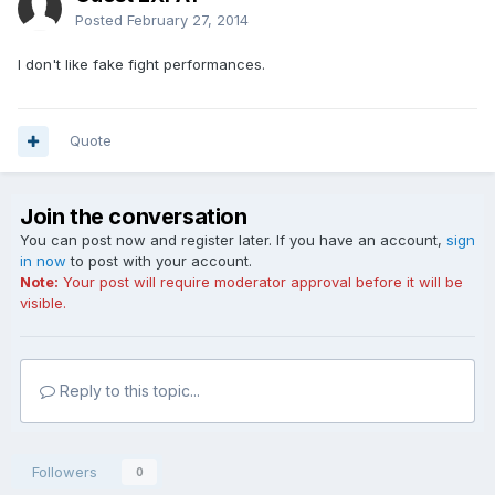
Posted
February 27, 2014
I don't like fake fight performances.
Quote
Join the conversation
You can post now and register later. If you have an account,
sign
in now
to post with your account.
Note:
Your post will require moderator approval before it will be
visible.
Reply to this topic...
Followers
0