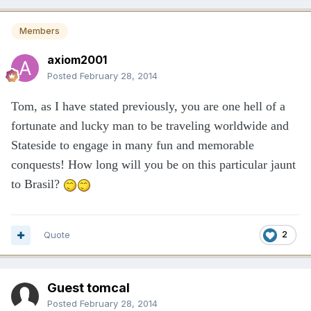
Members
axiom2001
Posted
February 28, 2014
Tom, as I have stated previously, you are one hell of a
fortunate and lucky man to be traveling worldwide and
Stateside to engage in many fun and memorable
conquests! How long will you be on this particular jaunt
to Brasil?
Quote
2
Guest tomcal
Posted
February 28, 2014