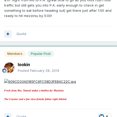
a.m. flight from Rio to P.A. (great time to go as you miss rush hour
traffic but still gets you into P.A. early enough to check in get
something to eat before heading out) get there just after 1:00 and
ready to hit mezziniu by 5:00!
Quote
Members
Popular Post
lookin
Posted
February 28, 2014
Fresh from Rio, Tomcal makes a beeline for Mezziniu
The Cousins and a few close friends follow right behind
Quote
6