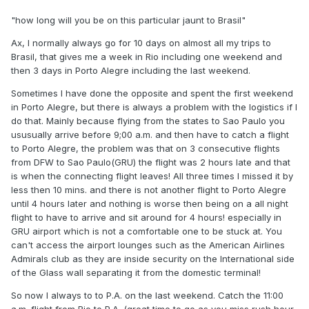
"how long will you be on this particular jaunt to Brasil"
Ax, I normally always go for 10 days on almost all my trips to
Brasil, that gives me a week in Rio including one weekend and
then 3 days in Porto Alegre including the last weekend.
Sometimes I have done the opposite and spent the first weekend
in Porto Alegre, but there is always a problem with the logistics if I
do that. Mainly because flying from the states to Sao Paulo you
ususually arrive before 9;00 a.m. and then have to catch a flight
to Porto Alegre, the problem was that on 3 consecutive flights
from DFW to Sao Paulo(GRU) the flight was 2 hours late and that
is when the connecting flight leaves! All three times I missed it by
less then 10 mins. and there is not another flight to Porto Alegre
until 4 hours later and nothing is worse then being on a all night
flight to have to arrive and sit around for 4 hours! especially in
GRU airport which is not a comfortable one to be stuck at. You
can't access the airport lounges such as the American Airlines
Admirals club as they are inside security on the International side
of the Glass wall separating it from the domestic terminal!
So now I always to to P.A. on the last weekend. Catch the 11:00