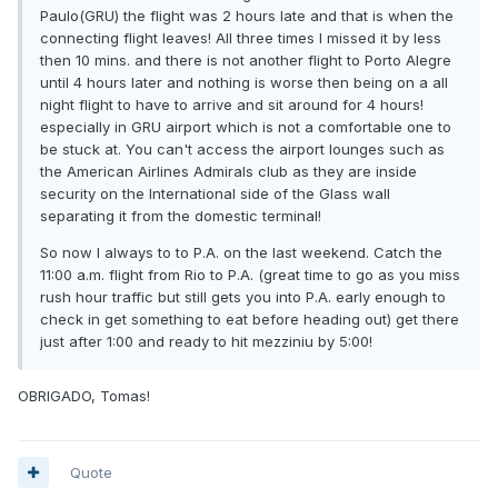
Paulo(GRU) the flight was 2 hours late and that is when the
connecting flight leaves! All three times I missed it by less
then 10 mins. and there is not another flight to Porto Alegre
until 4 hours later and nothing is worse then being on a all
night flight to have to arrive and sit around for 4 hours!
especially in GRU airport which is not a comfortable one to
be stuck at. You can't access the airport lounges such as
the American Airlines Admirals club as they are inside
security on the International side of the Glass wall
separating it from the domestic terminal!
So now I always to to P.A. on the last weekend. Catch the
11:00 a.m. flight from Rio to P.A. (great time to go as you miss
rush hour traffic but still gets you into P.A. early enough to
check in get something to eat before heading out) get there
just after 1:00 and ready to hit mezziniu by 5:00!
OBRIGADO, Tomas!
Quote