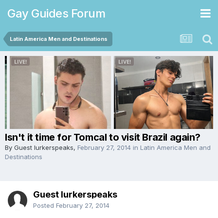
Gay Guides Forum
Latin America Men and Destinations
Isn't it time for Tomcal to visit Brazil again?
By Guest lurkerspeaks,
February 27, 2014
in
Latin America Men and
Destinations
Guest lurkerspeaks
Posted
February 27, 2014