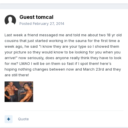
Guest tomcal
Posted
February 27, 2014
Last week a friend messaged me and told me about two 18 yr old
cousins that just started working in the sauna for the first time a
week ago, he said "i know they are your type so I showed them
your picture so they would know to be looking for you when you
arrive!" now seriously, does anyone really think they have to look
for me? LMAO I will be on them so fast if I spot them! here's
hoping nothing changes between now and March 23rd and they
are still there!
Quote