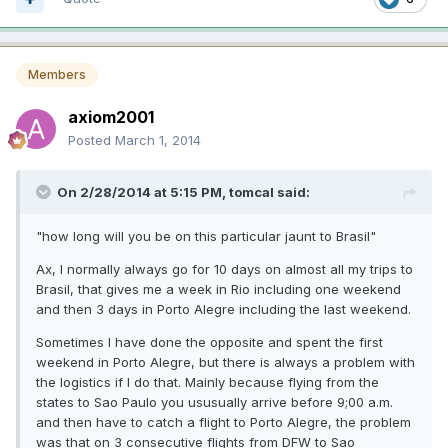
Members
axiom2001
Posted
March 1, 2014
On 2/28/2014 at 5:15 PM, tomcal said:
"how long will you be on this particular jaunt to Brasil"
Ax, I normally always go for 10 days on almost all my trips to
Brasil, that gives me a week in Rio including one weekend
and then 3 days in Porto Alegre including the last weekend.
Sometimes I have done the opposite and spent the first
weekend in Porto Alegre, but there is always a problem with
the logistics if I do that. Mainly because flying from the
states to Sao Paulo you ususually arrive before 9;00 a.m.
and then have to catch a flight to Porto Alegre, the problem
was that on 3 consecutive flights from DFW to Sao