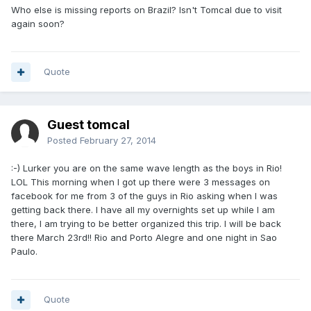
Who else is missing reports on Brazil? Isn't Tomcal due to visit
again soon?
Quote
Guest tomcal
Posted
February 27, 2014
:-) Lurker you are on the same wave length as the boys in Rio!
LOL This morning when I got up there were 3 messages on
facebook for me from 3 of the guys in Rio asking when I was
getting back there. I have all my overnights set up while I am
there, I am trying to be better organized this trip. I will be back
there March 23rd!! Rio and Porto Alegre and one night in Sao
Paulo.
Quote