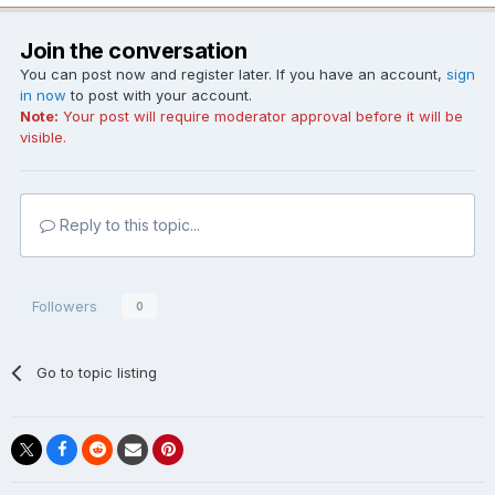
Join the conversation
You can post now and register later. If you have an account,
sign
in now
to post with your account.
Note:
Your post will require moderator approval before it will be
visible.
Reply to this topic...
Followers
0
Go to topic listing