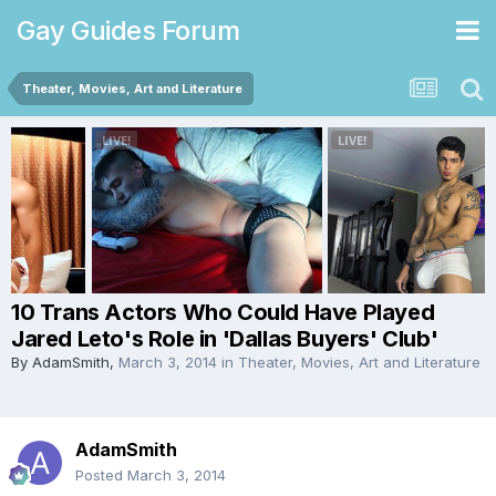
Gay Guides Forum
Theater, Movies, Art and Literature
10 Trans Actors Who Could Have Played
Jared Leto's Role in 'Dallas Buyers' Club'
By
AdamSmith
,
March 3, 2014
in
Theater, Movies, Art and Literature
AdamSmith
Posted
March 3, 2014