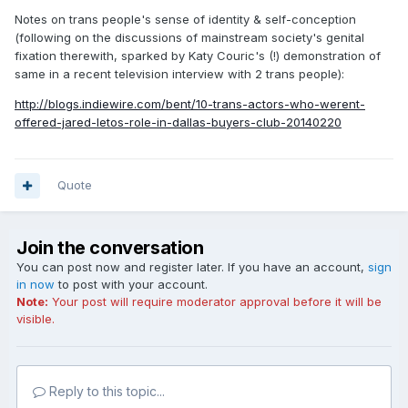
Notes on trans people's sense of identity & self-conception
(following on the discussions of mainstream society's genital
fixation therewith, sparked by Katy Couric's (!) demonstration of
same in a recent television interview with 2 trans people):
http://blogs.indiewire.com/bent/10-trans-actors-who-werent-
offered-jared-letos-role-in-dallas-buyers-club-20140220
Quote
Join the conversation
You can post now and register later. If you have an account,
sign
in now
to post with your account.
Note:
Your post will require moderator approval before it will be
visible.
Reply to this topic...