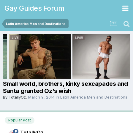
Gay Guides Forum
Latin America Men and Destinations
Small world, brothers, kinky sexcapades and
Santa granted Oz's wish
By
TotallyOz
,
March 9, 2014
in
Latin America Men and Destinations
Popular Post
TotallyOz