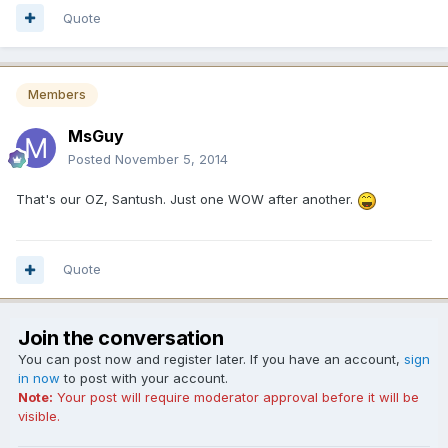
Quote
Members
MsGuy
Posted
November 5, 2014
That's our OZ, Santush. Just one WOW after another.
Quote
Join the conversation
You can post now and register later. If you have an account,
sign
in now
to post with your account.
Note:
Your post will require moderator approval before it will be
visible.