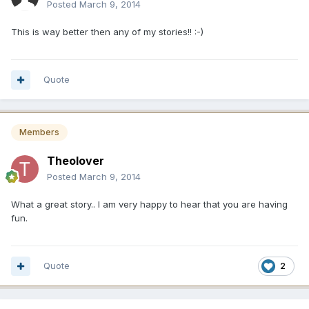
Posted
March 9, 2014
This is way better then any of my stories!! :-)
Quote
Members
Theolover
Posted
March 9, 2014
What a great story.. I am very happy to hear that you are having
fun.
Quote
2