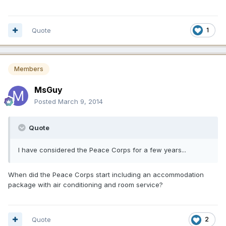
Quote
1
Members
MsGuy
Posted
March 9, 2014
Quote
I have considered the Peace Corps for a few years...
When did the Peace Corps start including an accommodation
package with air conditioning and room service?
Quote
2