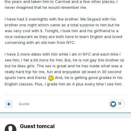
the years and taken him to Carnival and a few other places, I
never imagined that he would remember me.
I have had 2 overnights with the brother. We Skyped with his
brother one night which came as a total surprise to him but he
was very cool with it. Tonight, I took him and his girlfriend to a
nice restaurant as they are both here to learn English and loved
conversing with an old man from NYC.
I have 2 more dates with him while I am in NYC and each time I
see him, I fall a bit more for him. But, he is not gay (his brother is)
but he likes girls. The sex is great and he has made what was a
really hard trip for me, fun and enjoyable (at least in 30 second
spurts here and there).
And, he is getting good grades in his
English classes. Plus, I grade him an A plus every time I see him.
Quote
11
Guest tomcal