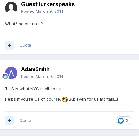
Guest lurkerspeaks
Posted
March 9, 2014
What? no pictures?
Quote
AdamSmith
Posted
March 9, 2014
THIS is what NYC is all about.
Helps if you're Oz of course.
But even for us mortals...!
Quote
2