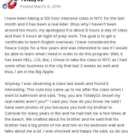
Posted
March 9, 2014
I have been taking a 120 hour intensive class in NYC for the last
month and it has been a real killer. (thus why I haven't been
around too much, my apologies) It is about 8 hours a day of class
and then 5 hours at night of prep work. The goal is to get a
certificate to teach English overseas. I have considered the
Peace Corps for a few years and was interested to see if I would
be able to learn what I need in order to do this program. Well, it
has been HELL. LOL But, I chose to take the class in NYC as I had
some other business in the city that last 3 weeks as well and
thus, I am in the Big Apple.
Anyway, I was observing a class last week and found it
interesting. This cute boy came up to me after the class when I
went to bathroom and said, "hey, you are TotallyOz (insert my
real name) aren't you?" I said yes, how do you know. He said I
have seen photos of you because you took my brother to
Carnival for many years in Rio and he had met me a few times at
the beach. We chatted about his brother and he said that his
brother had a big photo of me and him on his bedroom wall and
talks about me a lot. I was shocked and happy. He said, so do you