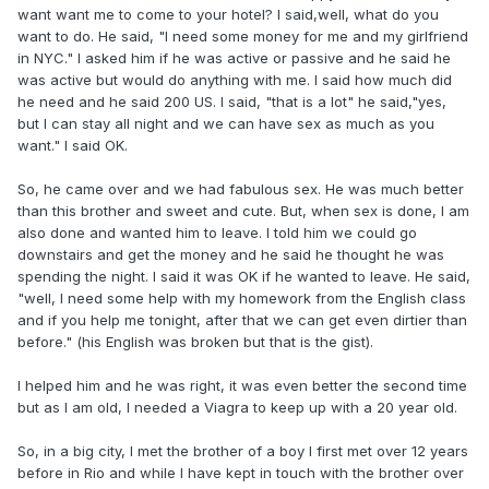
want want me to come to your hotel? I said,well, what do you
want to do. He said, "I need some money for me and my girlfriend
in NYC." I asked him if he was active or passive and he said he
was active but would do anything with me. I said how much did
he need and he said 200 US. I said, "that is a lot" he said,"yes,
but I can stay all night and we can have sex as much as you
want." I said OK.
So, he came over and we had fabulous sex. He was much better
than this brother and sweet and cute. But, when sex is done, I am
also done and wanted him to leave. I told him we could go
downstairs and get the money and he said he thought he was
spending the night. I said it was OK if he wanted to leave. He said,
"well, I need some help with my homework from the English class
and if you help me tonight, after that we can get even dirtier than
before." (his English was broken but that is the gist).
I helped him and he was right, it was even better the second time
but as I am old, I needed a Viagra to keep up with a 20 year old.
So, in a big city, I met the brother of a boy I first met over 12 years
before in Rio and while I have kept in touch with the brother over