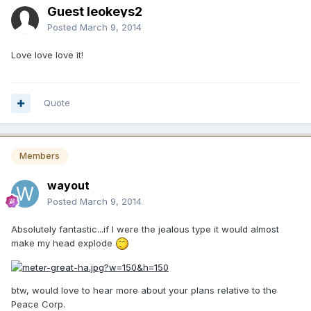
Guest leokeys2
Posted
March 9, 2014
Love love love it!
Quote
Members
wayout
Posted
March 9, 2014
Absolutely fantastic...if I were the jealous type it would almost
make my head explode
btw, would love to hear more about your plans relative to the
Peace Corp.