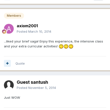
Members
axiom2001
Posted
March 10, 2014
...liked your brief saga! Enjoy this experience, the intensive class
and your extra curricular activities!
Quote
Guest santush
Posted
November 5, 2014
Just WOW