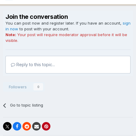
Join the conversation
You can post now and register later. If you have an account,
sign
in now
to post with your account.
Note:
Your post will require moderator approval before it will be
visible.
Reply to this topic...
Followers
0
Go to topic listing