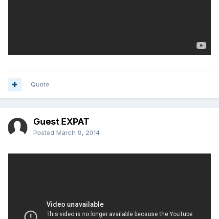
Quote
Guest EXPAT
Posted
March 9, 2014