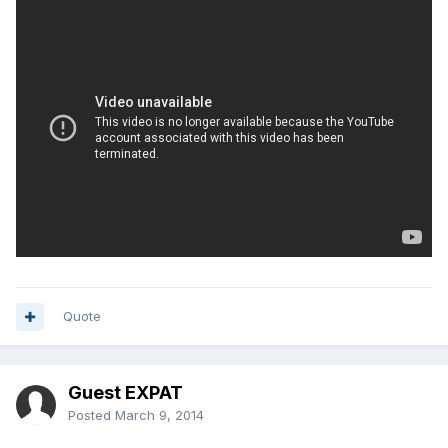
Quote
Guest EXPAT
Posted
March 9, 2014