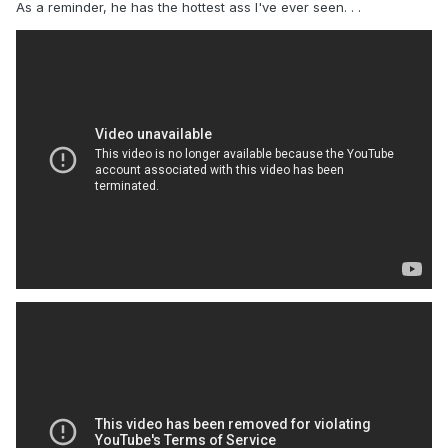
As a reminder, he has the hottest ass I've ever seen. . .