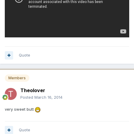
Quote
Members
Theolover
Posted
March 16, 2014
very sweet butt
Quote