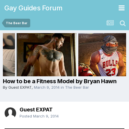
Gay Guides Forum
The Beer Bar
How to be a Fitness Model by Bryan Hawn
By Guest EXPAT,
March 9, 2014
in
The Beer Bar
Guest EXPAT
Posted
March 9, 2014