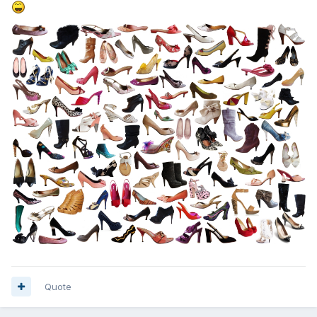
Quote