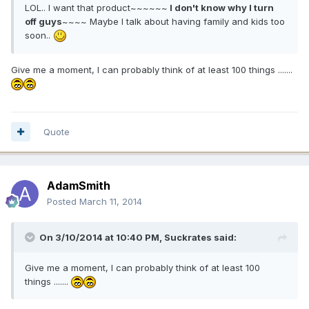
LOL.. I want that product~~~~~~
I don't know why I turn
off guys
~~~~ Maybe I talk about having family and kids too
soon..
Give me a moment, I can probably think of at least 100 things .......
Quote
AdamSmith
Posted
March 11, 2014
On 3/10/2014 at 10:40 PM, Suckrates said:
Give me a moment, I can probably think of at least 100
things .......