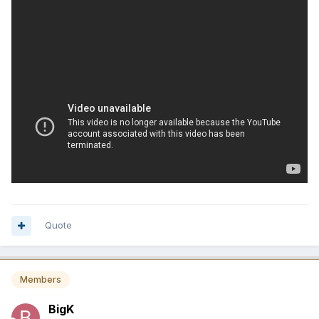
Quote
Members
BigK