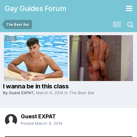
Gay Guides Forum
The Beer Bar
I wanna be in this class
By Guest EXPAT,
March 9, 2014
in
The Beer Bar
Guest EXPAT
Posted
March 9, 2014