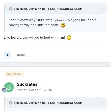
On 3/10/2014 at 1:08 AM, hitoallusa said:
I don't know why I turn off guys~~~~ Maybe I talk about
having family and kids too soon..
Like before you will go to bed with him?
Quote
Members
Suckrates
Posted
March 10, 2014
On 3/10/2014 at 1:08 AM, hitoallusa said: