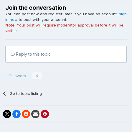
Join the conversation
You can post now and register later. If you have an account,
sign
in now
to post with your account.
Note:
Your post will require moderator approval before it will be
visible.
Reply to this topic...
Followers
0
Go to topic listing