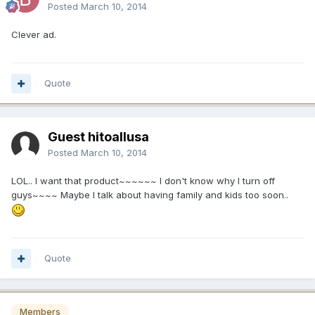
Posted
March 10, 2014
Clever ad.
Quote
Guest hitoallusa
Posted
March 10, 2014
LOL.. I want that product~~~~~~ I don't know why I turn off
guys~~~~ Maybe I talk about having family and kids too soon..
Quote
Members