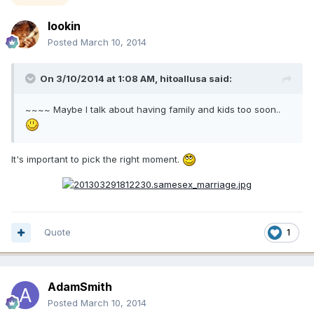
lookin
Posted
March 10, 2014
On 3/10/2014 at 1:08 AM, hitoallusa said:
~~~~ Maybe I talk about having family and kids too soon..
It's important to pick the right moment.
Quote
1
AdamSmith
Posted
March 10, 2014