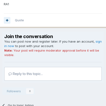
RA1
Quote
Join the conversation
You can post now and register later. If you have an account,
sign
in now
to post with your account.
Note:
Your post will require moderator approval before it will be
visible.
Reply to this topic...
Followers
0
Go to topic listing