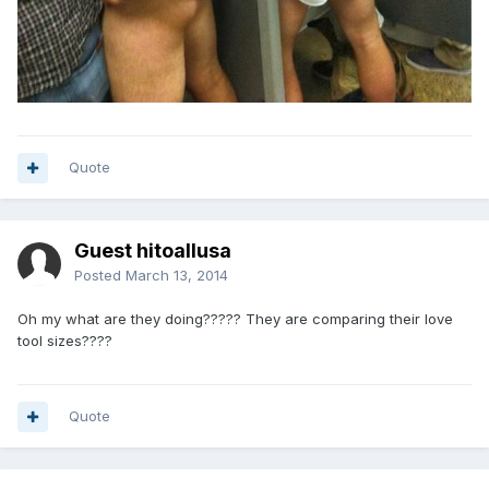
Quote
Guest hitoallusa
Posted
March 13, 2014
Oh my what are they doing????? They are comparing their love
tool sizes????
Quote