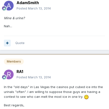
AdamSmith
Posted
March 13, 2014
Mine & urine?
Nah...
Quote
Members
RA1
Posted
March 13, 2014
In the "old days" in Las Vegas the casinos put cubed ice into the
urinals "often". I am willing to suppose those guys are having a
contest to see who can melt the most ice in one try.
Best regards,