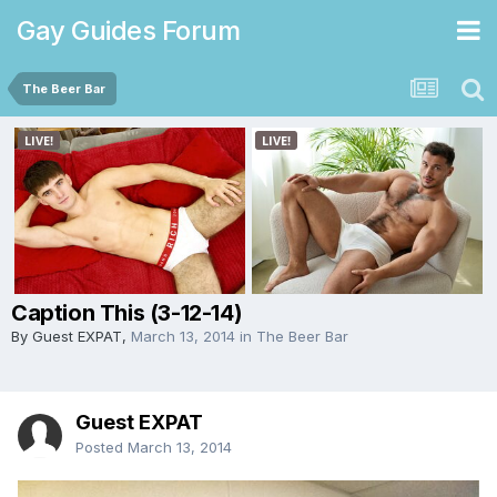
Gay Guides Forum
The Beer Bar
Caption This (3-12-14)
By Guest EXPAT,
March 13, 2014
in
The Beer Bar
Guest EXPAT
Posted
March 13, 2014