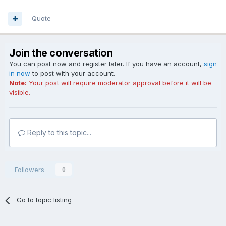
Quote
Join the conversation
You can post now and register later. If you have an account,
sign
in now
to post with your account.
Note:
Your post will require moderator approval before it will be
visible.
Reply to this topic...
Followers
0
Go to topic listing