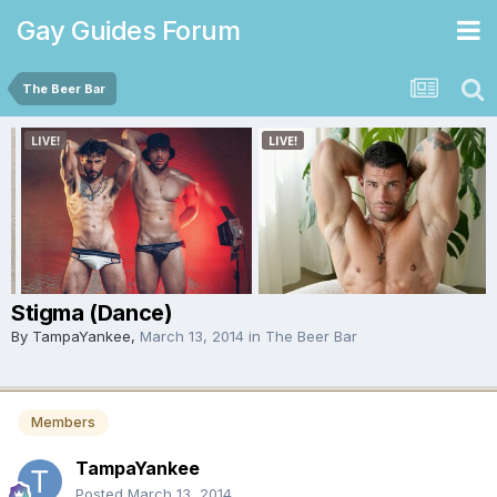
Gay Guides Forum
The Beer Bar
Stigma (Dance)
By
TampaYankee
,
March 13, 2014
in
The Beer Bar
Members
TampaYankee
Posted
March 13, 2014