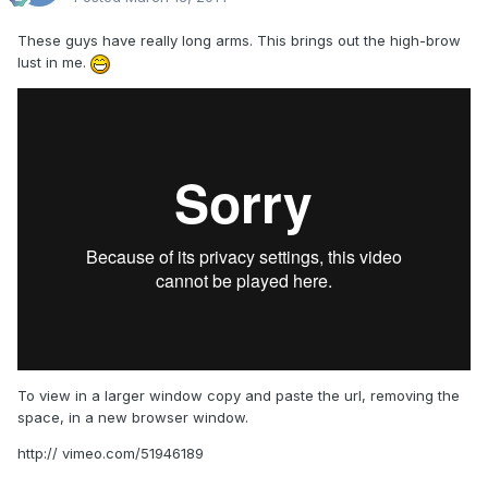
These guys have really long arms. This brings out the high-brow
lust in me.
To view in a larger window copy and paste the url, removing the
space, in a new browser window.
http:// vimeo.com/51946189