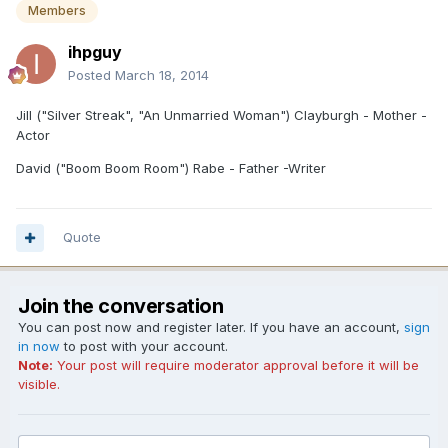
Members
ihpguy
Posted
March 18, 2014
Jill ("Silver Streak", "An Unmarried Woman") Clayburgh - Mother -
Actor
David ("Boom Boom Room") Rabe - Father -Writer
Quote
Join the conversation
You can post now and register later. If you have an account,
sign
in now
to post with your account.
Note:
Your post will require moderator approval before it will be
visible.