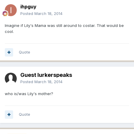
ihpguy
Posted
March 18, 2014
Imagine if Lily's Mama was still around to costar. That would be
cool.
Quote
Guest lurkerspeaks
Posted
March 18, 2014
who is/was Lily's mother?
Quote