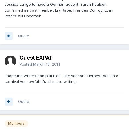
Jessica Lange to have a German accent. Sarah Paulsen
confirmed as cast member. Lily Rabe, Frances Conroy, Evan
Peters still uncertain.
Quote
Guest EXPAT
Posted
March 18, 2014
I hope the writers can pull it off. The season "Heroes" was in a
carnival was awful. It's all in the writing.
Quote
Members