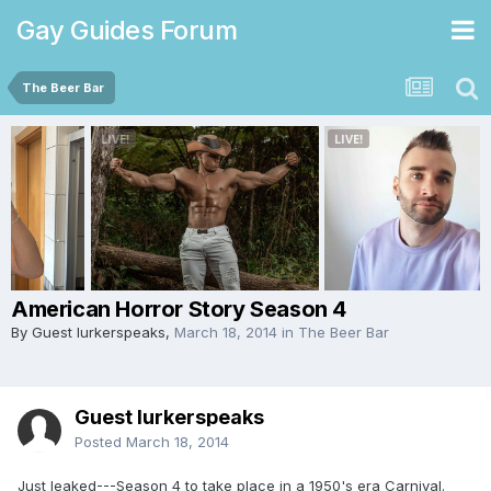
Gay Guides Forum
The Beer Bar
American Horror Story Season 4
By Guest lurkerspeaks,
March 18, 2014
in
The Beer Bar
Guest lurkerspeaks
Posted
March 18, 2014
Just leaked---Season 4 to take place in a 1950's era Carnival.