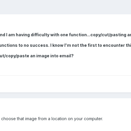
d I am having difficulty with one function...copy/cut/pasting a
unctions to no success. I know I'm not the first to encounter th
ut/copy/paste an image into email?
d choose that image from a location on your computer.