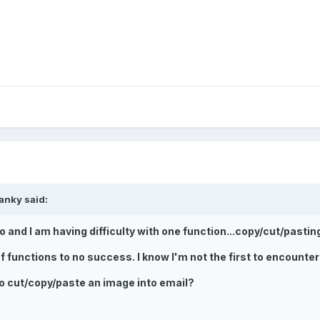
anky said:
 and I am having difficulty with one function...copy/cut/pastin
f functions to no success. I know I'm not the first to encounter
o cut/copy/paste an image into email?