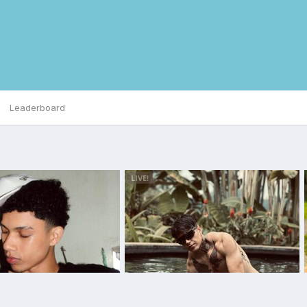
Leaderboard