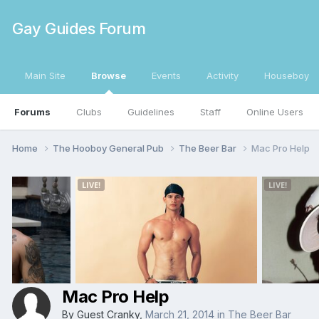
Gay Guides Forum
Main Site
Browse
Events
Activity
Houseboy
Forums
Clubs
Guidelines
Staff
Online Users
Home
The Hooboy General Pub
The Beer Bar
Mac Pro Help
Mac Pro Help
By Guest Cranky,
March 21, 2014
in
The Beer Bar