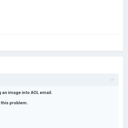
g an image into AOL email.
 this problem.