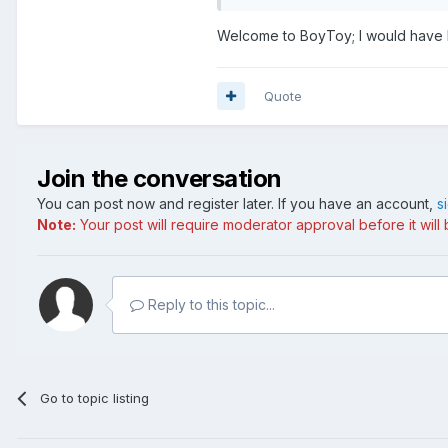
Welcome to BoyToy; I would have lost
Quote
Join the conversation
You can post now and register later. If you have an account,
s
Note:
Your post will require moderator approval before it will b
Reply to this topic...
Go to topic listing