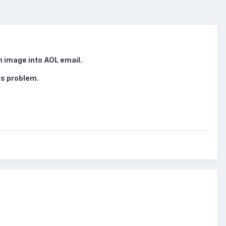
n image into AOL email.
is problem.