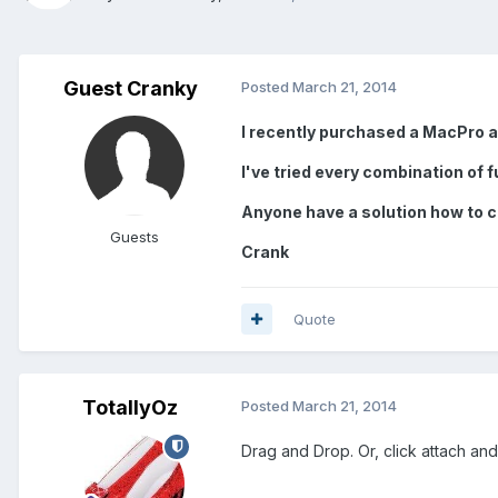
Guest Cranky
Posted
March 21, 2014
I recently purchased a MacPro an
I've tried every combination of f
Anyone have a solution how to c
Guests
Crank
Quote
TotallyOz
Posted
March 21, 2014
Drag and Drop. Or, click attach an