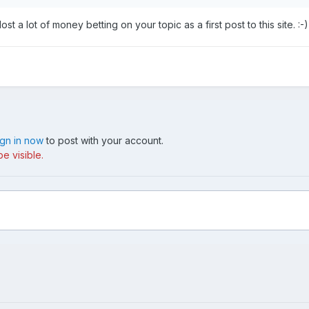
 a lot of money betting on your topic as a first post to this site. :-)
ign in now
to post with your account.
e visible.