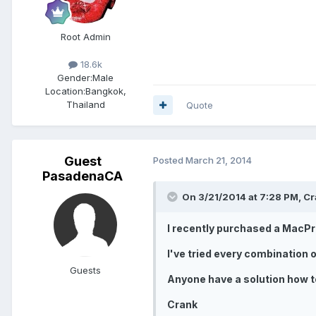
Root Admin
18.6k
Gender:
Male
Location:
Bangkok,
Thailand
Quote
Guest
Posted
March 21, 2014
PasadenaCA
On 3/21/2014 at 7:28 PM, Cr
I recently purchased a MacPro
I've tried every combination o
Guests
Anyone have a solution how t
Crank