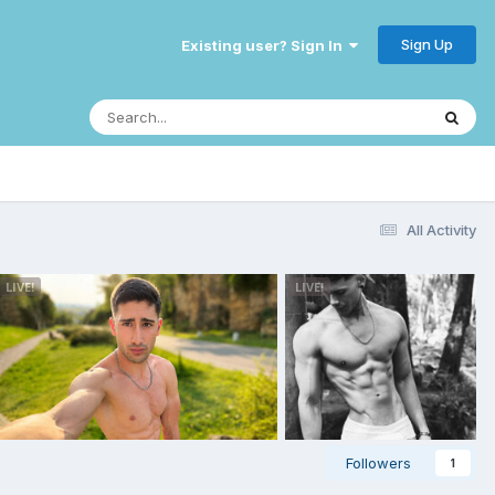
Sign Up
Existing user? Sign In
All Activity
Followers
1