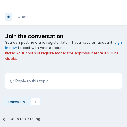
Quote
Join the conversation
You can post now and register later. If you have an account,
sign
in now
to post with your account.
Note:
Your post will require moderator approval before it will be
visible.
Reply to this topic...
Followers
1
Go to topic listing