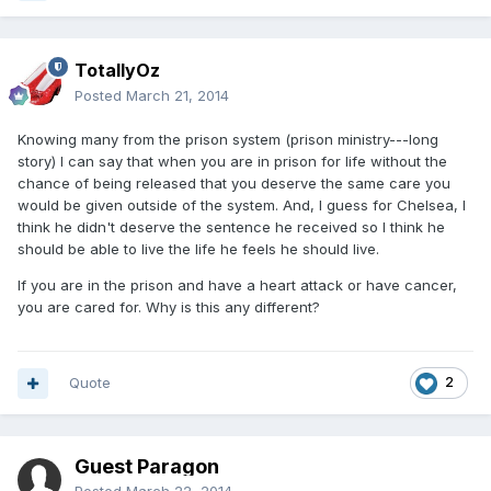
TotallyOz
Posted
March 21, 2014
Knowing many from the prison system (prison ministry---long
story) I can say that when you are in prison for life without the
chance of being released that you deserve the same care you
would be given outside of the system. And, I guess for Chelsea, I
think he didn't deserve the sentence he received so I think he
should be able to live the life he feels he should live.
If you are in the prison and have a heart attack or have cancer,
you are cared for. Why is this any different?
Quote
2
Guest Paragon