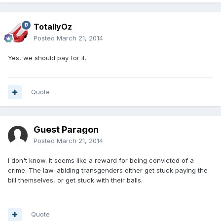
TotallyOz
Posted
March 21, 2014
Yes, we should pay for it.
Quote
Guest Paragon
Posted
March 21, 2014
I don't know. It seems like a reward for being convicted of a
crime. The law-abiding transgenders either get stuck paying the
bill themselves, or get stuck with their balls.
Quote