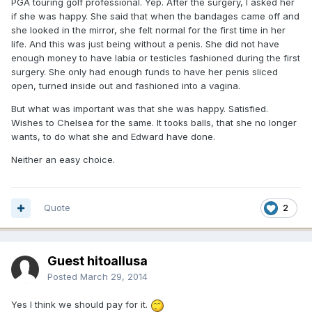
PGA touring golf professional. Yep. After the surgery, I asked her
if she was happy. She said that when the bandages came off and
she looked in the mirror, she felt normal for the first time in her
life. And this was just being without a penis. She did not have
enough money to have labia or testicles fashioned during the first
surgery. She only had enough funds to have her penis sliced
open, turned inside out and fashioned into a vagina.
But what was important was that she was happy. Satisfied.
Wishes to Chelsea for the same. It tooks balls, that she no longer
wants, to do what she and Edward have done.
Neither an easy choice.
Quote
2
Guest hitoallusa
Posted
March 29, 2014
Yes I think we should pay for it.