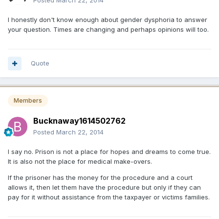
Posted
March 22, 2014
I honestly don't know enough about gender dysphoria to answer
your question. Times are changing and perhaps opinions will too.
Quote
Members
Bucknaway1614502762
Posted
March 22, 2014
I say no. Prison is not a place for hopes and dreams to come true.
It is also not the place for medical make-overs.
If the prisoner has the money for the procedure and a court
allows it, then let them have the procedure but only if they can
pay for it without assistance from the taxpayer or victims families.