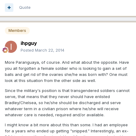
Quote
Members
ihpguy
Posted
March 22, 2014
More Paranguaya, of course. And what about the opposite. Have
you all forgotten a female soldier who is looking to gain a set of
balls and get rid of the ovaries she/he was born with? One must
look at this situation from the other side as well.
Since the military's position is that transgendered soldiers cannot
serve, that means that they never should have enlisted
Bradley/Chelsea, so he/she should be discharged and serve
whatever term in a civilian prison where he/she will receive
whatever care is needed, required and/or available.
I might know a bit more about this than some. I had an employee
for a years who ended up getting "snipped." Interestingly, an ex-