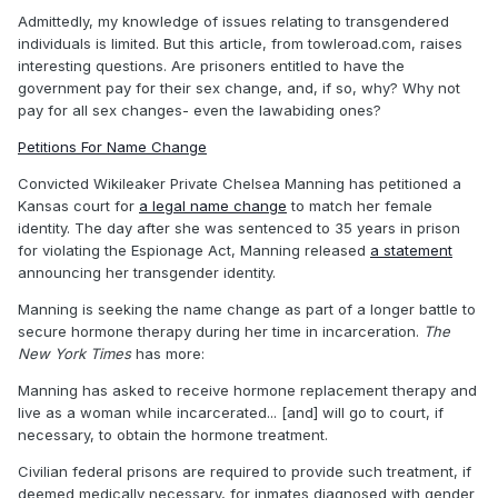
Admittedly, my knowledge of issues relating to transgendered
individuals is limited. But this article, from towleroad.com, raises
interesting questions. Are prisoners entitled to have the
government pay for their sex change, and, if so, why? Why not
pay for all sex changes- even the lawabiding ones?
Petitions For Name Change
Convicted Wikileaker Private Chelsea Manning has petitioned a
Kansas court for
a legal name change
to match her female
identity. The day after she was sentenced to 35 years in prison
for violating the Espionage Act, Manning released
a statement
announcing her transgender identity.
Manning is seeking the name change as part of a longer battle to
secure hormone therapy during her time in incarceration.
The
New York Times
has more:
Manning has asked to receive hormone replacement therapy and
live as a woman while incarcerated... [and] will go to court, if
necessary, to obtain the hormone treatment.
Civilian federal prisons are required to provide such treatment, if
deemed medically necessary, for inmates diagnosed with gender