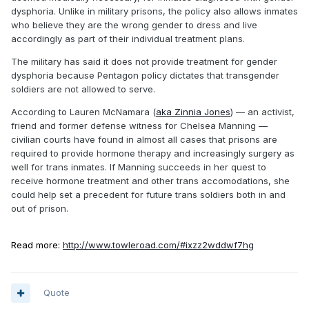
dysphoria. Unlike in military prisons, the policy also allows inmates
who believe they are the wrong gender to dress and live
accordingly as part of their individual treatment plans.
The military has said it does not provide treatment for gender
dysphoria because Pentagon policy dictates that transgender
soldiers are not allowed to serve.
According to Lauren McNamara (
aka Zinnia Jones
) — an activist,
friend and former defense witness for Chelsea Manning —
civilian courts have found in almost all cases that prisons are
required to provide hormone therapy and increasingly surgery as
well for trans inmates. If Manning succeeds in her quest to
receive hormone treatment and other trans accomodations, she
could help set a precedent for future trans soldiers both in and
out of prison.
Read more:
http://www.towleroad.com/#ixzz2wddwf7hg
Quote