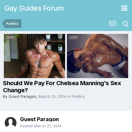
Gay Guides Forum
Politics
Should We Pay For Chelsea Manning's Sex
Change?
By Guest Paragon,
March 21, 2014
in
Politics
Guest Paragon
Posted
March 21, 2014