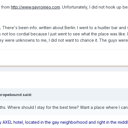
e from
http://www.gayromeo.com
. Unfortunately, I did not hook up b
.
There's been info. written about Berlin. I went to a hustler bar a
s not too cordial because I just went to see what the place was like
hey were unknowns to me, I did not want to chance it. The guys we
uropebound said:
ths. Where should I stay for the best time? Want a place where I c
y AXEL hotel, located in the gay neighborhood and right in the middl