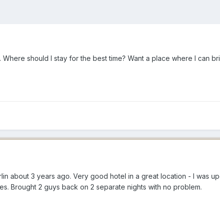
. Where should I stay for the best time? Want a place where I can 
rlin about 3 years ago. Very good hotel in a great location - I was up
tes. Brought 2 guys back on 2 separate nights with no problem.