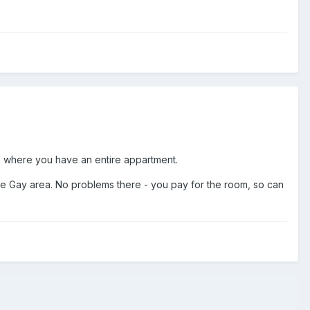
e where you have an entire appartment.
 the Gay area. No problems there - you pay for the room, so can