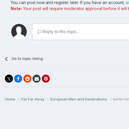
You can post now and register later. If you have an account,
s
Note:
Your post will require moderator approval before it will b
Reply to this topic...
Go to topic listing
Home
Far Far Away
European Men and Destinations
berlin ho