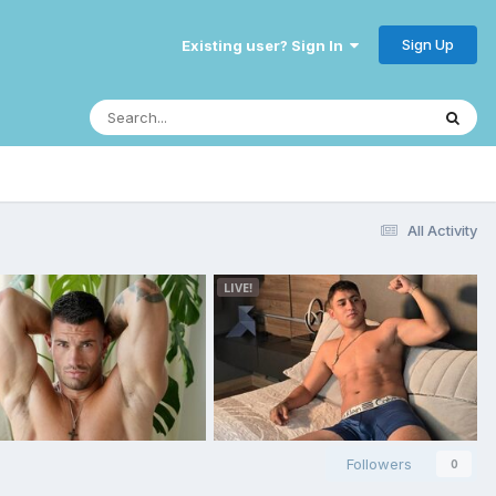
Sign Up
Existing user? Sign In
All Activity
Followers
0