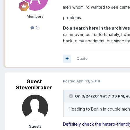
men whom I'd wanted to see cam
Members
problems.
2k
Do a search here in the archives
came over, but, unfortunately, I wa
back to my apartment, but since t
Quote
Guest
Posted
April 13, 2014
StevenDraker
On 3/24/2014 at 7:09 PM, e
Heading to Berlin in couple mon
Definitely check the hetero-friendl
Guests