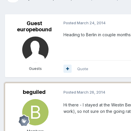
Guest
Posted
March 24, 2014
europebound
Heading to Berlin in couple months
Guests
Quote
beguiled
Posted
March 26, 2014
Hi there - I stayed at the Westin Be
work), so not sure on the going ra
Members