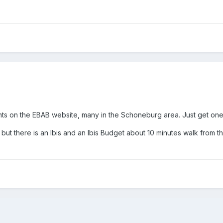
ts on the EBAB website, many in the Schoneburg area. Just get on
 but there is an Ibis and an Ibis Budget about 10 minutes walk from