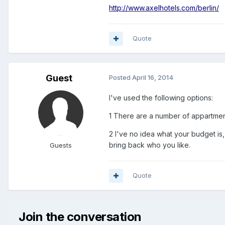
http://www.axelhotels.com/berlin/
Quote
Guest
Posted
April 16, 2014
I've used the following options:
1 There are a number of appartmen
2 I've no idea what your budget is,
bring back who you like.
Guests
Quote
Join the conversation