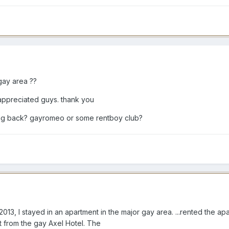
gay area ??
appreciated guys. thank you
ing back? gayromeo or some rentboy club?
013, I stayed in an apartment in the major gay area. ...rented the ap
 from the gay Axel Hotel. The