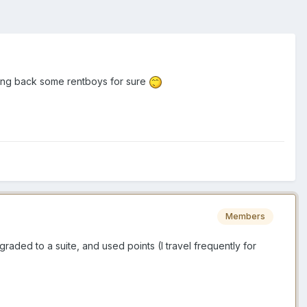
bring back some rentboys for sure
Members
graded to a suite, and used points (I travel frequently for