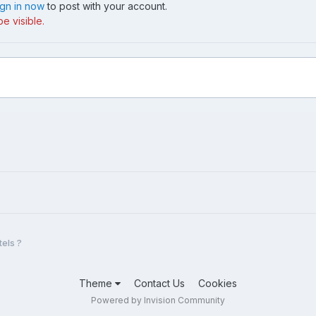
ign in now
to post with your account.
e visible.
tels ?
Theme
Contact Us
Cookies
Powered by Invision Community