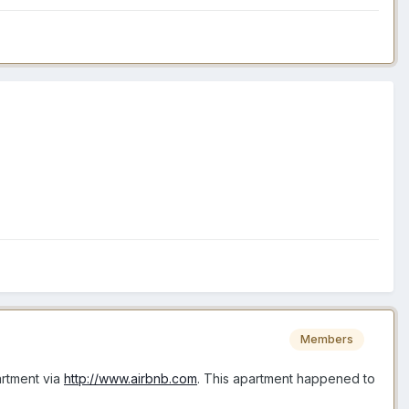
Members
artment via
http://www.airbnb.com
. This apartment happened to