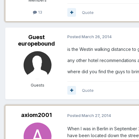
13
Quote
Guest
Posted
March 26, 2014
europebound
is the Westin walking distancce to 
any other hotel recommendations 
where did you find the guys to br
Guests
Quote
axiom2001
Posted
March 27, 2014
When I was in Berlin in September 2
have been located down the street