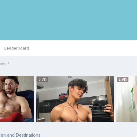
Leaderboard
tels ?
en and Destinations