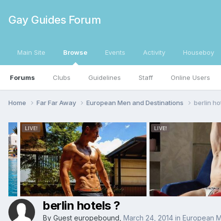
Gay Guides Forum
Main Site
Browse
Events
Activity
Houseboy
Forums
Clubs
Guidelines
Staff
Online Users
Home
Far Far Away
European Men and Destinations
berlin ho
berlin hotels ?
By Guest europebound,
March 24, 2014
in
European M