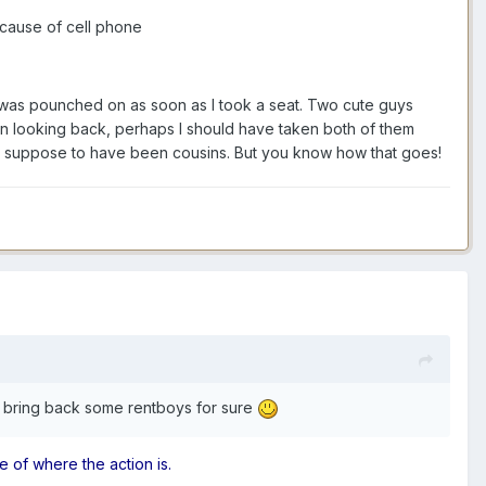
ecause of cell phone
nd was pounched on as soon as I took a seat. Two cute guys
. In looking back, perhaps I should have taken both of them
re suppose to have been cousins. But you know how that goes!
an bring back some rentboys for sure
e of where the action is.