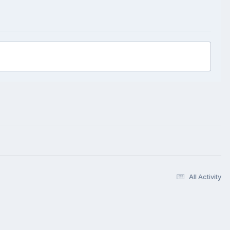
All Activity