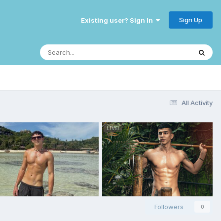
Sign Up
Existing user? Sign In
All Activity
Followers
0