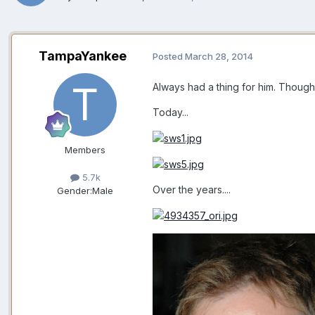
TampaYankee
Posted
March 28, 2014
Always had a thing for him. Though 
Today...
Members
5.7k
Over the years....
Gender:
Male