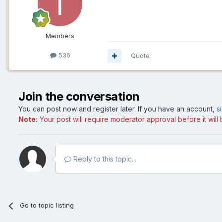
Members
536
Quote
Join the conversation
You can post now and register later. If you have an account,
s
Note:
Your post will require moderator approval before it will b
Reply to this topic...
Go to topic listing