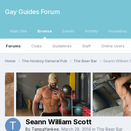
Gay Guides Forum
Main Site
Browse
Events
Activity
Houseboy
Forums
Clubs
Guidelines
Staff
Online Users
Home
The Hooboy General Pub
The Beer Bar
Seann William 
Seann William Scott
By
TampaYankee
,
March 28, 2014
in
The Beer Bar