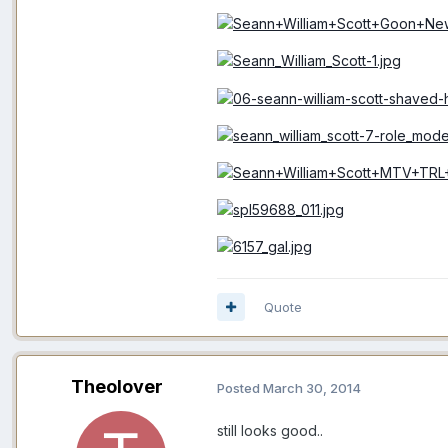
Quote
Theolover
Posted
March 30, 2014
still looks good..