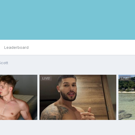
Leaderboard
Scott