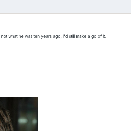
not what he was ten years ago, I'd still make a go of it.