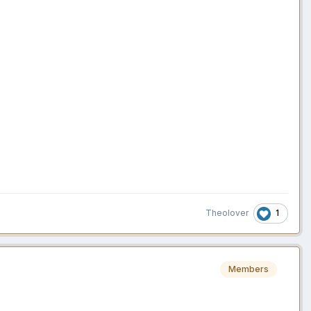
1
Theolover
Members