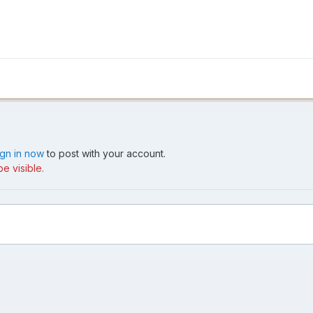
ign in now
to post with your account.
e visible.