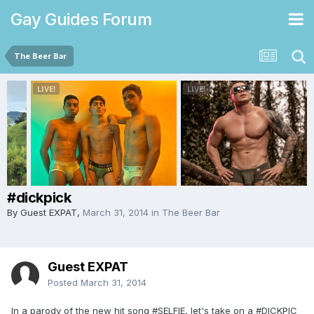
Gay Guides Forum
The Beer Bar
#dickpick
By Guest EXPAT,
March 31, 2014
in
The Beer Bar
Guest EXPAT
Posted
March 31, 2014
In a parody of the new hit song #SELFIE, let's take on a #DICKPIC