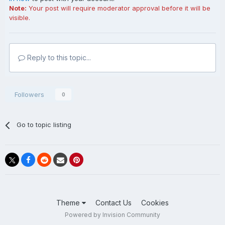
Note:
Your post will require moderator approval before it will be
visible.
Reply to this topic...
Followers
0
Go to topic listing
Theme
Contact Us
Cookies
Powered by Invision Community