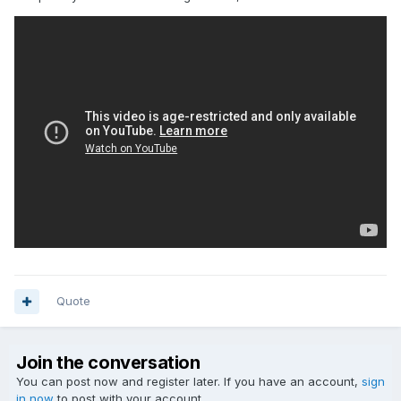
Quote
Join the conversation
You can post now and register later. If you have an account,
sign
in now
to post with your account.