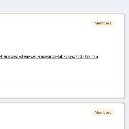
Members
d-heralded-stem-cell-research-lab-says/?tid=hp_mm
Members