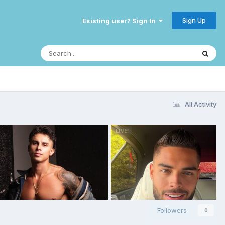
Sign Up
Existing user? Sign In
All Activity
Followers
0