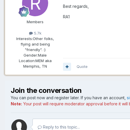
Best regards,
RA1
Members
5.7k
Interests:
Other folks,
flying and being
"friendly". :)
Gender:
Male
Location:
MEM aka
Memphis, TN
Quote
Join the conversation
You can post now and register later. If you have an account,
s
Note:
Your post will require moderator approval before it will b
Reply to this topic...