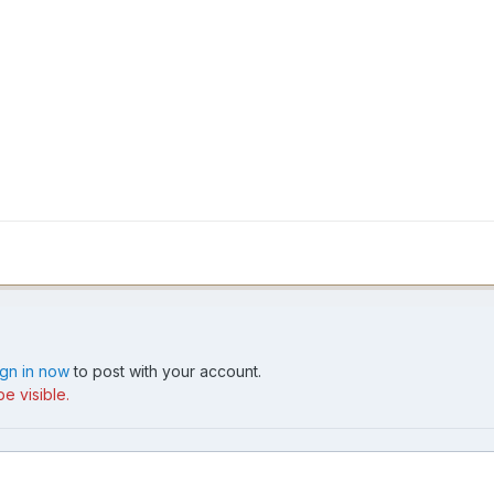
ign in now
to post with your account.
e visible.