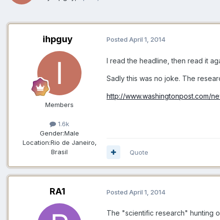
ihpguy
Posted
April 1, 2014
I read the headline, then read it ag
Sadly this was no joke. The resea
http://www.washingtonpost.com/ne
Members
1.6k
Gender:
Male
Location:
Rio de Janeiro,
Brasil
Quote
RA1
Posted
April 1, 2014
The "scientific research" hunting of