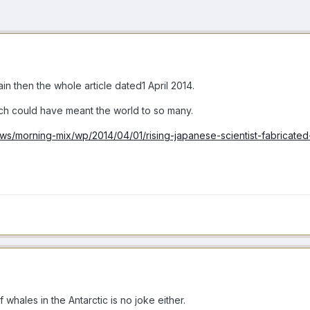
ain then the whole article dated1 April 2014.
rch could have meant the world to so many.
ws/morning-mix/wp/2014/04/01/rising-japanese-scientist-fabricate
 whales in the Antarctic is no joke either.