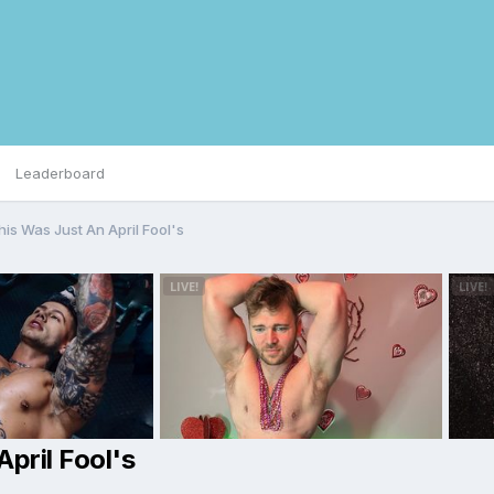
Leaderboard
his Was Just An April Fool's
pril Fool's