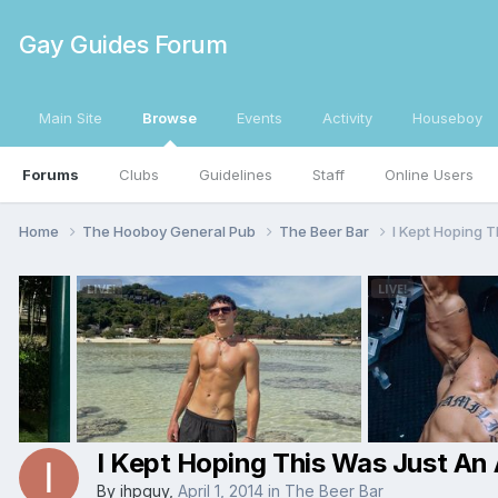
Gay Guides Forum
Main Site
Browse
Events
Activity
Houseboy
Forums
Clubs
Guidelines
Staff
Online Users
Home
The Hooboy General Pub
The Beer Bar
I Kept Hoping T
I Kept Hoping This Was Just An A
By
ihpguy
,
April 1, 2014
in
The Beer Bar