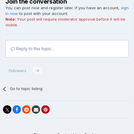
Join the conversation
You can post now and register later. If you have an account,
sign
in now
to post with your account.
Note:
Your post will require moderator approval before it will be
visible.
Reply to this topic...
Followers
0
Go to topic listing