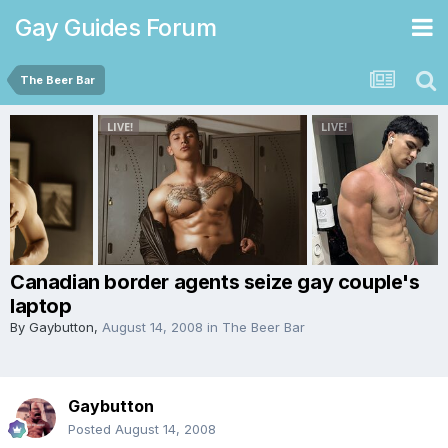
Gay Guides Forum
The Beer Bar
Canadian border agents seize gay couple's
laptop
By
Gaybutton
,
August 14, 2008
in
The Beer Bar
Gaybutton
Posted
August 14, 2008