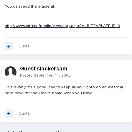
You can read the article at:
http://www.xtra.ca/public/viewstory.aspx?A...B_TEMPLATE_ID=9
Quote
Guest slackersam
Posted
September 14, 2008
This is why it's a good idea to keep all your porn on an external
hard drive that you leave home when you travel.
Quote