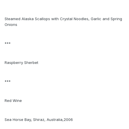
Steamed Alaska Scallops with Crystal Noodles, Garlic and Spring
Onions
***
Raspberry Sherbet
***
Red Wine
Sea Horse Bay, Shiraz, Australia,2006