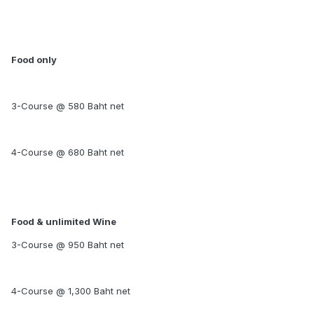
Food only
3-Course @ 580 Baht net
4-Course @ 680 Baht net
Food & unlimited Wine
3-Course @ 950 Baht net
4-Course @ 1,300 Baht net