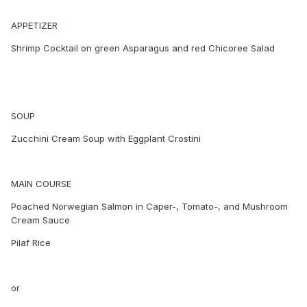
APPETIZER
Shrimp Cocktail on green Asparagus and red Chicoree Salad
SOUP
Zucchini Cream Soup with Eggplant Crostini
MAIN COURSE
Poached Norwegian Salmon in Caper-, Tomato-, and Mushroom
Cream Sauce
Pilaf Rice
or