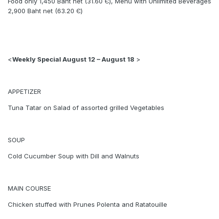
Food only 1,450 Baht net (31.60 Є), Menu with Unlimited Beverages
2,900 Baht net (63.20 Є)
<
Weekly Special August 12 – August 18
>
APPETIZER
Tuna Tatar on Salad of assorted grilled Vegetables
SOUP
Cold Cucumber Soup with Dill and Walnuts
MAIN COURSE
Chicken stuffed with Prunes Polenta and Ratatouille