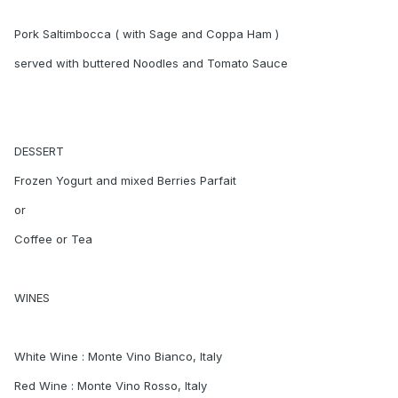
Pork Saltimbocca ( with Sage and Coppa Ham )
served with buttered Noodles and Tomato Sauce
DESSERT
Frozen Yogurt and mixed Berries Parfait
or
Coffee or Tea
WINES
White Wine : Monte Vino Bianco, Italy
Red Wine : Monte Vino Rosso, Italy