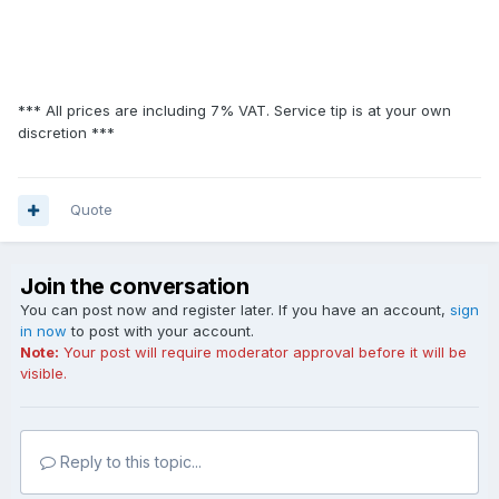
*** All prices are including 7% VAT. Service tip is at your own
discretion ***
Quote
Join the conversation
You can post now and register later. If you have an account,
sign
in now
to post with your account.
Note:
Your post will require moderator approval before it will be
visible.
Reply to this topic...