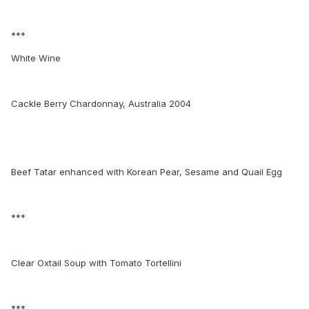
***
White Wine
Cackle Berry Chardonnay, Australia 2004
Beef Tatar enhanced with Korean Pear, Sesame and Quail Egg
***
Clear Oxtail Soup with Tomato Tortellini
***