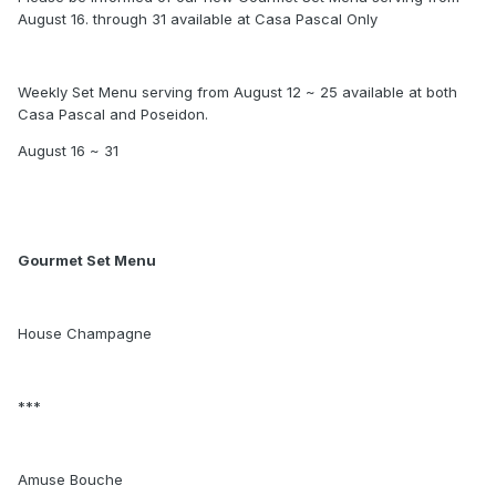
August 16. through 31 available at Casa Pascal Only
Weekly Set Menu serving from August 12 ~ 25 available at both
Casa Pascal and Poseidon.
August 16 ~ 31
Gourmet Set Menu
House Champagne
***
Amuse Bouche