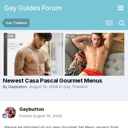
Gay Guides Forum
Gay Thailand
Newest Casa Pascal Gourmet Menus
By
Gaybutton
,
August 19, 2008
in
Gay Thailand
Gaybutton
Posted
August 19, 2008
Please be informed of our new Gourmet Set Menu serving from