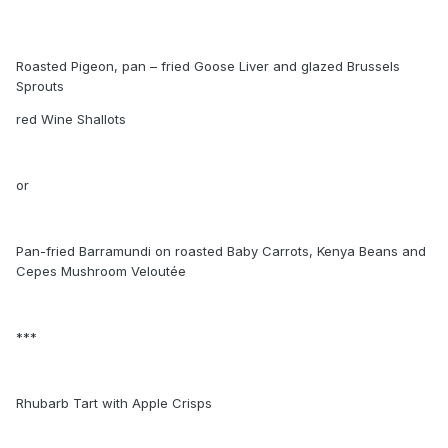
Roasted Pigeon, pan – fried Goose Liver and glazed Brussels
Sprouts
red Wine Shallots
or
Pan-fried Barramundi on roasted Baby Carrots, Kenya Beans and
Cepes Mushroom Veloutée
***
Rhubarb Tart with Apple Crisps