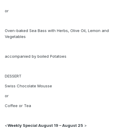
or
Oven-baked Sea Bass with Herbs, Olive Oil, Lemon and
Vegetables
accompanied by boiled Potatoes
DESSERT
Swiss Chocolate Mousse
or
Coffee or Tea
<
Weekly Special August 19 – August 25
>