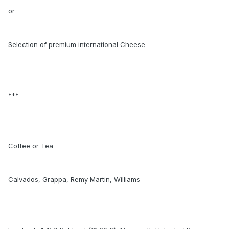
or
Selection of premium international Cheese
***
Coffee or Tea
Calvados, Grappa, Remy Martin, Williams