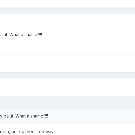
alut. What a shame!!!!!
y balut. What a shame!!!!!
 teeth, but feathers--no way.