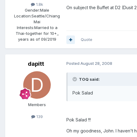
1.8k
On subject the Buffet at D2 (Dusit 
Gender:
Male
Location:
Seattle/Chiang
Mai
Interests:
Married to a
Thai-together for 10+_
years as of 09/2019
Quote
dapitt
Posted
August 28, 2008
TOQ said:
Pok Salad
Members
139
Pok Salad !!!
Oh my goodness, John. I haven't he