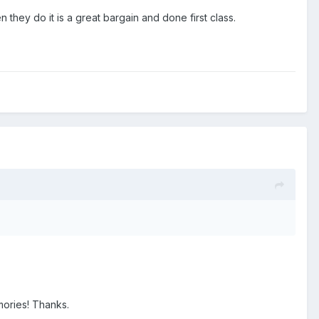
 they do it is a great bargain and done first class.
mories! Thanks.