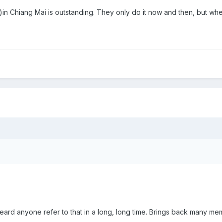
2)in Chiang Mai is outstanding. They only do it now and then, but when
ard anyone refer to that in a long, long time. Brings back many me