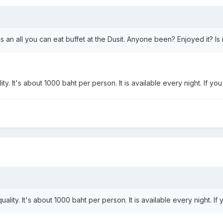
s an all you can eat buffet at the Dusit. Anyone been? Enjoyed it? Is 
ity. It's about 1000 baht per person. It is available every night. If yo
uality. It's about 1000 baht per person. It is available every night. If