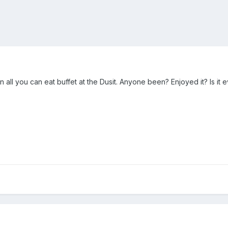
 all you can eat buffet at the Dusit. Anyone been? Enjoyed it? Is it 