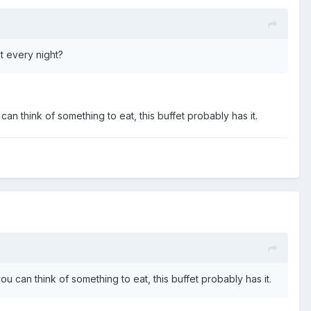
it every night?
u can think of something to eat, this buffet probably has it.
 you can think of something to eat, this buffet probably has it.