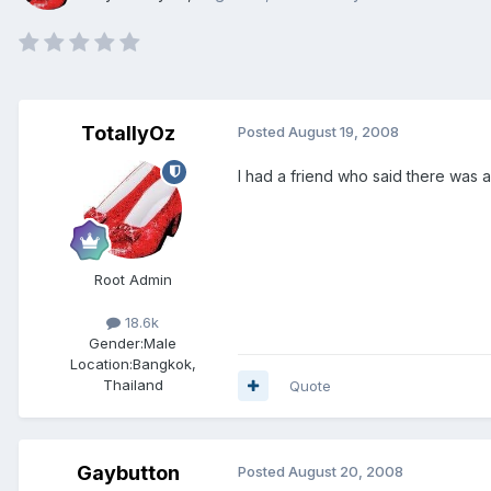
TotallyOz
Posted
August 19, 2008
I had a friend who said there was an
Root Admin
18.6k
Gender:
Male
Location:
Bangkok,
Thailand
Quote
Gaybutton
Posted
August 20, 2008