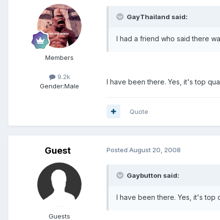
GayThailand said:
I had a friend who said there wa
Members
9.2k
I have been there. Yes, it's top qual
Gender:
Male
Quote
Guest
Posted
August 20, 2008
Gaybutton said:
I have been there. Yes, it's top q
Guests