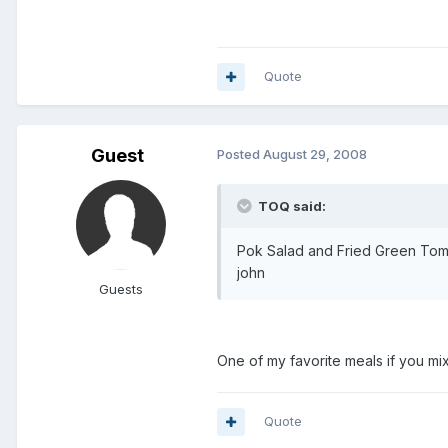
Quote
Guest
Posted
August 29, 2008
TOQ said:
Pok Salad and Fried Green Tom
john
Guests
One of my favorite meals if you m
Quote