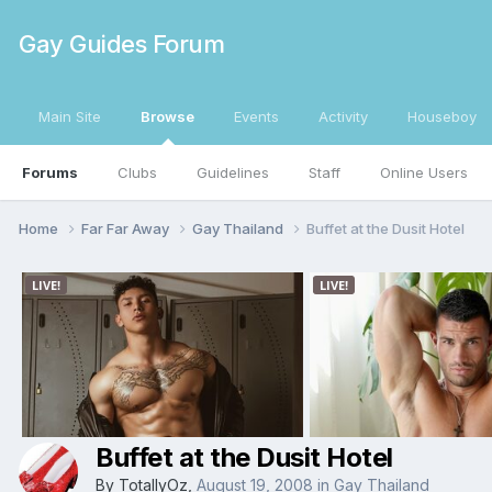
Gay Guides Forum
Main Site
Browse
Events
Activity
Houseboy
Forums
Clubs
Guidelines
Staff
Online Users
Home
Far Far Away
Gay Thailand
Buffet at the Dusit Hotel
Buffet at the Dusit Hotel
By
TotallyOz
,
August 19, 2008
in
Gay Thailand