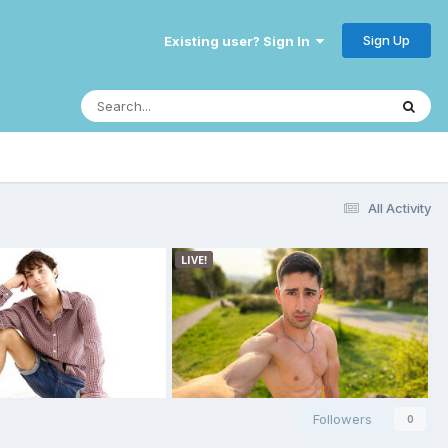
Sign Up
Existing user? Sign In
All Activity
Followers
0