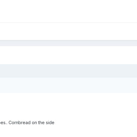
es.. Cornbread on the side