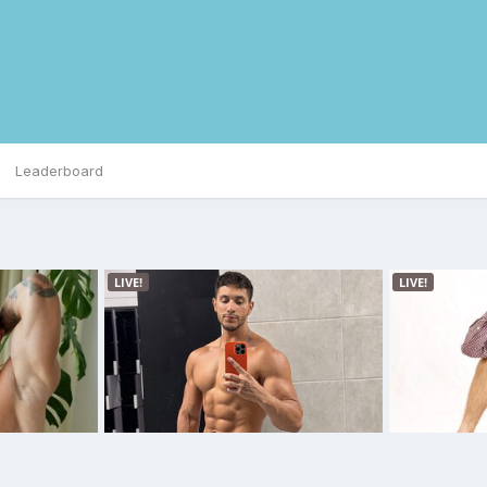
Leaderboard