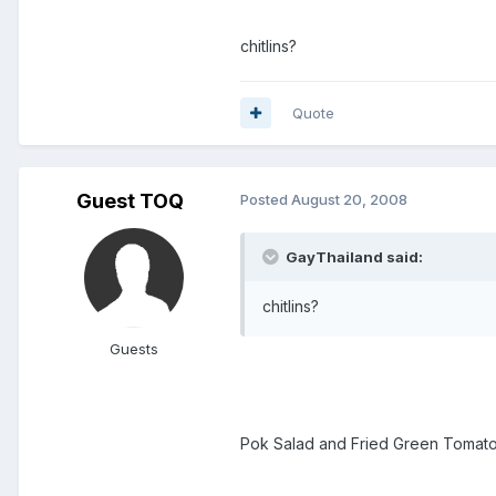
chitlins?
Quote
Guest TOQ
Posted
August 20, 2008
GayThailand said:
chitlins?
Guests
Pok Salad and Fried Green Tomato