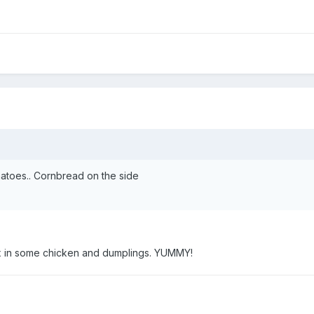
atoes.. Cornbread on the side
ix in some chicken and dumplings. YUMMY!