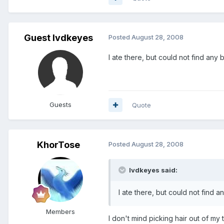
Guest lvdkeyes
Posted
August 28, 2008
I ate there, but could not find any b
Guests
Quote
KhorTose
Posted
August 28, 2008
lvdkeyes said:
I ate there, but could not find an
Members
I don't mind picking hair out of my