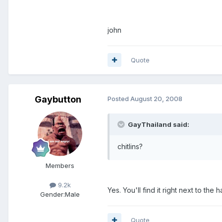
john
Quote
Gaybutton
Posted
August 20, 2008
GayThailand said:
chitlins?
Members
9.2k
Yes. You'll find it right next to the h
Gender:
Male
Quote