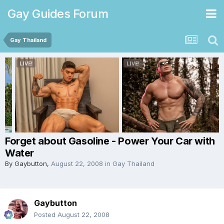
Gay Guides Forum
Gay Thailand
Forget about Gasoline - Power Your Car with
Water
By
Gaybutton
,
August 22, 2008
in
Gay Thailand
Gaybutton
Posted
August 22, 2008