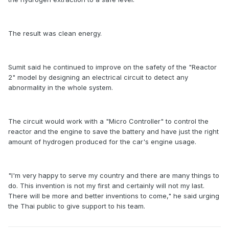
The result was clean energy.
Sumit said he continued to improve on the safety of the "Reactor
2" model by designing an electrical circuit to detect any
abnormality in the whole system.
The circuit would work with a "Micro Controller" to control the
reactor and the engine to save the battery and have just the right
amount of hydrogen produced for the car's engine usage.
"I'm very happy to serve my country and there are many things to
do. This invention is not my first and certainly will not my last.
There will be more and better inventions to come," he said urging
the Thai public to give support to his team.