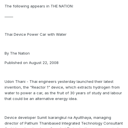
The following appears in THE NATION:
_____
Thai Device Power Car with Water
By The Nation
Published on August 22, 2008
Udon Thani - Thai engineers yesterday launched their latest
invention, the "Reactor 1" device, which extracts hydrogen from
water to power a car, as the fruit of 30 years of study and labour
that could be an alternative energy idea.
Device developer Sumit Isarangkul na Ayutthaya, managing
director of Pathum Thanibased Integrated Technology Consultant