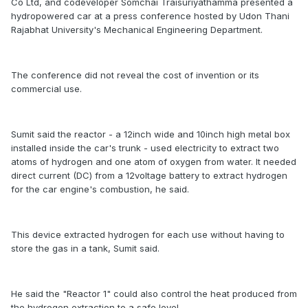
Co Ltd, and codeveloper Somchai Traisuriyathamma presented a
hydropowered car at a press conference hosted by Udon Thani
Rajabhat University's Mechanical Engineering Department.
The conference did not reveal the cost of invention or its
commercial use.
Sumit said the reactor - a 12inch wide and 10inch high metal box
installed inside the car's trunk - used electricity to extract two
atoms of hydrogen and one atom of oxygen from water. It needed
direct current (DC) from a 12voltage battery to extract hydrogen
for the car engine's combustion, he said.
This device extracted hydrogen for each use without having to
store the gas in a tank, Sumit said.
He said the "Reactor 1" could also control the heat produced from
the hydrogen extraction to a safe level.