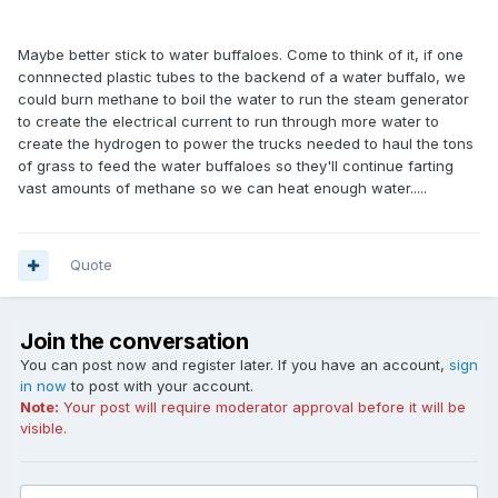
Maybe better stick to water buffaloes. Come to think of it, if one
connnected plastic tubes to the backend of a water buffalo, we
could burn methane to boil the water to run the steam generator
to create the electrical current to run through more water to
create the hydrogen to power the trucks needed to haul the tons
of grass to feed the water buffaloes so they'll continue farting
vast amounts of methane so we can heat enough water.....
Quote
Join the conversation
You can post now and register later. If you have an account,
sign
in now
to post with your account.
Note:
Your post will require moderator approval before it will be
visible.