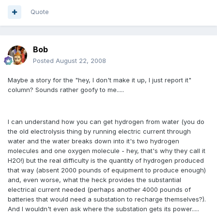
Quote
Bob
Posted
August 22, 2008
Maybe a story for the "hey, I don't make it up, I just report it"
column? Sounds rather goofy to me.....
I can understand how you can get hydrogen from water (you do
the old electrolysis thing by running electric current through
water and the water breaks down into it's two hydrogen
molecules and one oxygen molecule - hey, that's why they call it
H2O!) but the real difficulty is the quantity of hydrogen produced
that way (absent 2000 pounds of equipment to produce enough)
and, even worse, what the heck provides the substantial
electrical current needed (perhaps another 4000 pounds of
batteries that would need a substation to recharge themselves?).
And I wouldn't even ask where the substation gets its power.....