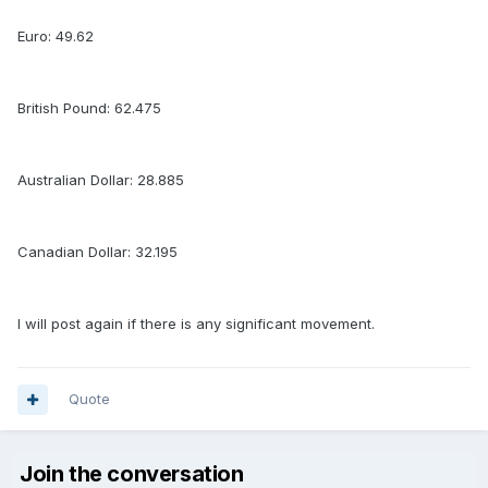
Euro: 49.62
British Pound: 62.475
Australian Dollar: 28.885
Canadian Dollar: 32.195
I will post again if there is any significant movement.
Quote
Join the conversation