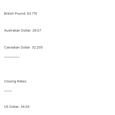
British Pound: 62.715
Australian Dollar: 29.07
Canadian Dollar: 32.205
__________
Closing Rates:
_____
US Dollar: 34.04