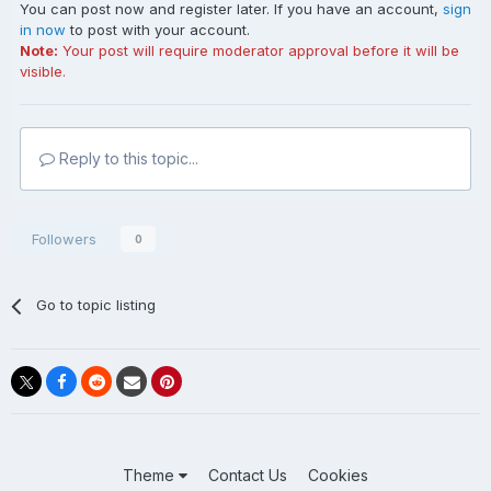
You can post now and register later. If you have an account,
sign
in now
to post with your account.
Note:
Your post will require moderator approval before it will be
visible.
Reply to this topic...
Followers
0
Go to topic listing
Theme
Contact Us
Cookies