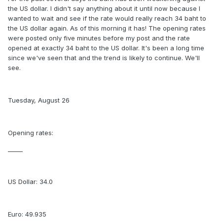
the US dollar. I didn't say anything about it until now because I
wanted to wait and see if the rate would really reach 34 baht to
the US dollar again. As of this morning it has! The opening rates
were posted only five minutes before my post and the rate
opened at exactly 34 baht to the US dollar. It's been a long time
since we've seen that and the trend is likely to continue. We'll
see.
Tuesday, August 26
Opening rates:
_____
US Dollar: 34.0
Euro: 49.935