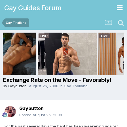
Gay Guides Forum
Gay Thailand
Exchange Rate on the Move - Favorably!
By
Gaybutton
,
August 26, 2008
in
Gay Thailand
Gaybutton
Posted
August 26, 2008
For the past several days the baht has been weakening against