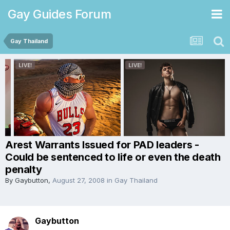
Gay Guides Forum
Gay Thailand
Arest Warrants Issued for PAD leaders -
Could be sentenced to life or even the death
penalty
By
Gaybutton
,
August 27, 2008
in
Gay Thailand
Gaybutton