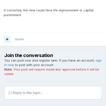
If convicted, the nine could face life imprisonment or capital
punishment.
Quote
Join the conversation
You can post now and register later. If you have an account,
sign
in now
to post with your account.
Note:
Your post will require moderator approval before it will be
visible.
Reply to this topic...