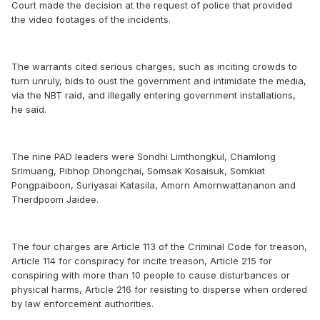
Court made the decision at the request of police that provided
the video footages of the incidents.
The warrants cited serious charges, such as inciting crowds to
turn unruly, bids to oust the government and intimidate the media,
via the NBT raid, and illegally entering government installations,
he said.
The nine PAD leaders were Sondhi Limthongkul, Chamlong
Srimuang, Pibhop Dhongchai, Somsak Kosaisuk, Somkiat
Pongpaiboon, Suriyasai Katasila, Amorn Amornwattananon and
Therdpoom Jaidee.
The four charges are Article 113 of the Criminal Code for treason,
Article 114 for conspiracy for incite treason, Article 215 for
conspiring with more than 10 people to cause disturbances or
physical harms, Article 216 for resisting to disperse when ordered
by law enforcement authorities.