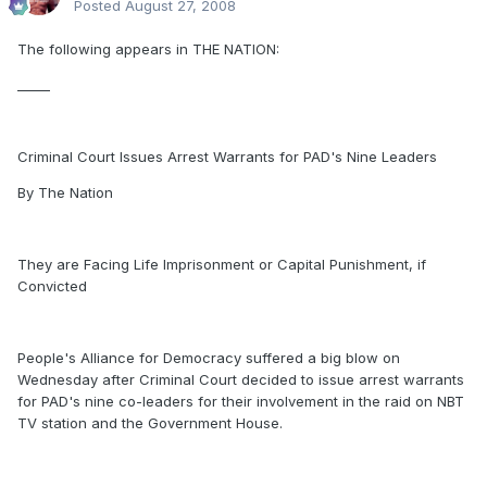
Posted
August 27, 2008
The following appears in THE NATION:
_____
Criminal Court Issues Arrest Warrants for PAD's Nine Leaders
By The Nation
They are Facing Life Imprisonment or Capital Punishment, if
Convicted
People's Alliance for Democracy suffered a big blow on
Wednesday after Criminal Court decided to issue arrest warrants
for PAD's nine co-leaders for their involvement in the raid on NBT
TV station and the Government House.