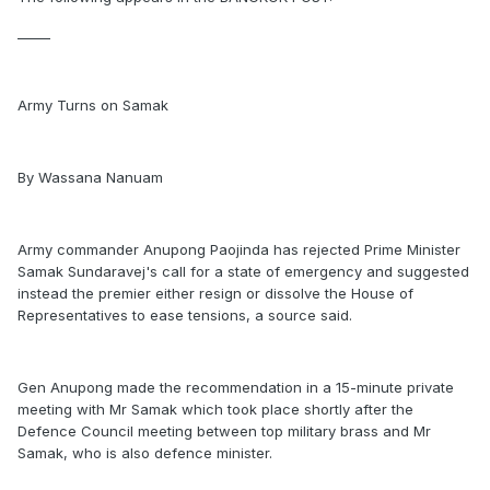
_____
Army Turns on Samak
By Wassana Nanuam
Army commander Anupong Paojinda has rejected Prime Minister
Samak Sundaravej's call for a state of emergency and suggested
instead the premier either resign or dissolve the House of
Representatives to ease tensions, a source said.
Gen Anupong made the recommendation in a 15-minute private
meeting with Mr Samak which took place shortly after the
Defence Council meeting between top military brass and Mr
Samak, who is also defence minister.