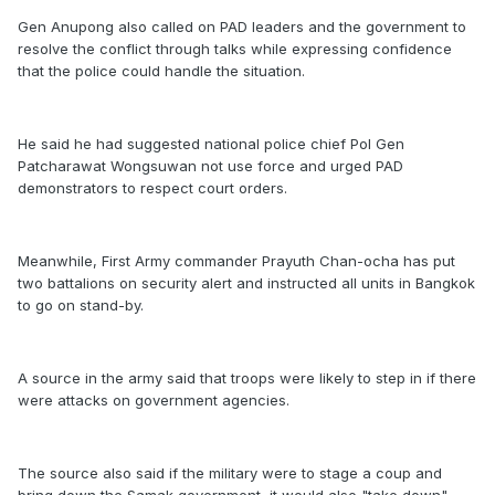
Gen Anupong also called on PAD leaders and the government to
resolve the conflict through talks while expressing confidence
that the police could handle the situation.
He said he had suggested national police chief Pol Gen
Patcharawat Wongsuwan not use force and urged PAD
demonstrators to respect court orders.
Meanwhile, First Army commander Prayuth Chan-ocha has put
two battalions on security alert and instructed all units in Bangkok
to go on stand-by.
A source in the army said that troops were likely to step in if there
were attacks on government agencies.
The source also said if the military were to stage a coup and