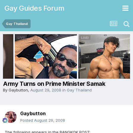
Gay Guides Forum
Gay Thailand
Army Turns on Prime Minister Samak
By
Gaybutton
,
August 29, 2008
in
Gay Thailand
Gaybutton
Posted
August 29, 2008
The following appears in the BANGKOK POST: