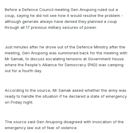
Before a Defence Council meeting Gen Anupong ruled out a
coup, saying he did not see how it would resolve the problem -
although generals always have denied they planned a coup
through all 17 previous military seizures of power.
Just minutes after he drove out of the Defence Ministry after the
meeting, Gen Anupong was summoned back for the meeting with
Mr Samak, to discuss escalating tensions at Government House
where the People's Alliance for Democracy (PAD) was camping
out for a fourth day.
According to the source, Mr Samak asked whether the army was
ready to handle the situation if he declared a state of emergency
on Friday night.
The source said Gen Anupong disagreed with invocation of the
emergency law out of fear of violence.