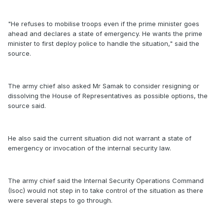
"He refuses to mobilise troops even if the prime minister goes
ahead and declares a state of emergency. He wants the prime
minister to first deploy police to handle the situation," said the
source.
The army chief also asked Mr Samak to consider resigning or
dissolving the House of Representatives as possible options, the
source said.
He also said the current situation did not warrant a state of
emergency or invocation of the internal security law.
The army chief said the Internal Security Operations Command
(Isoc) would not step in to take control of the situation as there
were several steps to go through.