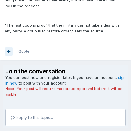
bring down the Samak government, it would also "take down"
PAD in the process.
"The last coup is proof that the military cannot take sides with
any party. A coup is to restore order," said the source.
Quote
Join the conversation
You can post now and register later. If you have an account,
sign
in now
to post with your account.
Note:
Your post will require moderator approval before it will be
visible.
Reply to this topic...