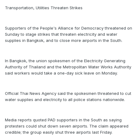
Transportation, Utilities Threaten Strikes
Supporters of the People's Alliance for Democracy threatened on
Sunday to stage strikes that threaten electricity and water
supplies in Bangkok, and to close more airports in the South.
In Bangkok, the union spokesmen of the Electricity Generating
Authority of Thailand and the Metropolitan Water Works Authority
said workers would take a one-day sick leave on Monday.
Official Thai News Agency said the spokesmen threatened to cut
water supplies and electricity to all police stations nationwide.
Media reports quoted PAD supporters in the South as saying
protesters could shut down seven airports. The claim appeared
credible; the group easily shut three airports last Friday.