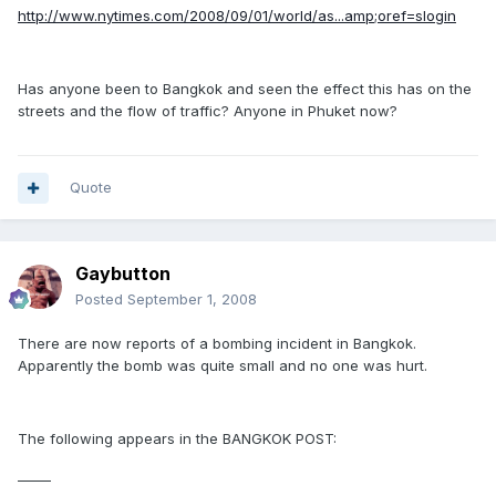
http://www.nytimes.com/2008/09/01/world/as...amp;oref=slogin
Has anyone been to Bangkok and seen the effect this has on the
streets and the flow of traffic? Anyone in Phuket now?
Quote
Gaybutton
Posted
September 1, 2008
There are now reports of a bombing incident in Bangkok.
Apparently the bomb was quite small and no one was hurt.
The following appears in the BANGKOK POST:
_____