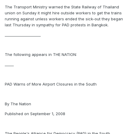
The Transport Ministry warned the State Railway of Thailand
union on Sunday it might hire outside workers to get the trains
running against unless workers ended the sick-out they began
last Thursday in sympathy for PAD protests in Bangkok.
____________________
The following appears in THE NATION:
_____
PAD Warns of More Airport Closures in the South
By The Nation
Published on September 1, 2008
The People's Alliance for Democracy (PAD) in the South