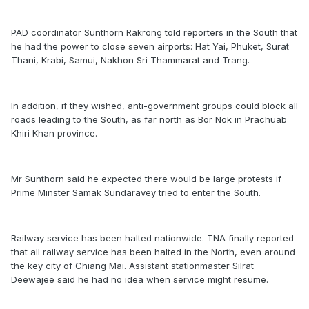
PAD coordinator Sunthorn Rakrong told reporters in the South that
he had the power to close seven airports: Hat Yai, Phuket, Surat
Thani, Krabi, Samui, Nakhon Sri Thammarat and Trang.
In addition, if they wished, anti-government groups could block all
roads leading to the South, as far north as Bor Nok in Prachuab
Khiri Khan province.
Mr Sunthorn said he expected there would be large protests if
Prime Minster Samak Sundaravey tried to enter the South.
Railway service has been halted nationwide. TNA finally reported
that all railway service has been halted in the North, even around
the key city of Chiang Mai. Assistant stationmaster Silrat
Deewajee said he had no idea when service might resume.