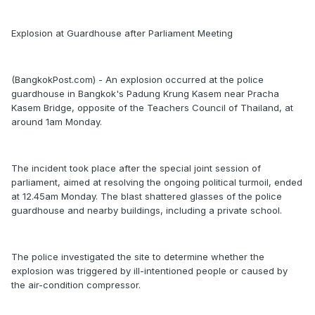
Explosion at Guardhouse after Parliament Meeting
(BangkokPost.com) - An explosion occurred at the police
guardhouse in Bangkok's Padung Krung Kasem near Pracha
Kasem Bridge, opposite of the Teachers Council of Thailand, at
around 1am Monday.
The incident took place after the special joint session of
parliament, aimed at resolving the ongoing political turmoil, ended
at 12.45am Monday. The blast shattered glasses of the police
guardhouse and nearby buildings, including a private school.
The police investigated the site to determine whether the
explosion was triggered by ill-intentioned people or caused by
the air-condition compressor.