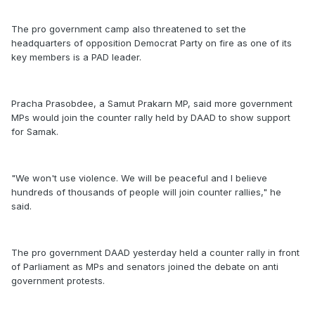
The pro government camp also threatened to set the
headquarters of opposition Democrat Party on fire as one of its
key members is a PAD leader.
Pracha Prasobdee, a Samut Prakarn MP, said more government
MPs would join the counter rally held by DAAD to show support
for Samak.
"We won't use violence. We will be peaceful and I believe
hundreds of thousands of people will join counter rallies," he
said.
The pro government DAAD yesterday held a counter rally in front
of Parliament as MPs and senators joined the debate on anti
government protests.