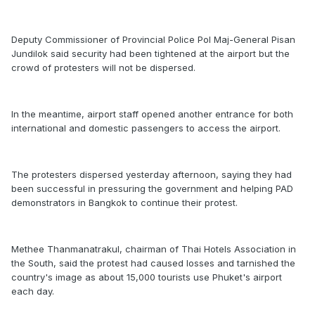
Deputy Commissioner of Provincial Police Pol Maj-General Pisan
Jundilok said security had been tightened at the airport but the
crowd of protesters will not be dispersed.
In the meantime, airport staff opened another entrance for both
international and domestic passengers to access the airport.
The protesters dispersed yesterday afternoon, saying they had
been successful in pressuring the government and helping PAD
demonstrators in Bangkok to continue their protest.
Methee Thanmanatrakul, chairman of Thai Hotels Association in
the South, said the protest had caused losses and tarnished the
country's image as about 15,000 tourists use Phuket's airport
each day.