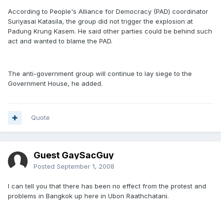
According to People's Alliance for Democracy (PAD) coordinator
Suriyasai Katasila, the group did not trigger the explosion at
Padung Krung Kasem. He said other parties could be behind such
act and wanted to blame the PAD.
The anti-government group will continue to lay siege to the
Government House, he added.
Quote
Guest GaySacGuy
Posted
September 1, 2008
I can tell you that there has been no effect from the protest and
problems in Bangkok up here in Ubon Raathchatani.