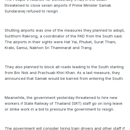
threatened to close seven airports if Prime Minister Samak
Sundaravej refused to resign.
Shutting airports was one of the measures they planned to adopt,
Sunthorn Rakrong, a coordinator of the PAD from the South said.
The airports in their sights were Hat Yai, Phuket, Surat Thani,
Krabi, Samui, Nakhon Sri Thammarat and Trang.
They also planned to block all roads leading to the South starting
from Bor Nok and Prachuab Khiri Khan. As a last measure, they
announced that Samak would be barred from entering the South.
Meanwhile, the government yesterday threatened to hire new
workers if State Railway of Thailand (SRT) staff go on long leave
or strike work in a bid to pressure the government to resign.
The government will consider hiring train drivers and other staff if