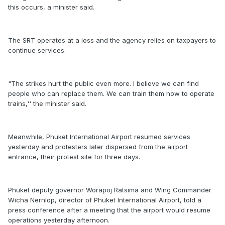
this occurs, a minister said.
The SRT operates at a loss and the agency relies on taxpayers to
continue services.
"The strikes hurt the public even more. I believe we can find
people who can replace them. We can train them how to operate
trains,'' the minister said.
Meanwhile, Phuket International Airport resumed services
yesterday and protesters later dispersed from the airport
entrance, their protest site for three days.
Phuket deputy governor Worapoj Ratsima and Wing Commander
Wicha Nernlop, director of Phuket International Airport, told a
press conference after a meeting that the airport would resume
operations yesterday afternoon.