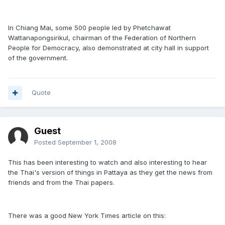
In Chiang Mai, some 500 people led by Phetchawat
Wattanapongsirikul, chairman of the Federation of Northern
People for Democracy, also demonstrated at city hall in support
of the government.
Quote
Guest
Posted
September 1, 2008
This has been interesting to watch and also interesting to hear
the Thai's version of things in Pattaya as they get the news from
friends and from the Thai papers.
There was a good New York Times article on this: