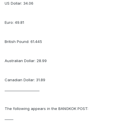
US Dollar: 34.06
Euro: 49.81
British Pound: 61.445
Australian Dollar: 28.99
Canadian Dollar: 31.89
____________________
The following appears in the BANGKOK POST:
_____