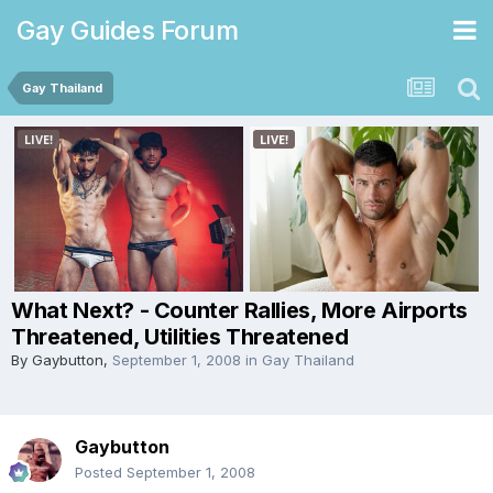
Gay Guides Forum
Gay Thailand
What Next? - Counter Rallies, More Airports
Threatened, Utilities Threatened
By
Gaybutton
,
September 1, 2008
in
Gay Thailand
Gaybutton
Posted
September 1, 2008