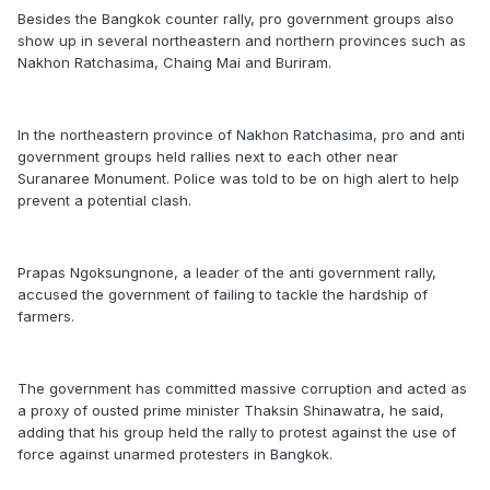
Besides the Bangkok counter rally, pro government groups also
show up in several northeastern and northern provinces such as
Nakhon Ratchasima, Chaing Mai and Buriram.
In the northeastern province of Nakhon Ratchasima, pro and anti
government groups held rallies next to each other near
Suranaree Monument. Police was told to be on high alert to help
prevent a potential clash.
Prapas Ngoksungnone, a leader of the anti government rally,
accused the government of failing to tackle the hardship of
farmers.
The government has committed massive corruption and acted as
a proxy of ousted prime minister Thaksin Shinawatra, he said,
adding that his group held the rally to protest against the use of
force against unarmed protesters in Bangkok.