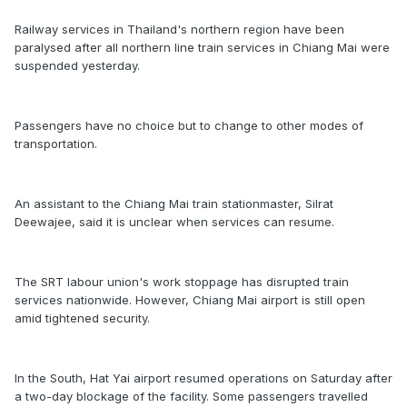
Railway services in Thailand's northern region have been
paralysed after all northern line train services in Chiang Mai were
suspended yesterday.
Passengers have no choice but to change to other modes of
transportation.
An assistant to the Chiang Mai train stationmaster, Silrat
Deewajee, said it is unclear when services can resume.
The SRT labour union's work stoppage has disrupted train
services nationwide. However, Chiang Mai airport is still open
amid tightened security.
In the South, Hat Yai airport resumed operations on Saturday after
a two-day blockage of the facility. Some passengers travelled