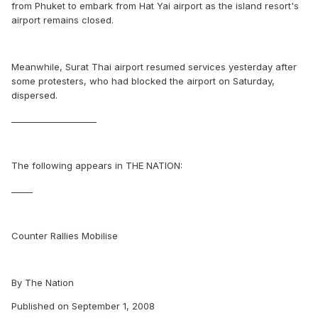
from Phuket to embark from Hat Yai airport as the island resort's
airport remains closed.
Meanwhile, Surat Thai airport resumed services yesterday after
some protesters, who had blocked the airport on Saturday,
dispersed.
____________________
The following appears in THE NATION:
_____
Counter Rallies Mobilise
By The Nation
Published on September 1, 2008