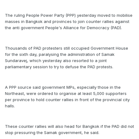
The ruling People Power Party (PPP) yesterday moved to mobilise
masses in Bangkok and provinces to join counter rallies against
the anti government People's Alliance for Democracy (PAD).
Thousands of PAD protesters still occupied Government House
for the sixth day, paralysing the administration of Samak
Sundaravej, which yesterday also resorted to a joint
parliamentary session to try to defuse the PAD protests.
A PPP source said government MPs, especially those in the
Northeast, were ordered to organise at least 5,000 supporters
per province to hold counter rallies in front of the provincial city
halls.
These counter rallies will also head for Bangkok if the PAD did not
stop pressuring the Samak government, he said.