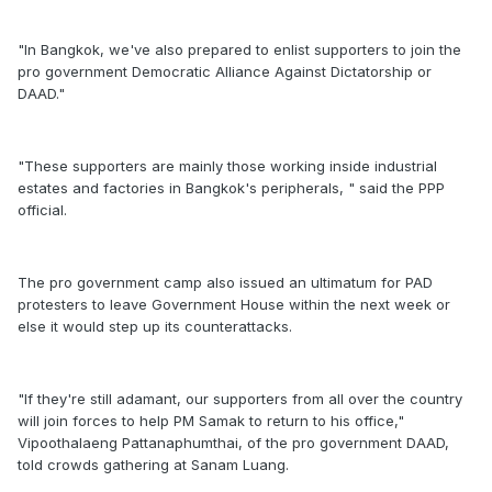
"In Bangkok, we've also prepared to enlist supporters to join the
pro government Democratic Alliance Against Dictatorship or
DAAD."
"These supporters are mainly those working inside industrial
estates and factories in Bangkok's peripherals, " said the PPP
official.
The pro government camp also issued an ultimatum for PAD
protesters to leave Government House within the next week or
else it would step up its counterattacks.
"If they're still adamant, our supporters from all over the country
will join forces to help PM Samak to return to his office,"
Vipoothalaeng Pattanaphumthai, of the pro government DAAD,
told crowds gathering at Sanam Luang.