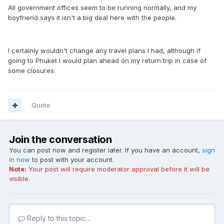
All government offices seem to be running normally, and my
boyfriend says it isn't a big deal here with the people.
I certainly wouldn't change any travel plans I had, although if
going to Phuket I would plan ahead on my return trip in case of
some closures.
Quote
Join the conversation
You can post now and register later. If you have an account,
sign
in now
to post with your account.
Note:
Your post will require moderator approval before it will be
visible.
Reply to this topic...