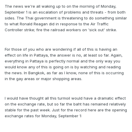
The news we're all waking up to on the morning of Monday,
September 1 is an escalation of problems and threats - from both
sides. The Thai government is threatening to do something similar
to what Ronald Reagan did in response to the Air Traffic
Controller strike; fire the railroad workers on 'sick out' strike.
For those of you who are wondering if all of this is having an
effect on life in Pattaya, the answer is no, at least so far. Again,
everything in Pattaya is perfectly normal and the only way you
would know any of this is going on is by watching and reading
the news. In Bangkok, as far as I know, none of this is occurring
in the gay areas or major shopping areas.
I would have thought all this turmoil would have a dramatic effect
on the exchange rate, but so far the baht has remained relatively
stable for the past week. Just for the record here are the opening
exchange rates for Monday, September 1: