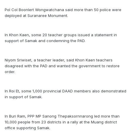
Pol Col Boonlert Wongwatchana said more than 50 police were
deployed at Suranaree Monument.
In Khon Kaen, some 20 teacher groups issued a statement in
support of Samak and condemning the PAD.
Niyom Sriwiset, a teacher leader, said Khon Kaen teachers
disagreed with the PAD and wanted the government to restore
order.
In Roi Et, some 1,000 provincial DAAD members also demonstrated
in support of Samak.
In Buri Ram, PPP MP Sanong Thepaksornnarong led more than
10,000 people from 23 districts in a rally at the Muang district
office supporting Samak.