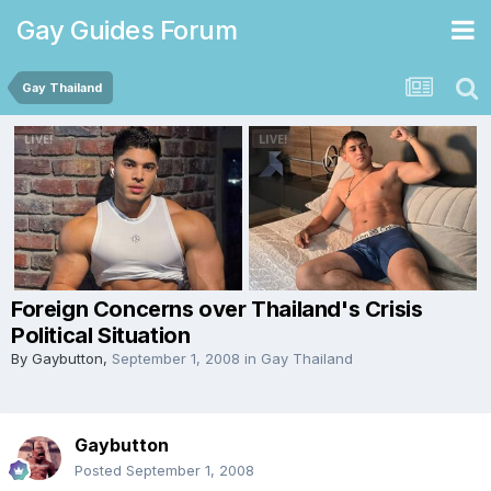
Gay Guides Forum
Gay Thailand
Foreign Concerns over Thailand's Crisis
Political Situation
By
Gaybutton
,
September 1, 2008
in
Gay Thailand
Gaybutton
Posted
September 1, 2008