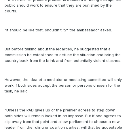
public should work to ensure that they are punished by the
courts.
"It should be like that, shouldn't it?" the ambassador asked.
But before talking about the legalities, he suggested that a
commission be established to defuse the situation and bring the
country back from the brink and from potentially violent clashes.
However, the idea of a mediator or mediating committee will only
work if both sides accept the person or persons chosen for the
task, he said.
"Unless the PAD gives up or the premier agrees to step down,
both sides will remain locked in an impasse. But if one agrees to
slip away from that point and allow parliament to choose a new
leader from the ruling or coalition parties, will that be acceptable