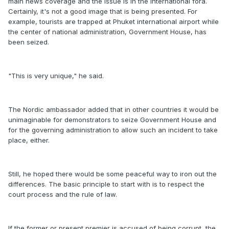
main news coverage and the issue is in the international fora.
Certainly, it's not a good image that is being presented. For
example, tourists are trapped at Phuket international airport while
the center of national administration, Government House, has
been seized.
"This is very unique," he said.
The Nordic ambassador added that in other countries it would be
unimaginable for demonstrators to seize Government House and
for the governing administration to allow such an incident to take
place, either.
Still, he hoped there would be some peaceful way to iron out the
differences. The basic principle to start with is to respect the
court process and the rule of law.
If the former or present premier is accused of being corrupt, the