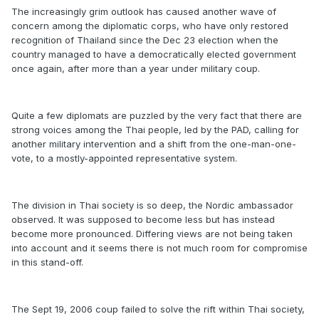
The increasingly grim outlook has caused another wave of
concern among the diplomatic corps, who have only restored
recognition of Thailand since the Dec 23 election when the
country managed to have a democratically elected government
once again, after more than a year under military coup.
Quite a few diplomats are puzzled by the very fact that there are
strong voices among the Thai people, led by the PAD, calling for
another military intervention and a shift from the one-man-one-
vote, to a mostly-appointed representative system.
The division in Thai society is so deep, the Nordic ambassador
observed. It was supposed to become less but has instead
become more pronounced. Differing views are not being taken
into account and it seems there is not much room for compromise
in this stand-off.
The Sept 19, 2006 coup failed to solve the rift within Thai society,