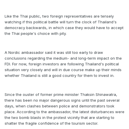
Like the Thai public, two foreign representatives are tensely
watching if this political battle will turn the clock of Thailand's
democracy backwards, in which case they would have to accept
the Thai people's choice with pity.
A Nordic ambassador said it was still too early to draw
conclusions regarding the medium- and long-term impact on the
FDI. For now, foreign investors are following Thailand's political
situation very closely and will in due course make up their minds
whether Thailand is still a good country for them to invest in.
Since the ouster of former prime minister Thaksin Shinawatra,
there has been no major dangerous signs until the past several
days, when clashes between police and demonstrators took
place. According to the ambassador, the latest disturbances were
the two bomb blasts in the protest vicinity that are starting to
shatter the fragile confidence of the tourism sector.