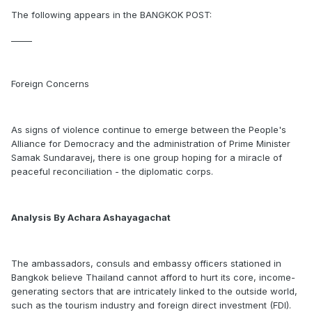
The following appears in the BANGKOK POST:
_____
Foreign Concerns
As signs of violence continue to emerge between the People's
Alliance for Democracy and the administration of Prime Minister
Samak Sundaravej, there is one group hoping for a miracle of
peaceful reconciliation - the diplomatic corps.
Analysis By Achara Ashayagachat
The ambassadors, consuls and embassy officers stationed in
Bangkok believe Thailand cannot afford to hurt its core, income-
generating sectors that are intricately linked to the outside world,
such as the tourism industry and foreign direct investment (FDI).