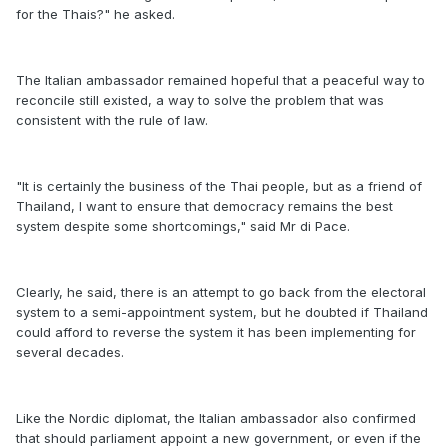
for the Thais?" he asked.
The Italian ambassador remained hopeful that a peaceful way to
reconcile still existed, a way to solve the problem that was
consistent with the rule of law.
"It is certainly the business of the Thai people, but as a friend of
Thailand, I want to ensure that democracy remains the best
system despite some shortcomings," said Mr di Pace.
Clearly, he said, there is an attempt to go back from the electoral
system to a semi-appointment system, but he doubted if Thailand
could afford to reverse the system it has been implementing for
several decades.
Like the Nordic diplomat, the Italian ambassador also confirmed
that should parliament appoint a new government, or even if the