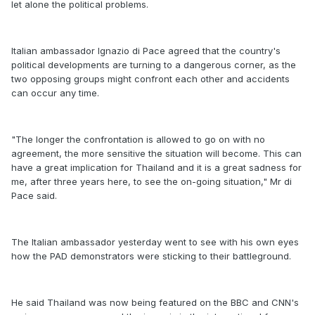
let alone the political problems.
Italian ambassador Ignazio di Pace agreed that the country's
political developments are turning to a dangerous corner, as the
two opposing groups might confront each other and accidents
can occur any time.
"The longer the confrontation is allowed to go on with no
agreement, the more sensitive the situation will become. This can
have a great implication for Thailand and it is a great sadness for
me, after three years here, to see the on-going situation," Mr di
Pace said.
The Italian ambassador yesterday went to see with his own eyes
how the PAD demonstrators were sticking to their battleground.
He said Thailand was now being featured on the BBC and CNN's