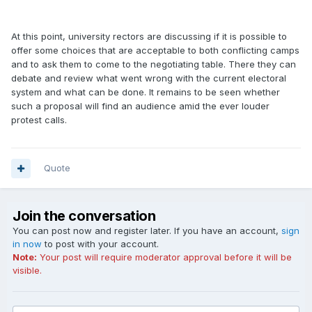
At this point, university rectors are discussing if it is possible to
offer some choices that are acceptable to both conflicting camps
and to ask them to come to the negotiating table. There they can
debate and review what went wrong with the current electoral
system and what can be done. It remains to be seen whether
such a proposal will find an audience amid the ever louder
protest calls.
Quote
Join the conversation
You can post now and register later. If you have an account,
sign
in now
to post with your account.
Note:
Your post will require moderator approval before it will be
visible.