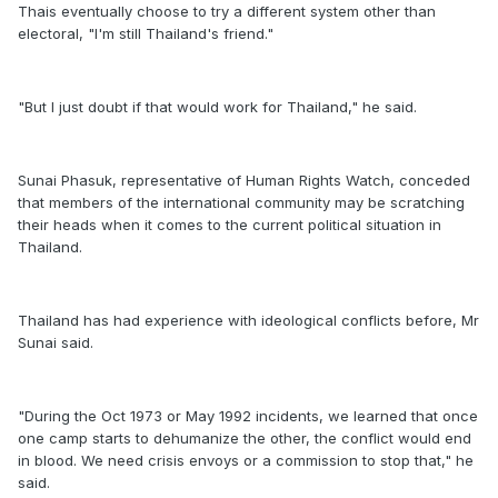
Thais eventually choose to try a different system other than
electoral, "I'm still Thailand's friend."
"But I just doubt if that would work for Thailand," he said.
Sunai Phasuk, representative of Human Rights Watch, conceded
that members of the international community may be scratching
their heads when it comes to the current political situation in
Thailand.
Thailand has had experience with ideological conflicts before, Mr
Sunai said.
"During the Oct 1973 or May 1992 incidents, we learned that once
one camp starts to dehumanize the other, the conflict would end
in blood. We need crisis envoys or a commission to stop that," he
said.