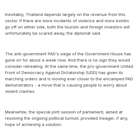
Inevitably, Thailand depends largely on the revenue from this
sector. If there are more incidents of violence and more bombs
go off on either side, both the tourists and foreign investors will
unfortunately be scared away, the diplomat said.
The anti-government PAD's siege of the Government House has
gone on for about a week now. And there is no sign they would
consider retreating. At the same time, the pro-government United
Front of Democracy Against Dictatorship (UDD) has given its
marching orders and is moving ever closer to the encamped PAD
demonstrators - a move that is causing people to worry about
violent clashes.
Meanwhile, the special joint session of parliament, aimed at
resolving the ongoing political turmoil, provided meager, if any,
hope of achieving a solution.