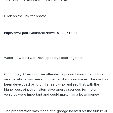
Click on the link for photos:
http://www.pattayaone.net/news_01_09_51.html
_____
Water-Powered Car Developed by Local Engineer.
On Sunday Afternoon, we attended a presentation of a motor-
vehicle which has been modified so it runs on water. The car has
been developed by Khun Tanaert who realized that with the
higher cost of petrol, alternative energy sources for motor
vehicles were important and could make him a lot of money.
The presentation was made at a garage located on the Sukumvit