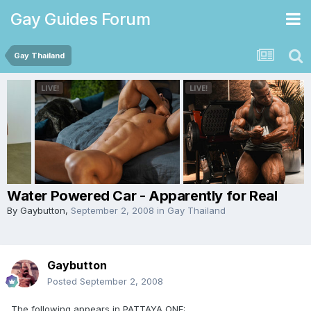
Gay Guides Forum
Gay Thailand
Water Powered Car - Apparently for Real
By
Gaybutton
,
September 2, 2008
in
Gay Thailand
Gaybutton
Posted
September 2, 2008
The following appears in PATTAYA ONE: