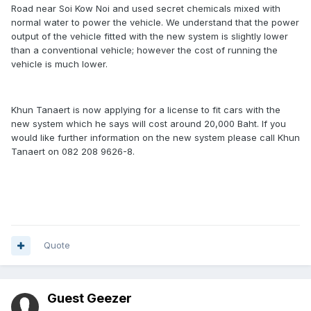
Road near Soi Kow Noi and used secret chemicals mixed with
normal water to power the vehicle. We understand that the power
output of the vehicle fitted with the new system is slightly lower
than a conventional vehicle; however the cost of running the
vehicle is much lower.
Khun Tanaert is now applying for a license to fit cars with the
new system which he says will cost around 20,000 Baht. If you
would like further information on the new system please call Khun
Tanaert on 082 208 9626-8.
Quote
Guest Geezer