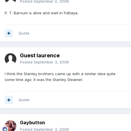
Posted
September 2, 2008
P. T. Barnum is alive and well in Pattaya.
Quote
Guest laurence
Posted
September 3, 2008
I think the Stanley brothers came up with a similar idea quite
some time ago. It was the Stanley Steamer.
Quote
Gaybutton
Posted
September 3, 2008