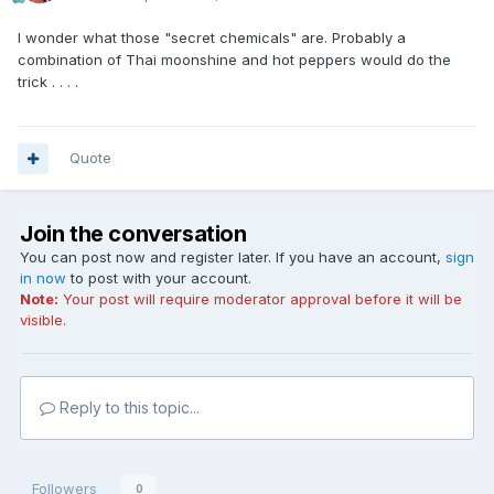
I wonder what those "secret chemicals" are. Probably a
combination of Thai moonshine and hot peppers would do the
trick . . . .
Quote
Join the conversation
You can post now and register later. If you have an account,
sign
in now
to post with your account.
Note:
Your post will require moderator approval before it will be
visible.
Reply to this topic...
Followers
0