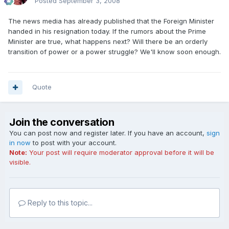
Posted
September 3, 2008
The news media has already published that the Foreign Minister
handed in his resignation today. If the rumors about the Prime
Minister are true, what happens next? Will there be an orderly
transition of power or a power struggle? We'll know soon enough.
Quote
Join the conversation
You can post now and register later. If you have an account,
sign
in now
to post with your account.
Note:
Your post will require moderator approval before it will be
visible.
Reply to this topic...