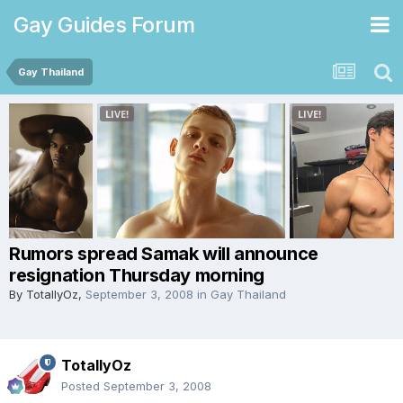
Gay Guides Forum
Gay Thailand
Rumors spread Samak will announce
resignation Thursday morning
By
TotallyOz
,
September 3, 2008
in
Gay Thailand
TotallyOz
Posted
September 3, 2008