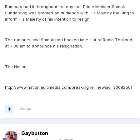
Rumours had it throughout the day that Prime Minister Samak
Sundaravej was granted an audience with His Majesty the King to
inform His Majesty of his intention to resign.
The rumours said Samak had booked time slot of Radio Thailand
at 7:30 am to announce his resignation.
The Nation
http://www.nationmultimedia.com/breakingne...newsid=30082501
Quote
Gaybutton