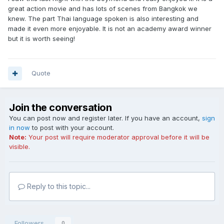
great action movie and has lots of scenes from Bangkok we
knew. The part Thai language spoken is also interesting and
made it even more enjoyable. It is not an academy award winner
but it is worth seeing!
Quote
Join the conversation
You can post now and register later. If you have an account,
sign
in now
to post with your account.
Note:
Your post will require moderator approval before it will be
visible.
Reply to this topic...
Followers
0