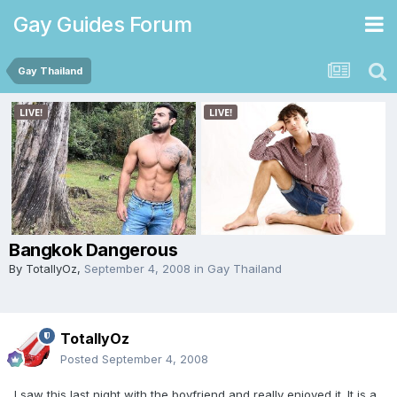
Gay Guides Forum
Gay Thailand
Bangkok Dangerous
By
TotallyOz
,
September 4, 2008
in
Gay Thailand
TotallyOz
Posted
September 4, 2008
I saw this last night with the boyfriend and really enjoyed it. It is a