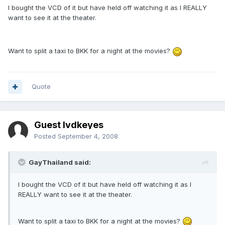
I bought the VCD of it but have held off watching it as I REALLY
want to see it at the theater.
Want to split a taxi to BKK for a night at the movies?
Quote
Guest lvdkeyes
Posted
September 4, 2008
GayThailand said:
I bought the VCD of it but have held off watching it as I
REALLY want to see it at the theater.
Want to split a taxi to BKK for a night at the movies?