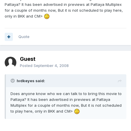
Pattaya? It has been advertised in previews at Pattaya Multiplex
for a couple of months now, But it is not scheduled to play here,
only in BKK and CM>
Quote
Guest
Posted
September 4, 2008
lvdkeyes said:
Does anyone know who we can talk to to bring this movie to
Pattaya? It has been advertised in previews at Pattaya
Multiplex for a couple of months now, But it is not scheduled
to play here, only in BKK and CM>