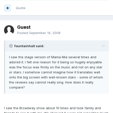
Quote
Guest
Posted
September 14, 2008
fountainhall said:
I saw the stage version of Mama Mia several times and
adored it. I felt one reason for it being so hugely enjoyable
was the focus was firmly on the music and not on any star
or stars. I somehow cannot imagine how it translates well
onto the big screen with well-known stars - some of whom
the reviews say cannot really sing. How does it really
compare?
I saw the Broadway show about 10 times and took family and