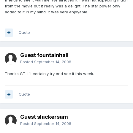
friends to see it with me. We all loved it. I was not expecting much
from the movie but it really was a delight. The star power only
added to it in my mind. It was very enjoyable.
Quote
Guest fountainhall
Posted
September 14, 2008
Thanks GT. I'll certainly try and see it this week.
Quote
Guest slackersam
Posted
September 14, 2008