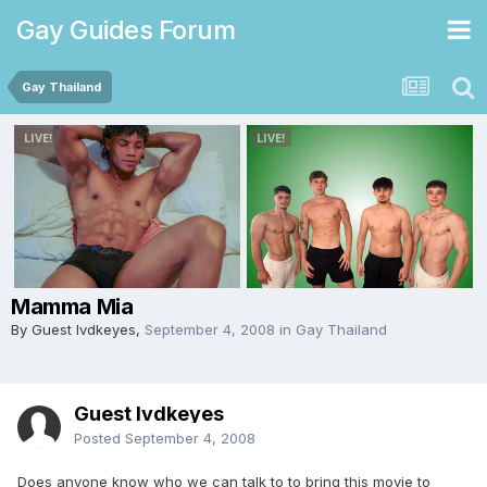
Gay Guides Forum
Gay Thailand
Mamma Mia
By Guest lvdkeyes,
September 4, 2008
in
Gay Thailand
Guest lvdkeyes
Posted
September 4, 2008
Does anyone know who we can talk to to bring this movie to