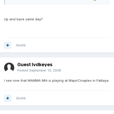
Up and back same day?
Quote
Guest lvdkeyes
Posted
September 13, 2008
I see now that MAMMA MIA is playing at MajorCinaplex in Pattaya.
Quote