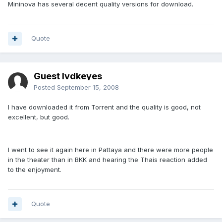
Mininova has several decent quality versions for download.
Quote
Guest lvdkeyes
Posted
September 15, 2008
I have downloaded it from Torrent and the quality is good, not
excellent, but good.
I went to see it again here in Pattaya and there were more people
in the theater than in BKK and hearing the Thais reaction added
to the enjoyment.
Quote