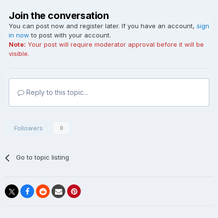
Join the conversation
You can post now and register later. If you have an account,
sign
in now
to post with your account.
Note:
Your post will require moderator approval before it will be
visible.
Reply to this topic...
Followers
0
Go to topic listing