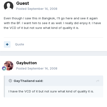
Guest
Posted
September 14, 2008
Even though I saw this in Bangkok, I'll go here and see it again
with the BF. I want him to see it as well. I really did enjoy it. I have
the VCD of it but not sure what kind of quality it is.
Quote
Gaybutton
Posted
September 14, 2008
GayThailand said:
I have the VCD of it but not sure what kind of quality it is.