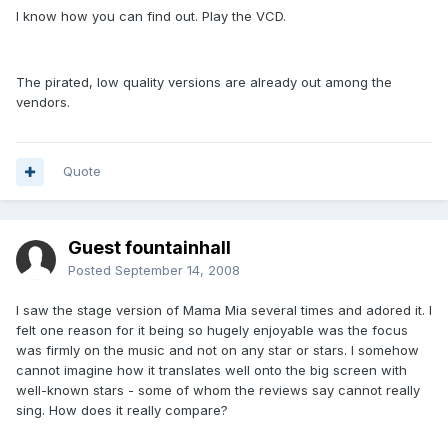
I know how you can find out. Play the VCD.
The pirated, low quality versions are already out among the
vendors.
Quote
Guest fountainhall
Posted
September 14, 2008
I saw the stage version of Mama Mia several times and adored it. I
felt one reason for it being so hugely enjoyable was the focus
was firmly on the music and not on any star or stars. I somehow
cannot imagine how it translates well onto the big screen with
well-known stars - some of whom the reviews say cannot really
sing. How does it really compare?