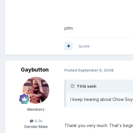
john
Quote
Gaybutton
Posted
September 9, 2008
TOQ said:
I keep hearing about Chow Soy
Members
9.2k
Thank you very much. That's beginni
Gender:
Male