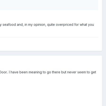
ily seafood and, in my opinion, quite overpriced for what you
Door.. I have been meaning to go there but never seem to get