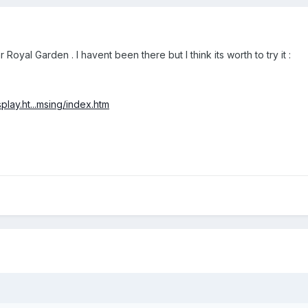
al Garden . I havent been there but I think its worth to try it :
play.ht...msing/index.htm