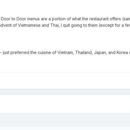
 Door to Door menus are a portion of what the restaurant offers (sa
dvent of Vietnamese and Thai, I quit going to them (except for a few
 just preferred the cuisine of Vietnam, Thailand, Japan, and Korea