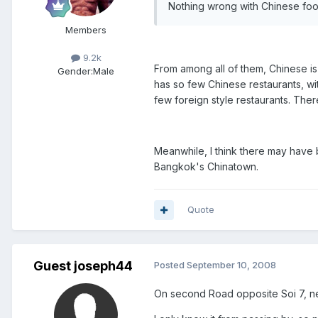
Nothing wrong with Chinese food
Members
9.2k
From among all of them, Chinese is 
Gender:
Male
has so few Chinese restaurants, wit
few foreign style restaurants. Ther
Meanwhile, I think there may have be
Bangkok's Chinatown.
Quote
Guest joseph44
Posted
September 10, 2008
On second Road opposite Soi 7, nex