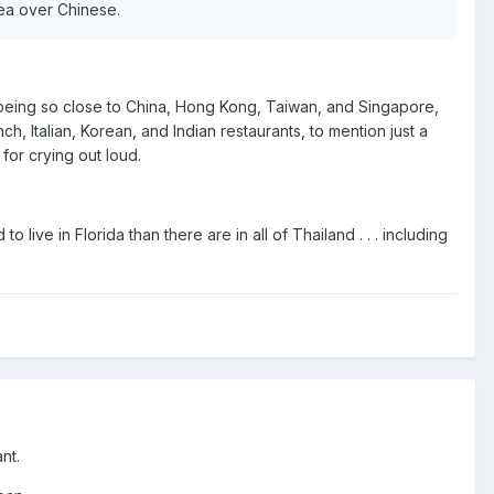
rea over Chinese.
nd, being so close to China, Hong Kong, Taiwan, and Singapore,
, Italian, Korean, and Indian restaurants, to mention just a
for crying out loud.
ive in Florida than there are in all of Thailand . . . including
nt.