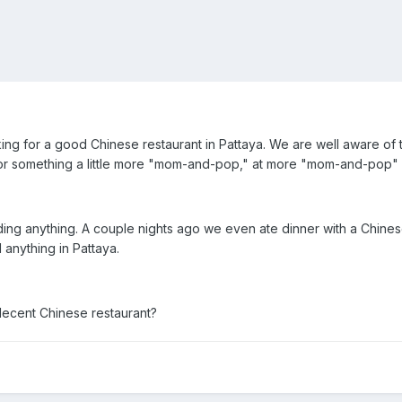
ng for a good Chinese restaurant in Pattaya. We are well aware of th
for something a little more "mom-and-pop," at more "mom-and-pop" 
nding anything. A couple nights ago we even ate dinner with a Chi
 anything in Pattaya.
ecent Chinese restaurant?