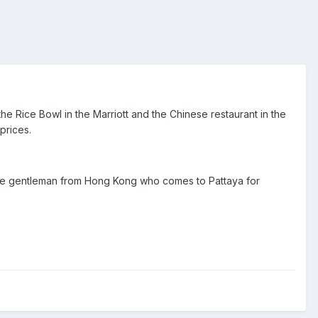
e Rice Bowl in the Marriott and the Chinese restaurant in the
prices.
nese gentleman from Hong Kong who comes to Pattaya for