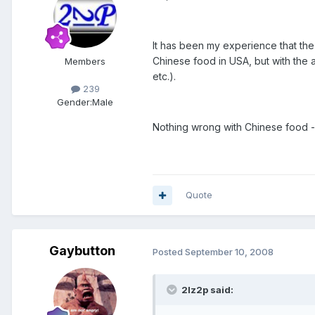
It has been my experience that the
Chinese food in USA, but with the a
Members
etc.).
239
Gender:
Male
Nothing wrong with Chinese food --
Quote
Gaybutton
Posted
September 10, 2008
2lz2p said: