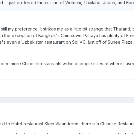
 -- just preferred the cuisine of Vietnam, Thailand, Japan, and Ko
still my preference. It strikes me as a little bit strange that Thaila
h the exception of Bangkok's Chinatown. Pattaya has plenty of French
e's even a Uzbekistan restaurant on Soi VC, just off of Sunee Plaza, 
en more Chinese restaurants within a couple miles of where I used to l
t to Hotel-restaurant Klein Vlaanderen, there is a Chinese Restaura