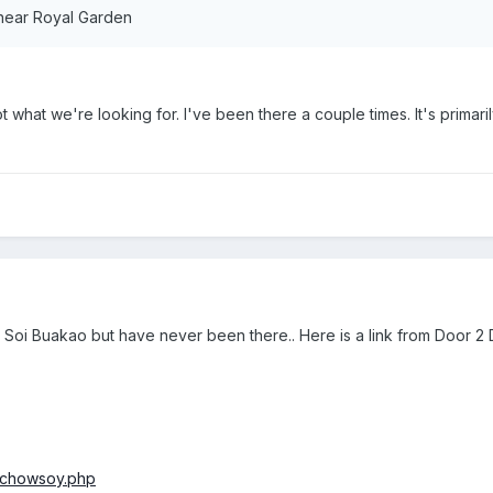
ear Royal Garden
 what we're looking for. I've been there a couple times. It's primar
Soi Buakao but have never been there.. Here is a link from Door 2 
/chowsoy.php