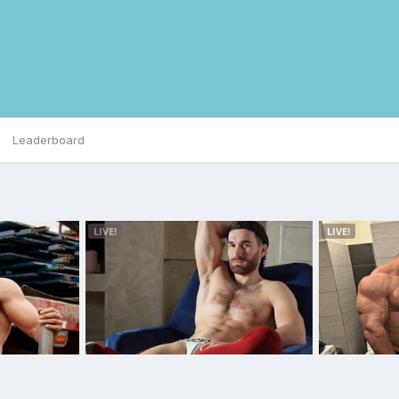
Leaderboard