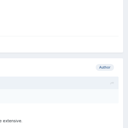
Author
e extensive.