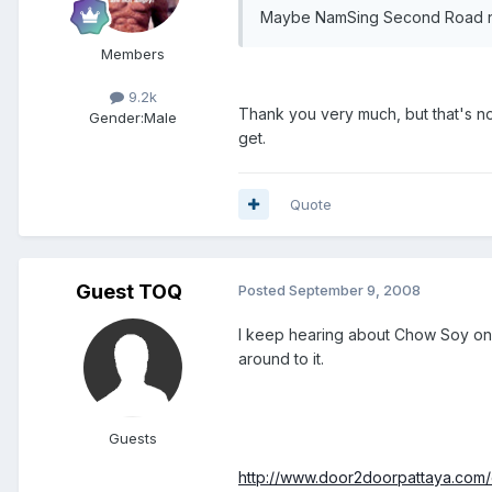
Maybe NamSing Second Road n
Members
9.2k
Thank you very much, but that's not
Gender:
Male
get.
Quote
Guest TOQ
Posted
September 9, 2008
I keep hearing about Chow Soy on 
around to it.
Guests
http://www.door2doorpattaya.com