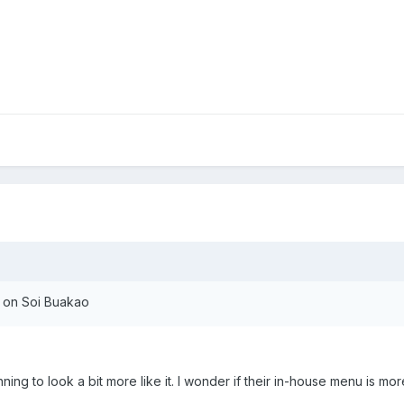
 on Soi Buakao
ng to look a bit more like it. I wonder if their in-house menu is mor