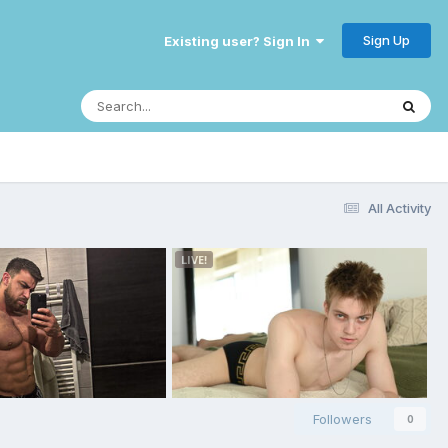
Sign Up
Existing user? Sign In
All Activity
Followers
0