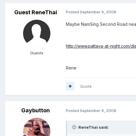
Guest ReneThai
Posted
September 9, 2008
Maybe NamSing Second Road near Roy
http://www.pattaya-at-night.com/dis
Guests
Rene
Quote
Gaybutton
Posted
September 9, 2008
ReneThai said: