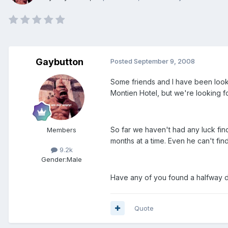
Gaybutton
Posted
September 9, 2008
Some friends and I have been looki
Montien Hotel, but we're looking 
So far we haven't had any luck fi
Members
months at a time. Even he can't find
9.2k
Gender:
Male
Have any of you found a halfway d
Quote