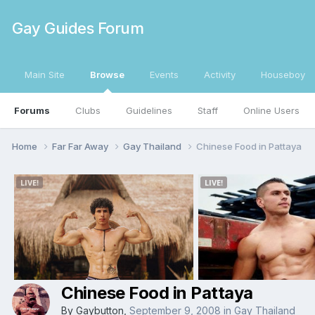
Gay Guides Forum
Main Site
Browse
Events
Activity
Houseboy
Forums
Clubs
Guidelines
Staff
Online Users
Home
Far Far Away
Gay Thailand
Chinese Food in Pattaya
Chinese Food in Pattaya
By
Gaybutton
,
September 9, 2008
in
Gay Thailand