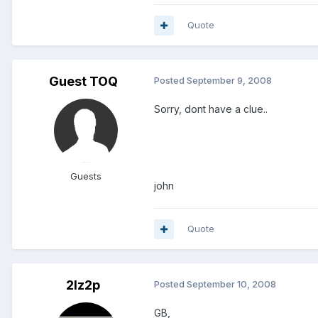
Quote
Guest TOQ
Posted
September 9, 2008
Sorry, dont have a clue..
Guests
john
Quote
2lz2p
Posted
September 10, 2008
GB,