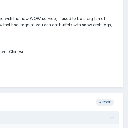
me with the new WOW service). I used to be a big fan of
 that had large all you can eat buffets with snow crab legs,
 over Chinese.
Author