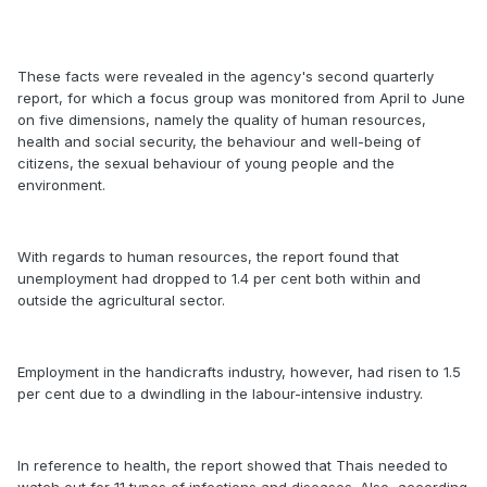
These facts were revealed in the agency's second quarterly
report, for which a focus group was monitored from April to June
on five dimensions, namely the quality of human resources,
health and social security, the behaviour and well-being of
citizens, the sexual behaviour of young people and the
environment.
With regards to human resources, the report found that
unemployment had dropped to 1.4 per cent both within and
outside the agricultural sector.
Employment in the handicrafts industry, however, had risen to 1.5
per cent due to a dwindling in the labour-intensive industry.
In reference to health, the report showed that Thais needed to