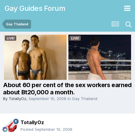
Gay Guides Forum
Gay Thailand
About 60 per cent of the sex workers earned
about Bt20,000 a month.
By
TotallyOz
,
September 10, 2008
in
Gay Thailand
TotallyOz
Posted
September 10, 2008