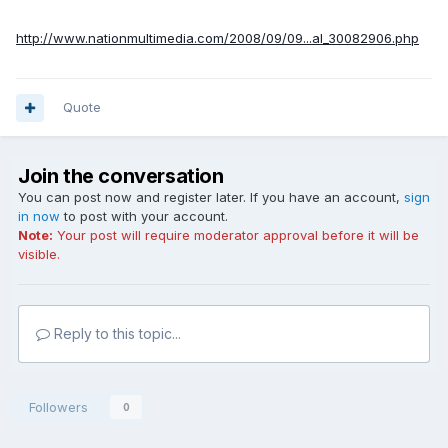
http://www.nationmultimedia.com/2008/09/09...al_30082906.php
Quote
Join the conversation
You can post now and register later. If you have an account,
sign
in now
to post with your account.
Note:
Your post will require moderator approval before it will be
visible.
Reply to this topic...
Followers
0