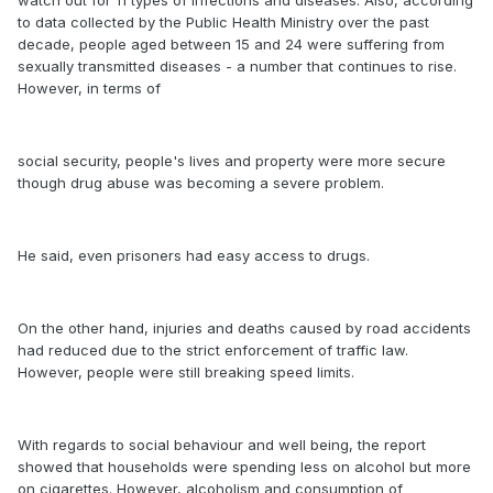
watch out for 11 types of infections and diseases. Also, according
to data collected by the Public Health Ministry over the past
decade, people aged between 15 and 24 were suffering from
sexually transmitted diseases - a number that continues to rise.
However, in terms of
social security, people's lives and property were more secure
though drug abuse was becoming a severe problem.
He said, even prisoners had easy access to drugs.
On the other hand, injuries and deaths caused by road accidents
had reduced due to the strict enforcement of traffic law.
However, people were still breaking speed limits.
With regards to social behaviour and well being, the report
showed that households were spending less on alcohol but more
on cigarettes. However, alcoholism and consumption of