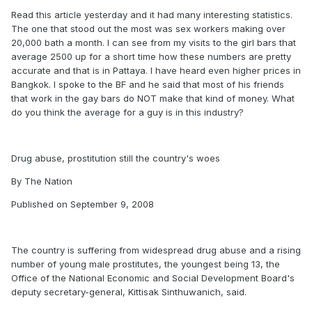
Read this article yesterday and it had many interesting statistics.
The one that stood out the most was sex workers making over
20,000 bath a month. I can see from my visits to the girl bars that
average 2500 up for a short time how these numbers are pretty
accurate and that is in Pattaya. I have heard even higher prices in
Bangkok. I spoke to the BF and he said that most of his friends
that work in the gay bars do NOT make that kind of money. What
do you think the average for a guy is in this industry?
Drug abuse, prostitution still the country's woes
By The Nation
Published on September 9, 2008
The country is suffering from widespread drug abuse and a rising
number of young male prostitutes, the youngest being 13, the
Office of the National Economic and Social Development Board's
deputy secretary-general, Kittisak Sinthuwanich, said.