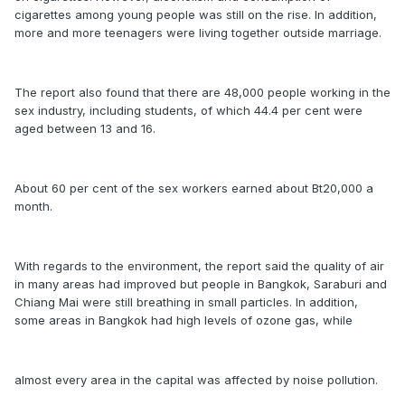
cigarettes among young people was still on the rise. In addition,
more and more teenagers were living together outside marriage.
The report also found that there are 48,000 people working in the
sex industry, including students, of which 44.4 per cent were
aged between 13 and 16.
About 60 per cent of the sex workers earned about Bt20,000 a
month.
With regards to the environment, the report said the quality of air
in many areas had improved but people in Bangkok, Saraburi and
Chiang Mai were still breathing in small particles. In addition,
some areas in Bangkok had high levels of ozone gas, while
almost every area in the capital was affected by noise pollution.