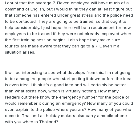
I doubt that the average 7-Eleven employee will have much of a
command of English, but I would think they can at least figure out
that someone has entered under great stress and the police need
to be contacted. They are going to be trained, so that ought to
help considerably. I just hope there will be a requirement for new
employees to be trained if they were not already employed when
the first training session begins. I also hope they make sure
tourists are made aware that they can go to a 7-Eleven if a
situation arises.
It will be interesting to see what develops from this. I'm not going
to be among the people who start putting it down before the idea
is even tried. I think it's a good idea and will certainly be better
than what exists now, which is virtually nothing. How many
readers out there know the emergency number for the police or
would remember it during an emergency? How many of you could
even explain to the police where you are? How many of you who
come to Thailand as holiday makers also carry a mobile phone
with you when in Thailand?