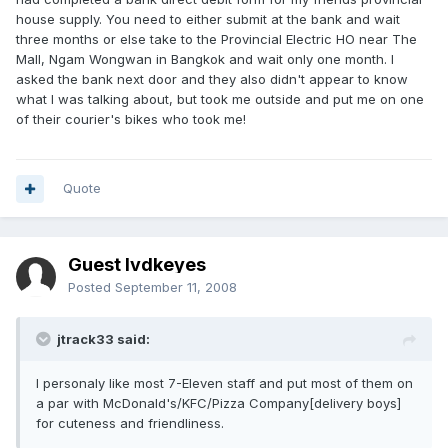
house supply. You need to either submit at the bank and wait
three months or else take to the Provincial Electric HO near The
Mall, Ngam Wongwan in Bangkok and wait only one month. I
asked the bank next door and they also didn't appear to know
what I was talking about, but took me outside and put me on one
of their courier's bikes who took me!
Quote
Guest lvdkeyes
Posted
September 11, 2008
jtrack33 said:
I personaly like most 7-Eleven staff and put most of them on
a par with McDonald's/KFC/Pizza Company[delivery boys]
for cuteness and friendliness.