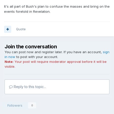
It's all part of Bush's plan to confuse the masses and bring on the
events foretold in Revelation.
Quote
Join the conversation
You can post now and register later. If you have an account,
sign
in now
to post with your account.
Note:
Your post will require moderator approval before it will be
visible.
Reply to this topic...
Followers
0