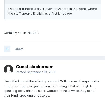
I wonder if there is a 7-Eleven anywhere in the world where
the staff speaks English as a first language.
Certainly not in the USA.
Quote
Guest slackersam
Posted
September 19, 2008
I love the idea of there being a secret 7-Eleven exchange worker
program where our government is sending all of our English
speaking convenience store workers to India while they send
their Hindi speaking ones to us.