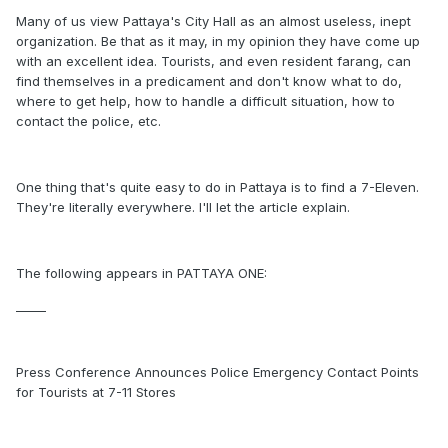
Many of us view Pattaya's City Hall as an almost useless, inept
organization. Be that as it may, in my opinion they have come up
with an excellent idea. Tourists, and even resident farang, can
find themselves in a predicament and don't know what to do,
where to get help, how to handle a difficult situation, how to
contact the police, etc.
One thing that's quite easy to do in Pattaya is to find a 7-Eleven.
They're literally everywhere. I'll let the article explain.
The following appears in PATTAYA ONE:
_____
Press Conference Announces Police Emergency Contact Points
for Tourists at 7-11 Stores