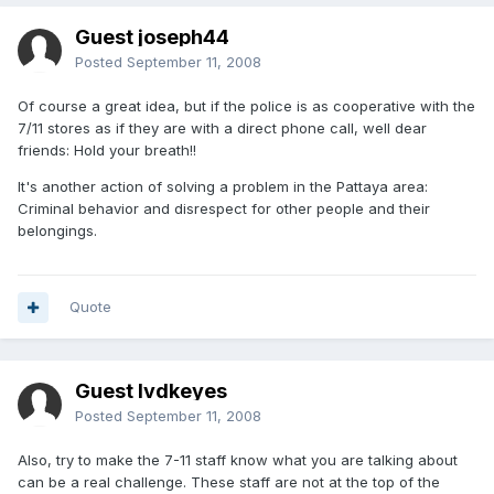
Guest joseph44
Posted
September 11, 2008
Of course a great idea, but if the police is as cooperative with the
7/11 stores as if they are with a direct phone call, well dear
friends: Hold your breath!!
It's another action of solving a problem in the Pattaya area:
Criminal behavior and disrespect for other people and their
belongings.
Quote
Guest lvdkeyes
Posted
September 11, 2008
Also, try to make the 7-11 staff know what you are talking about
can be a real challenge. These staff are not at the top of the