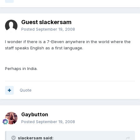
Guest slackersam
Posted
September 19, 2008
I wonder if there is a 7-Eleven anywhere in the world where the
staff speaks English as a first language.
Perhaps in India.
Quote
Gaybutton
Posted
September 19, 2008
slackersam said: