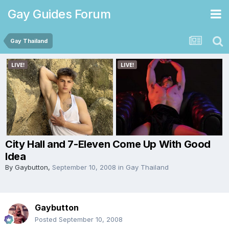
Gay Guides Forum
Gay Thailand
City Hall and 7-Eleven Come Up With Good
Idea
By
Gaybutton
,
September 10, 2008
in
Gay Thailand
Gaybutton
Posted
September 10, 2008