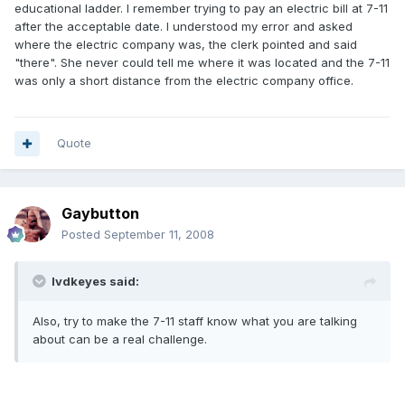
educational ladder. I remember trying to pay an electric bill at 7-11
after the acceptable date. I understood my error and asked
where the electric company was, the clerk pointed and said
"there". She never could tell me where it was located and the 7-11
was only a short distance from the electric company office.
Quote
Gaybutton
Posted
September 11, 2008
lvdkeyes said:
Also, try to make the 7-11 staff know what you are talking
about can be a real challenge.