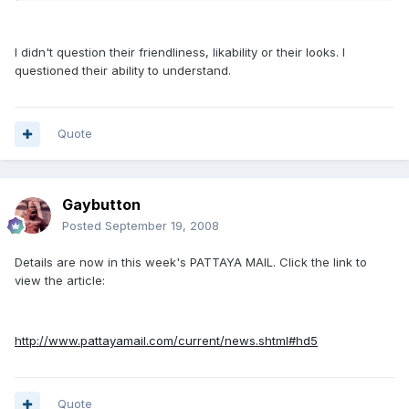
I didn't question their friendliness, likability or their looks. I
questioned their ability to understand.
Quote
Gaybutton
Posted
September 19, 2008
Details are now in this week's PATTAYA MAIL. Click the link to
view the article:
http://www.pattayamail.com/current/news.shtml#hd5
Quote