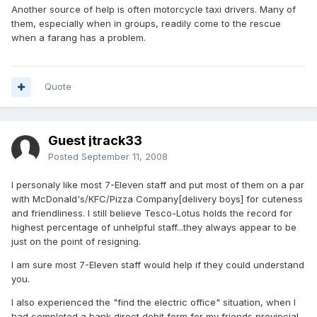
Another source of help is often motorcycle taxi drivers. Many of
them, especially when in groups, readily come to the rescue
when a farang has a problem.
Quote
Guest jtrack33
Posted
September 11, 2008
I personaly like most 7-Eleven staff and put most of them on a par
with McDonald's/KFC/Pizza Company[delivery boys] for cuteness
and friendliness. I still believe Tesco-Lotus holds the record for
highest percentage of unhelpful staff...they always appear to be
just on the point of resigning.
I am sure most 7-Eleven staff would help if they could understand
you.
I also experienced the "find the electric office" situation, when I
had completed a bank direct debit form for my friends provincial