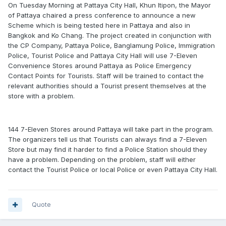
On Tuesday Morning at Pattaya City Hall, Khun Itipon, the Mayor
of Pattaya chaired a press conference to announce a new
Scheme which is being tested here in Pattaya and also in
Bangkok and Ko Chang. The project created in conjunction with
the CP Company, Pattaya Police, Banglamung Police, Immigration
Police, Tourist Police and Pattaya City Hall will use 7-Eleven
Convenience Stores around Pattaya as Police Emergency
Contact Points for Tourists. Staff will be trained to contact the
relevant authorities should a Tourist present themselves at the
store with a problem.
144 7-Eleven Stores around Pattaya will take part in the program.
The organizers tell us that Tourists can always find a 7-Eleven
Store but may find it harder to find a Police Station should they
have a problem. Depending on the problem, staff will either
contact the Tourist Police or local Police or even Pattaya City Hall.
Quote