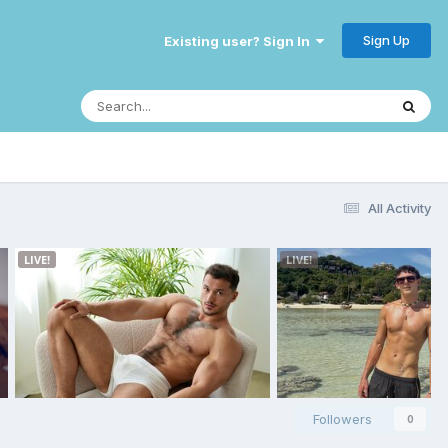
Sign Up
Existing user? Sign In
All Activity
Followers
0