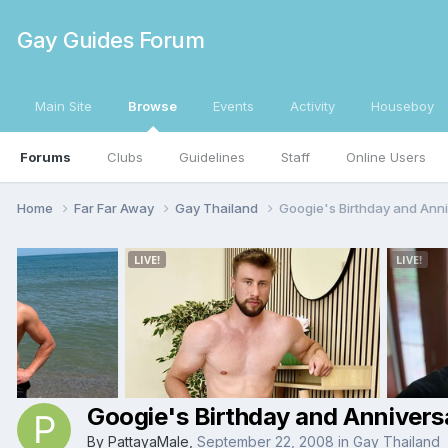
Gay Guides Forum
Main Site
Browse
Events
Activity
Houseboy
Forums
Clubs
Guidelines
Staff
Online Users
Home
Far Far Away
Gay Thailand
Googie's Birthday and Ann
Googie's Birthday and Annivers
By
PattayaMale
,
September 22, 2008
in
Gay Thailand