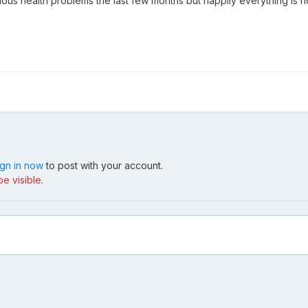
us health problems the last few months but happily everything is n
ign in now
to post with your account.
e visible.