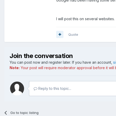
Googie had been having some serio
I will post this on several websites.
Quote
Join the conversation
You can post now and register later. If you have an account,
s
Note:
Your post will require moderator approval before it will b
Reply to this topic...
Go to topic listing