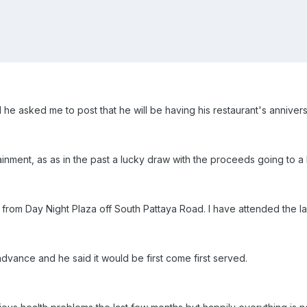
d he asked me to post that he will be having his restaurant's annive
ainment, as as in the past a lucky draw with the proceeds going to a l
 from Day Night Plaza off South Pattaya Road. I have attended the las
advance and he said it would be first come first served.