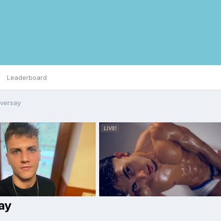
Leaderboard
iversay
ay