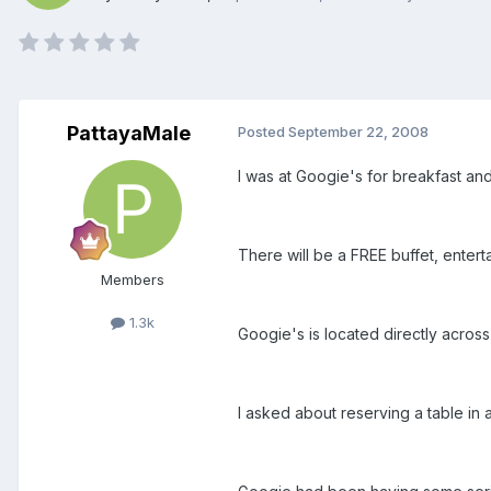
PattayaMale
Posted
September 22, 2008
I was at Googie's for breakfast an
There will be a FREE buffet, entert
Members
1.3k
Googie's is located directly across
I asked about reserving a table in 