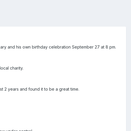
rsary and his own birthday celebration September 27 at 8 pm.
ocal charity.
t 2 years and found it to be a great time.