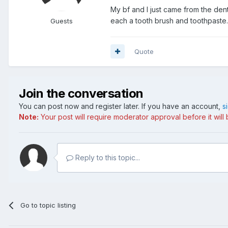
My bf and I just came from the den
each a tooth brush and toothpaste. 
Guests
Quote
Join the conversation
You can post now and register later. If you have an account,
s
Note:
Your post will require moderator approval before it will b
Reply to this topic...
Go to topic listing