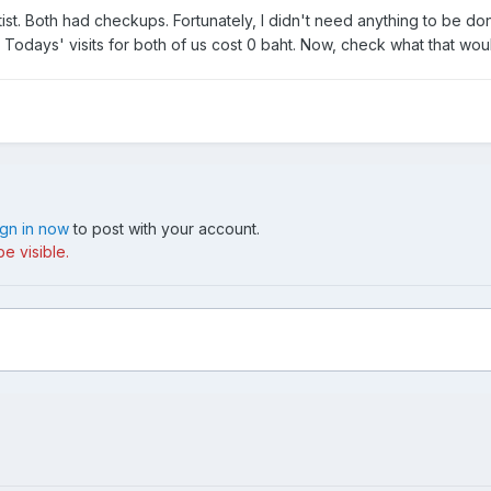
tist. Both had checkups. Fortunately, I didn't need anything to be d
Todays' visits for both of us cost 0 baht. Now, check what that woul
ign in now
to post with your account.
e visible.