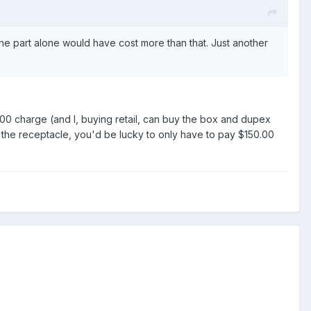
 the part alone would have cost more than that. Just another
80.00 charge (and I, buying retail, can buy the box and dupex
e the receptacle, you'd be lucky to only have to pay $150.00