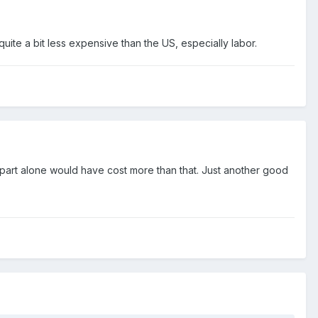
 quite a bit less expensive than the US, especially labor.
he part alone would have cost more than that. Just another good