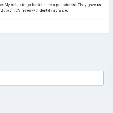
one. My bf has to go back to see a periodontist. They gave us
d cost in US, even with dental insurance.