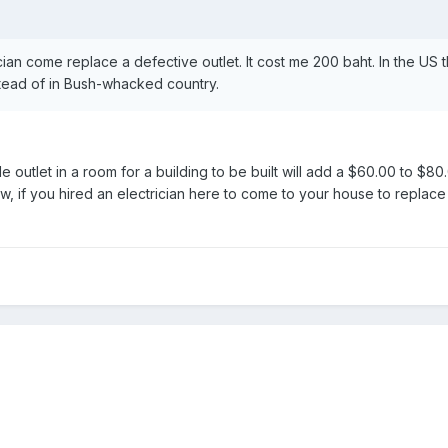
ician come replace a defective outlet. It cost me 200 baht. In the US
stead of in Bush-whacked country.
gle outlet in a room for a building to be built will add a $60.00 to $
ow, if you hired an electrician here to come to your house to replac