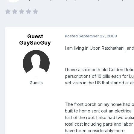
Guest
Posted
September 22, 2008
GaySacGuy
I am living in Ubon Ratchathani, and
I have a six month old Golden Reti
perscriptions of 10 pills each for L
Guests
vet visits in the US that started at
The front porch on my home had onl
built te home sent out an electrica
half of the roof. I also had two ou
total cost including parts and labo
have been considerably more.