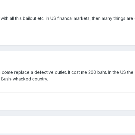
ith all this bailout etc. in US financal markets, then many things are
an come replace a defective outlet. It cost me 200 baht. In the US t
in Bush-whacked country.