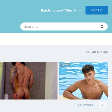
Sign Up
Existing user? Sign In
All Activity
Followers
0