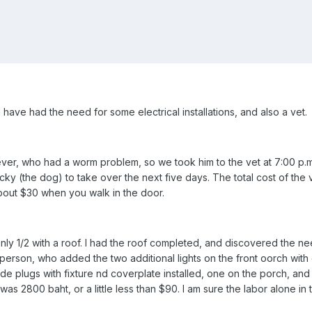
 have had the need for some electrical installations, and also a vet.
ever, who had a worm problem, so we took him to the vet at 7:00 p.
ucky (the dog) to take over the next five days. The total cost of the 
 about $30 when you walk in the door.
y 1/2 with a roof. I had the roof completed, and discovered the ne
l person, who added the two additional lights on the front oorch with 
tside plugs with fixture nd coverplate installed, one on the porch, a
r was 2800 baht, or a little less than $90. I am sure the labor alon