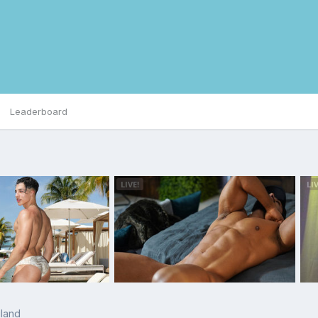
Leaderboard
land