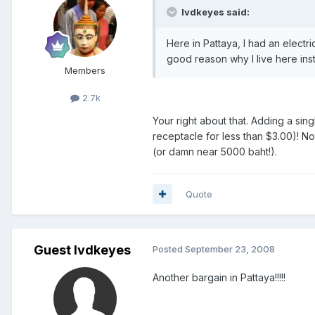
lvdkeyes said:
Here in Pattaya, I had an electr
good reason why I live here in
Members
2.7k
Your right about that. Adding a sin
receptacle for less than $3.00)! N
(or damn near 5000 baht!).
Quote
Guest lvdkeyes
Posted
September 23, 2008
Another bargain in Pattaya!!!!!