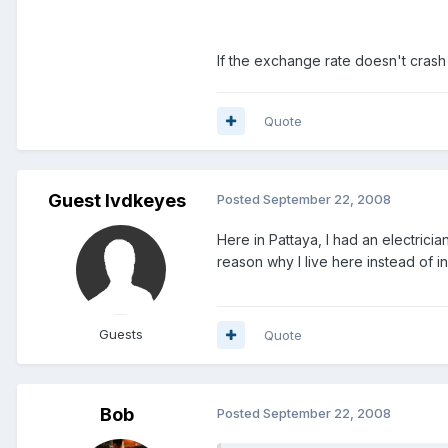
If the exchange rate doesn't crash w
Quote
Guest lvdkeyes
Posted
September 22, 2008
Here in Pattaya, I had an electrici
reason why I live here instead of 
Guests
Quote
Bob
Posted
September 22, 2008