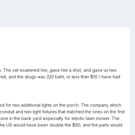
m. The vet examined him, gave him a shot, and gave us two
visit, and the drugs was 320 baht, or less than $10. I have had
ed for two additional lights on the porch. The company which
conduit and two light fixtures that matched the ones on the first
nd one in the back yard expecially for electic lawn mower. The
e in the US would have been double the $90, and the parts would