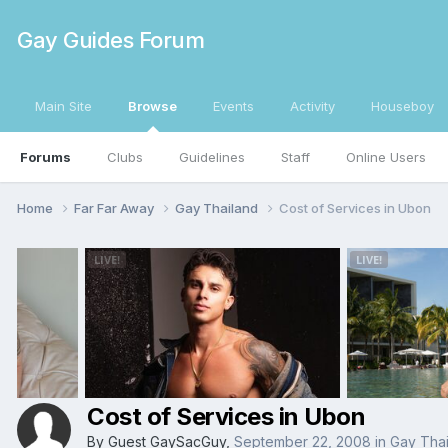
Gay Guides Forum
Main Site
Browse
Events
Activity
Houseboy
Forums
Clubs
Guidelines
Staff
Online Users
Home
Far Far Away
Gay Thailand
Cost of Services in Ubon
Cost of Services in Ubon
By Guest GaySacGuy,
September 22, 2008
in
Gay Thai