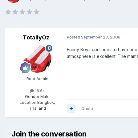
TotallyOz
Posted
September 23, 2008
Funny Boys continues to have one o
atmosphere is excellent. The mama
Root Admin
18.6k
Gender:
Male
Location:
Bangkok,
Thailand
Quote
Join the conversation