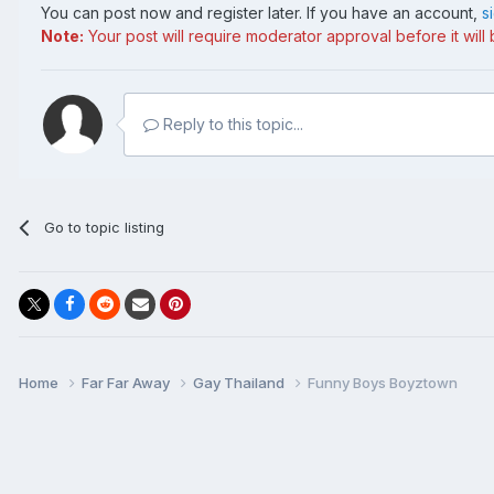
You can post now and register later. If you have an account,
s
Note:
Your post will require moderator approval before it will b
Reply to this topic...
Go to topic listing
Home
Far Far Away
Gay Thailand
Funny Boys Boyztown