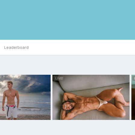
Leaderboard