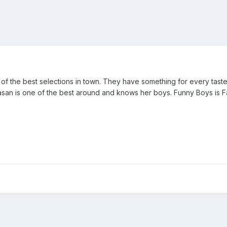
f the best selections in town. They have something for every taste
san is one of the best around and knows her boys. Funny Boys is Fa