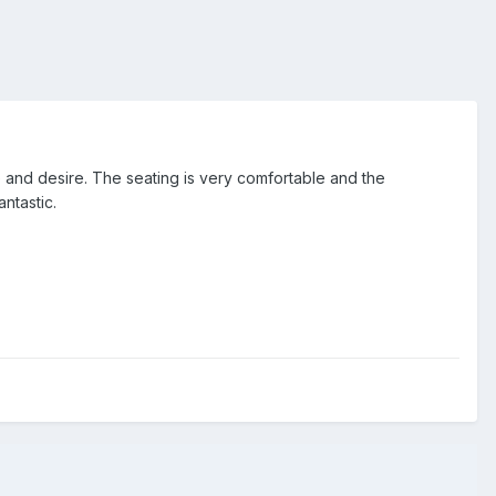
 and desire. The seating is very comfortable and the
ntastic.