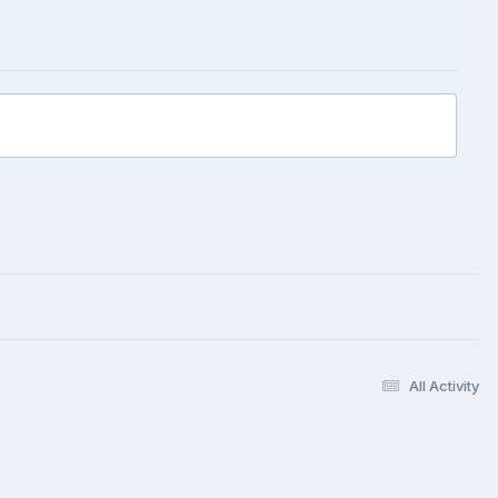
All Activity