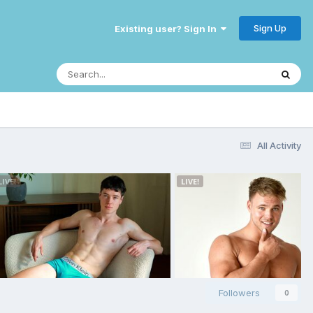
Sign Up
Existing user? Sign In
All Activity
Followers
0