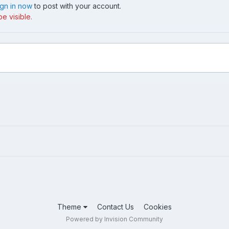
ign in now
to post with your account.
e visible.
Theme
Contact Us
Cookies
Powered by Invision Community