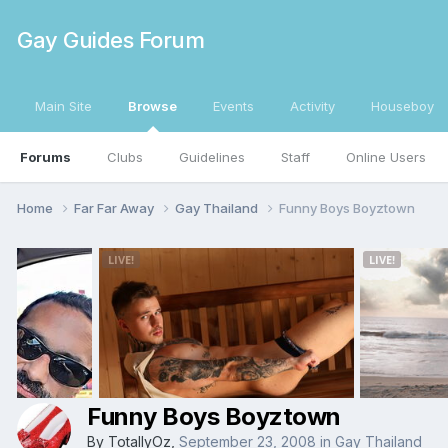
Gay Guides Forum
Main Site
Browse
Events
Activity
Houseboy
Forums
Clubs
Guidelines
Staff
Online Users
Home
Far Far Away
Gay Thailand
Funny Boys Boyztown
Funny Boys Boyztown
By
TotallyOz
,
September 23, 2008
in
Gay Thailand