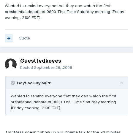
Wanted to remind everyone that they can watch the first
presidential debate at 0800 Thai Time Saturday morning (Friday
evening, 2100 EDT).
Quote
Guest lvdkeyes
Posted
September 26, 2008
GaySacGuy said:
Wanted to remind everyone that they can watch the first
presidential debate at 0800 Thai Time Saturday morning
(Friday evening, 2100 EDT).
If McMess doesn't show up will Obama talk for the 90 minutes