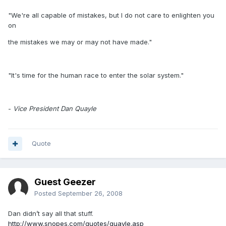
"We're all capable of mistakes, but I do not care to enlighten you
on
the mistakes we may or may not have made."
"It's time for the human race to enter the solar system."
-
Vice President Dan Quayle
Quote
Guest Geezer
Posted
September 26, 2008
Dan didn’t say all that stuff.
http://www.snopes.com/quotes/quayle.asp