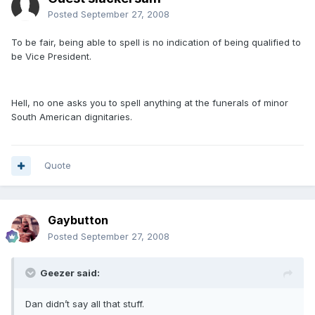
Posted
September 27, 2008
To be fair, being able to spell is no indication of being qualified to
be Vice President.
Hell, no one asks you to spell anything at the funerals of minor
South American dignitaries.
Quote
Gaybutton
Posted
September 27, 2008
Geezer said:
Dan didn’t say all that stuff.