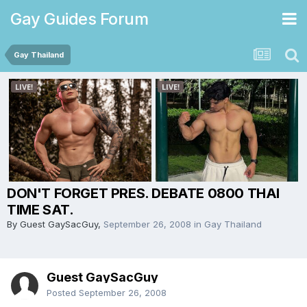
Gay Guides Forum
Gay Thailand
DON'T FORGET PRES. DEBATE 0800 THAI
TIME SAT.
By Guest GaySacGuy,
September 26, 2008
in
Gay Thailand
Guest GaySacGuy
Posted
September 26, 2008