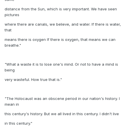
distance from the Sun, which is very important. We have seen
pictures
where there are canals, we believe, and water. If there is water,
that
means there is oxygen If there is oxygen, that means we can
breathe."
"What a waste it is to lose one's mind. Or not to have a mind is
being
very wasteful. How true that is."
"The Holocaust was an obscene period in our nation's history. I
mean in
this century's history. But we all lived in this century. I didn't live
in this century."