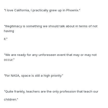
"I love California, I practically grew up in Phoenix."
"Illegitimacy is something we should talk about in terms of not
having
it."
"We are ready for any unforeseen event that may or may not
occur."
"For NASA, space is still a high priority."
"Quite frankly, teachers are the only profession that teach our
children."