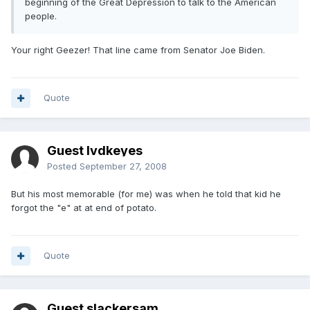
beginning of the Great Depression to talk to the American
people.
Your right Geezer! That line came from Senator Joe Biden.
Quote
Guest lvdkeyes
Posted
September 27, 2008
But his most memorable (for me) was when he told that kid he
forgot the "e" at at end of potato.
Quote
Guest slackersam