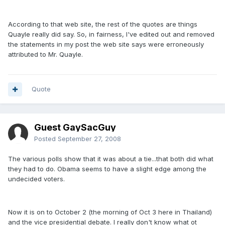
According to that web site, the rest of the quotes are things
Quayle really did say. So, in fairness, I've edited out and removed
the statements in my post the web site says were erroneously
attributed to Mr. Quayle.
Quote
Guest GaySacGuy
Posted
September 27, 2008
The various polls show that it was about a tie...that both did what
they had to do. Obama seems to have a slight edge among the
undecided voters.
Now it is on to October 2 (the morning of Oct 3 here in Thailand)
and the vice presidential debate. I really don't know what ot