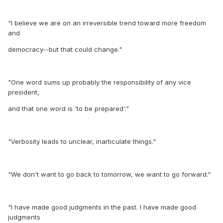
"I believe we are on an irreversible trend toward more freedom
and
democracy--but that could change."
"One word sums up probably the responsibility of any vice
president,
and that one word is 'to be prepared'."
"Verbosity leads to unclear, inarticulate things."
"We don't want to go back to tomorrow, we want to go forward."
"I have made good judgments in the past. I have made good
judgments