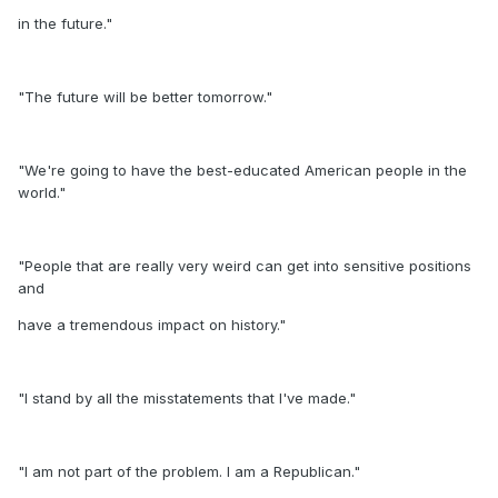
in the future."
"The future will be better tomorrow."
"We're going to have the best-educated American people in the
world."
"People that are really very weird can get into sensitive positions
and
have a tremendous impact on history."
"I stand by all the misstatements that I've made."
"I am not part of the problem. I am a Republican."