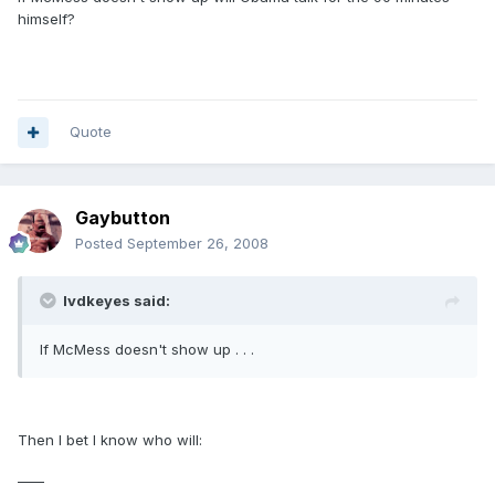
himself?
Quote
Gaybutton
Posted
September 26, 2008
lvdkeyes said:
If McMess doesn't show up . . .
Then I bet I know who will:
____