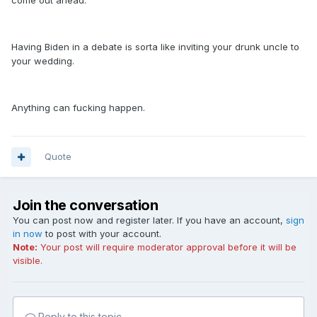
come out ahead.
Having Biden in a debate is sorta like inviting your drunk uncle to
your wedding.
Anything can fucking happen.
Quote
Join the conversation
You can post now and register later. If you have an account,
sign
in now
to post with your account.
Note:
Your post will require moderator approval before it will be
visible.
Reply to this topic...