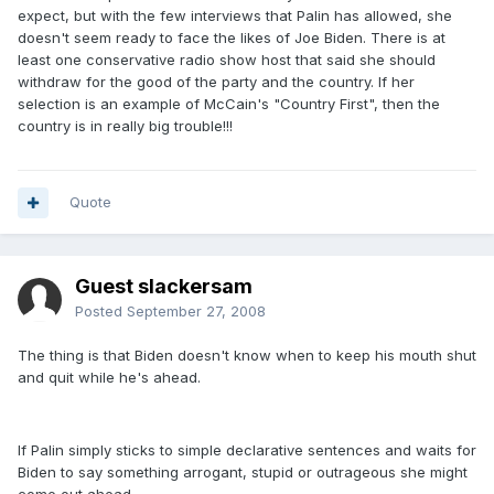
expect, but with the few interviews that Palin has allowed, she
doesn't seem ready to face the likes of Joe Biden. There is at
least one conservative radio show host that said she should
withdraw for the good of the party and the country. If her
selection is an example of McCain's "Country First", then the
country is in really big trouble!!!
Quote
Guest slackersam
Posted
September 27, 2008
The thing is that Biden doesn't know when to keep his mouth shut
and quit while he's ahead.
If Palin simply sticks to simple declarative sentences and waits for
Biden to say something arrogant, stupid or outrageous she might