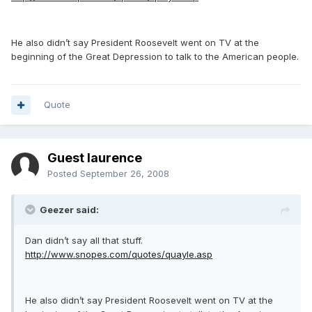
He also didn’t say President Roosevelt went on TV at the
beginning of the Great Depression to talk to the American people.
Quote
Guest laurence
Posted
September 26, 2008
Geezer said:
Dan didn’t say all that stuff.
http://www.snopes.com/quotes/quayle.asp
He also didn’t say President Roosevelt went on TV at the