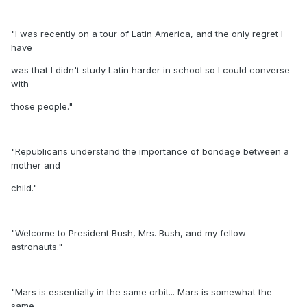
"I was recently on a tour of Latin America, and the only regret I
have
was that I didn't study Latin harder in school so I could converse
with
those people."
"Republicans understand the importance of bondage between a
mother and
child."
"Welcome to President Bush, Mrs. Bush, and my fellow
astronauts."
"Mars is essentially in the same orbit... Mars is somewhat the
same