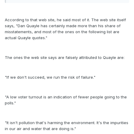
According to that web site, he said most of it. The web site itself
says, "Dan Quayle has certainly made more than his share of
misstatements, and most of the ones on the following list are
actual Quayle quotes."
The ones the web site says are falsely attributed to Quayle are:
"If we don't succeed, we run the risk of failure."
"A low voter turnout is an indication of fewer people going to the
polls."
"It isn't pollution that's harming the environment. It's the impurities
in our air and water that are doing is."