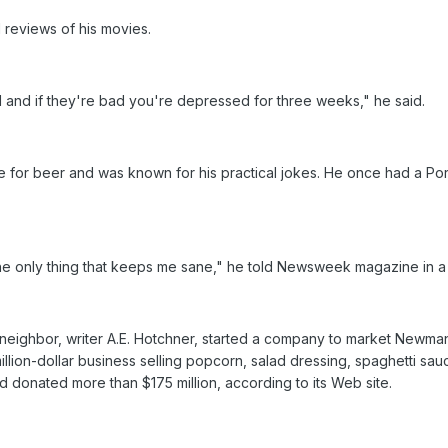
 reviews of his movies.
d and if they're bad you're depressed for three weeks," he said.
 for beer and was known for his practical jokes. He once had a Po
 the only thing that keeps me sane," he told Newsweek magazine in a
neighbor, writer A.E. Hotchner, started a company to market Newma
illion-dollar business selling popcorn, salad dressing, spaghetti sa
d donated more than $175 million, according to its Web site.