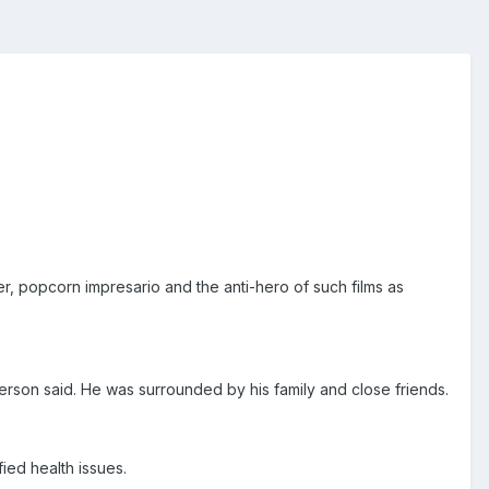
r, popcorn impresario and the anti-hero of such films as
erson said. He was surrounded by his family and close friends.
ied health issues.