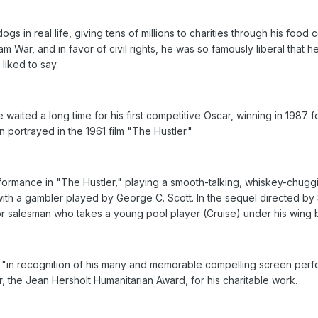
s in real life, giving tens of millions to charities through his food 
 War, and in favor of civil rights, he was so famously liberal that 
liked to say.
waited a long time for his first competitive Oscar, winning in 1987 
ortrayed in the 1961 film "The Hustler."
rmance in "The Hustler," playing a smooth-talking, whiskey-chugg
h a gambler played by George C. Scott. In the sequel directed by S
uor salesman who takes a young pool player (Cruise) under his win
"in recognition of his many and memorable compelling screen perfor
ar, the Jean Hersholt Humanitarian Award, for his charitable work.