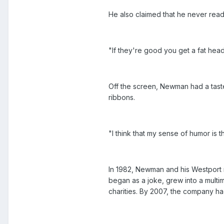
He also claimed that he never read
"If they're good you get a fat hea
Off the screen, Newman had a taste
ribbons.
"I think that my sense of humor is
In 1982, Newman and his Westport 
began as a joke, grew into a multim
charities. By 2007, the company ha