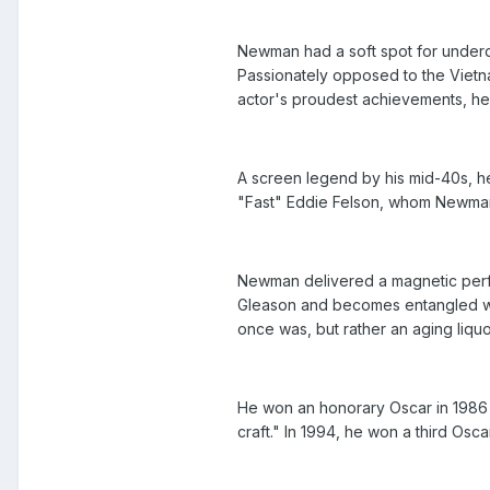
Newman had a soft spot for underdog
Passionately opposed to the Vietnam
actor's proudest achievements, he 
A screen legend by his mid-40s, he 
"Fast" Eddie Felson, whom Newman p
Newman delivered a magnetic perfo
Gleason and becomes entangled wit
once was, but rather an aging liq
He won an honorary Oscar in 1986 
craft." In 1994, he won a third Osc