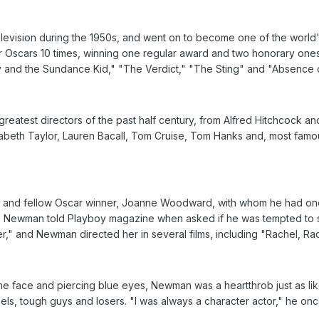
 television during the 1950s, and went on to become one of the world
 Oscars 10 times, winning one regular award and two honorary ones,
y and the Sundance Kid," "The Verdict," "The Sting" and "Absence o
eatest directors of the past half century, from Alfred Hitchcock a
izabeth Taylor, Lauren Bacall, Tom Cruise, Tom Hanks and, most famo
 and fellow Oscar winner, Joanne Woodward, with whom he had one 
 Newman told Playboy magazine when asked if he was tempted to st
" and Newman directed her in several films, including "Rachel, R
me face and piercing blue eyes, Newman was a heartthrob just as likel
els, tough guys and losers. "I was always a character actor," he once 