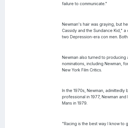
failure to communicate."
Newman's hair was graying, but he
Cassidy and the Sundance Kid," a 
two Depression-era con men. Both we
Newman also turned to producing an
nominations, including Newman, fo
New York Film Critics.
In the 1970s, Newman, admittedly bo
professional in 1977, Newman and h
Mans in 1979.
"Racing is the best way I know to 