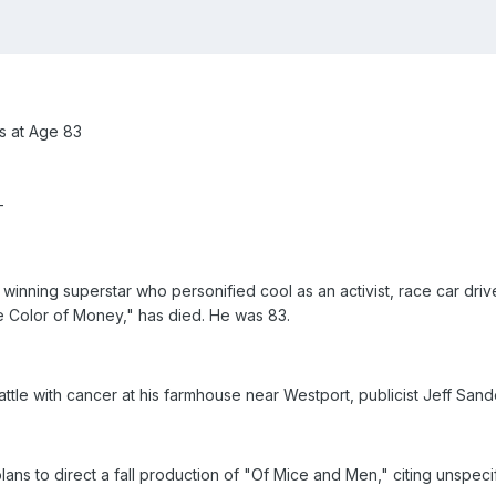
s at Age 83
T
ning superstar who personified cool as an activist, race car drive
 Color of Money," has died. He was 83.
ttle with cancer at his farmhouse near Westport, publicist Jeff Sand
s to direct a fall production of "Of Mice and Men," citing unspecif