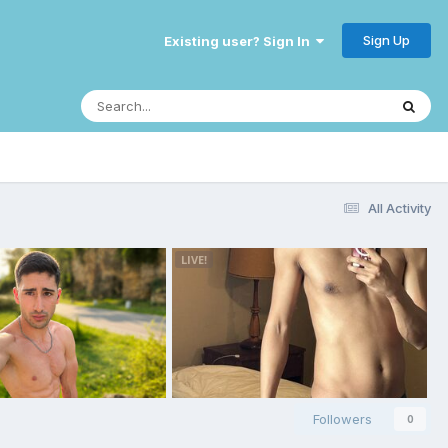
Sign Up
Existing user? Sign In
All Activity
Followers
0