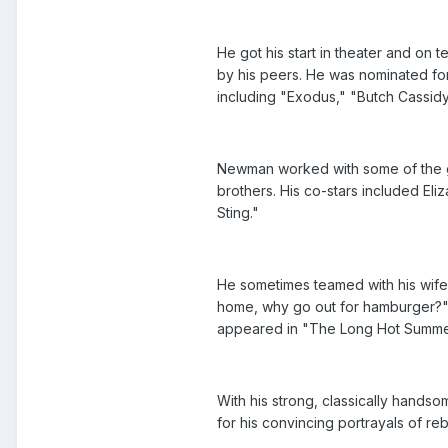
He got his start in theater and on
by his peers. He was nominated for
including "Exodus," "Butch Cassid
Newman worked with some of the gr
brothers. His co-stars included El
Sting."
He sometimes teamed with his wife
home, why go out for hamburger?"
appeared in "The Long Hot Summer,
With his strong, classically handso
for his convincing portrayals of reb