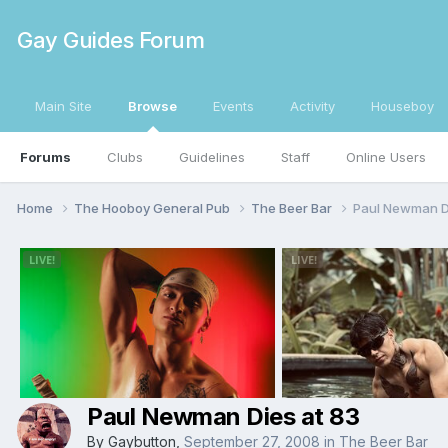
Gay Guides Forum
Main Site
Browse
Events
Activity
Houseboy
Forums
Clubs
Guidelines
Staff
Online Users
Home
The Hooboy General Pub
The Beer Bar
Paul Newman Di
Paul Newman Dies at 83
By
Gaybutton
,
September 27, 2008
in
The Beer Bar