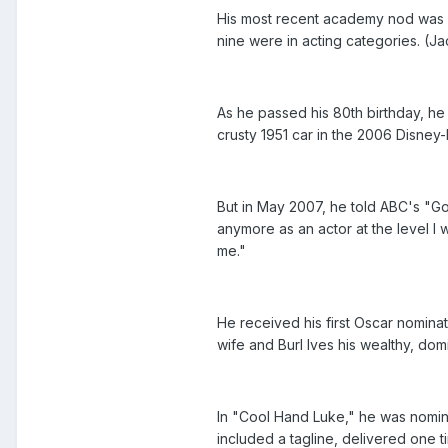
His most recent academy nod was a
nine were in acting categories. (J
As he passed his 80th birthday, h
crusty 1951 car in the 2006 Disney-P
But in May 2007, he told ABC's "Go
anymore as an actor at the level I 
me."
He received his first Oscar nominati
wife and Burl Ives his wealthy, do
In "Cool Hand Luke," he was nominat
included a tagline, delivered one