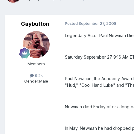
Gaybutton
Posted
September 27, 2008
Legendary Actor Paul Newman Die
Saturday September 27 9:16 AM E
Members
9.2k
Paul Newman, the Academy-Award win
Gender:
Male
"Hud," "Cool Hand Luke" and "The
Newman died Friday after a long ba
In May, Newman he had dropped plan