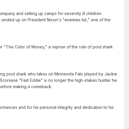
company and setting up camps for severely ill children.
he ended up on President Nixon's "enemies list," one of the
for "The Color of Money," a reprise of the role of pool shark
ing pool shark who takes on Minnesota Fats played by Jackie
corsese "Fast Eddie" is no longer the high-stakes hustler he
g before making a comeback.
mances and for his personal integrity and dedication to his