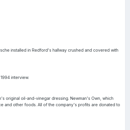
rsche installed in Redford's hallway crushed and covered with
 1994 interview.
n's original oil-and-vinegar dressing. Newman's Own, which
uce and other foods. All of the company's profits are donated to