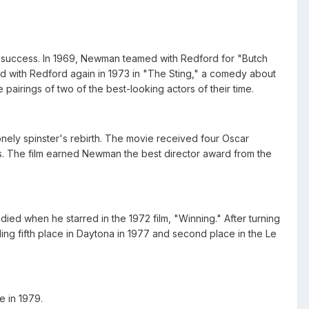
 success. In 1969, Newman teamed with Redford for "Butch
d with Redford again in 1973 in "The Sting," a comedy about
airings of two of the best-looking actors of their time.
onely spinster's rebirth. The movie received four Oscar
s. The film earned Newman the best director award from the
ied when he starred in the 1972 film, "Winning." After turning
ing fifth place in Daytona in 1977 and second place in the Le
e in 1979.