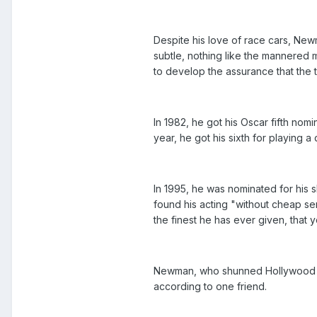
Despite his love of race cars, New
subtle, nothing like the mannered 
to develop the assurance that the t
In 1982, he got his Oscar fifth nom
year, he got his sixth for playing 
In 1995, he was nominated for his
found his acting "without cheap se
the finest he has ever given, tha
Newman, who shunned Hollywood life
according to one friend.