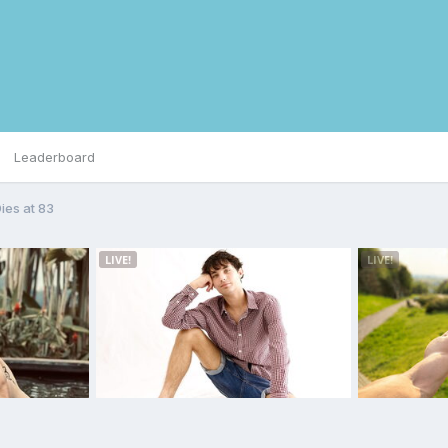
Leaderboard
es at 83