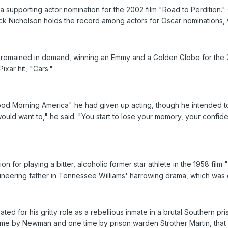
 supporting actor nomination for the 2002 film "Road to Perdition.
ack Nicholson holds the record among actors for Oscar nominations, w
e remained in demand, winning an Emmy and a Golden Globe for the 
ixar hit, "Cars."
od Morning America" he had given up acting, though he intended to r
would want to," he said. "You start to lose your memory, your confid
on for playing a bitter, alcoholic former star athlete in the 1958 fil
mineering father in Tennessee Williams' harrowing drama, which was
ed for his gritty role as a rebellious inmate in a brutal Southern p
 time by Newman and one time by prison warden Strother Martin, tha