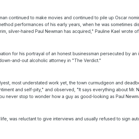
man continued to make movies and continued to pile up Oscar nomina
method performances of his early years, when he was sometimes dismis
rim, silver-haired Paul Newman has acquired," Pauline Kael wrote of 
ination for his portrayal of an honest businessman persecuted by an 
a down-and-out alcoholic attorney in "The Verdict."
 slyest, most understated work yet, the town curmudgeon and deadb
ntiment and self-pity," and observed, "It says everything about Mr
t you never stop to wonder how a guy as good-looking as Paul Newm
, was reluctant to give interviews and usually refused to sign aut