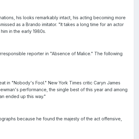
tions, his looks remarkably intact, his acting becoming more
sed as a Brando imitator. "It takes a long time for an actor
him in the early 1980s.
irresponsible reporter in "Absence of Malice." The following
eat in "Nobody's Fool." New York Times critic Caryn James
. Newman's performance, the single best of this year and among
an ended up this way."
ographs because he found the majesty of the act offensive,