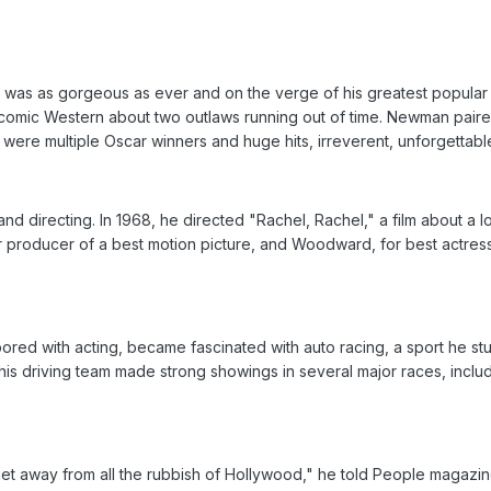
 was as gorgeous as ever and on the verge of his greatest popular
comic Western about two outlaws running out of time. Newman paire
re multiple Oscar winners and huge hits, irreverent, unforgettable p
d directing. In 1968, he directed "Rachel, Rachel," a film about a l
r producer of a best motion picture, and Woodward, for best actres
red with acting, became fascinated with auto racing, a sport he stud
is driving team made strong showings in several major races, includ
get away from all the rubbish of Hollywood," he told People magazin