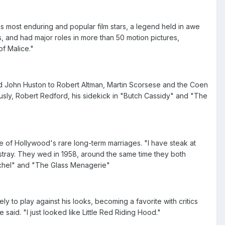
's most enduring and popular film stars, a legend held in awe
 and had major roles in more than 50 motion pictures,
f Malice."
nd John Huston to Robert Altman, Martin Scorsese and the Coen
usly, Robert Redford, his sidekick in "Butch Cassidy" and "The
of Hollywood's rare long-term marriages. "I have steak at
ray. They wed in 1958, around the same time they both
achel" and "The Glass Menagerie"
y to play against his looks, becoming a favorite with critics
said. "I just looked like Little Red Riding Hood."