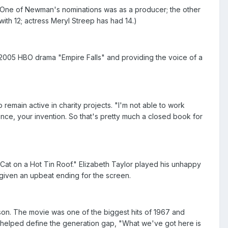
" One of Newman's nominations was as a producer; the other
ith 12; actress Meryl Streep has had 14.)
2005 HBO drama "Empire Falls" and providing the voice of a
emain active in charity projects. "I'm not able to work
ence, your invention. So that's pretty much a closed book for
m "Cat on a Hot Tin Roof." Elizabeth Taylor played his unhappy
 given an upbeat ending for the screen.
rison. The movie was one of the biggest hits of 1967 and
t helped define the generation gap, "What we've got here is